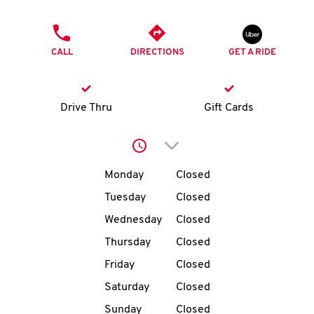
O
PHONE
K
CALL
DIRECTIONS
GET A RIDE
I
N
Drive Thru
Gift Cards
My
Click to expand or collap
account
Day of the Week
Hours
Monday
Closed
Tuesday
Closed
Wednesday
Closed
MENU
Thursday
Closed
Friday
Closed
Saturday
Closed
Sunday
Closed