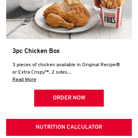
3pc Chicken Box
3 pieces of chicken available in Original Recipe®
or Extra Crispy™, 2 sides...
Click to expand this description and continue 
Read More
ORDER NOW
NUTRITION CALCULATOR