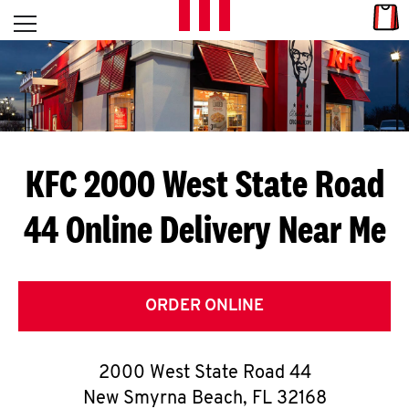
Skip to content
Link
L
Open mobile menu
Return to Nav
E
T
'
KFC 2000 West State Road
S
44
Online Delivery Near Me
G
E
T
ORDER ONLINE
C
2000 West State Road 44
O
New Smyrna Beach
,
FL
32168