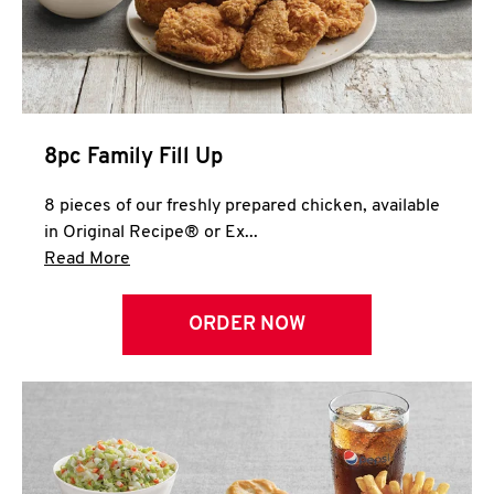
Help
8pc Family Fill Up
8 pieces of our freshly prepared chicken, available
in Original Recipe® or Ex...
Click to expand this description and continue 
Read More
ORDER NOW