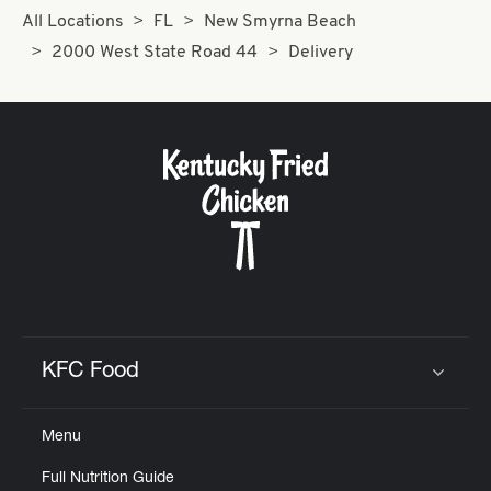
All Locations
FL
New Smyrna Beach
2000 West State Road 44
Delivery
KFC Food
Click to expand or collapse content
Menu
Full Nutrition Guide