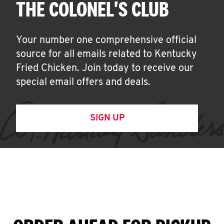
THE COLONEL'S CLUB
Your number one comprehensive official
source for all emails related to Kentucky
Fried Chicken. Join today to receive our
special email offers and deals.
SIGN UP