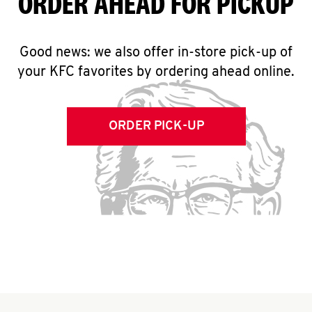
ORDER AHEAD FOR PICKUP
Good news: we also offer in-store pick-up of
your KFC favorites by ordering ahead online.
ORDER PICK-UP