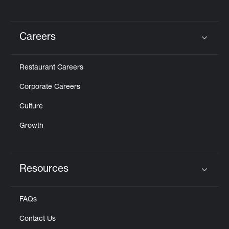
Careers
Click to expand or collapse content
Restaurant Careers
Corporate Careers
Culture
Growth
Resources
Click to expand or collapse content
FAQs
Contact Us