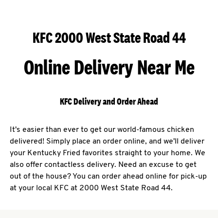
KFC 2000 West State Road 44
Online Delivery Near Me
KFC Delivery and Order Ahead
It's easier than ever to get our world-famous chicken
delivered! Simply place an order online, and we'll deliver
your Kentucky Fried favorites straight to your home. We
also offer contactless delivery. Need an excuse to get
out of the house? You can order ahead online for pick-up
at your local KFC at 2000 West State Road 44.