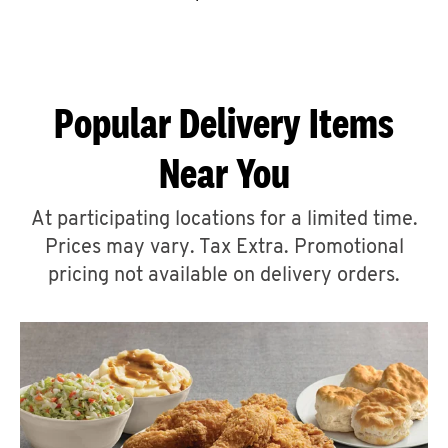
CAREERS
Popular Delivery Items
Near You
ABOUT
At participating locations for a limited time.
Prices may vary. Tax Extra. Promotional
pricing not available on delivery orders.
FIND
A
KFC
MORE
CLICK TO EXPAND OR COLLAPSE C