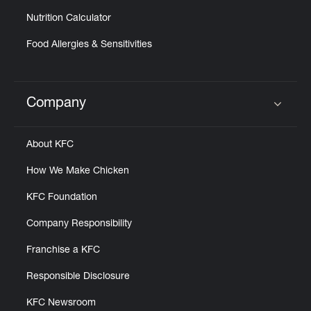
Nutrition Calculator
Food Allergies & Sensitivities
Company
Click to expand or collapse content
About KFC
How We Make Chicken
KFC Foundation
Company Responsibility
Franchise a KFC
Responsible Disclosure
KFC Newsroom