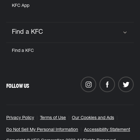
KFC App
Find a KFC
Click to expand or collapse content
Find a KFC
FOLLOW US
Privacy Policy
Terms of Use
Our Cookies and Ads
Do Not Sell My Personal Information
Accessibility Statement