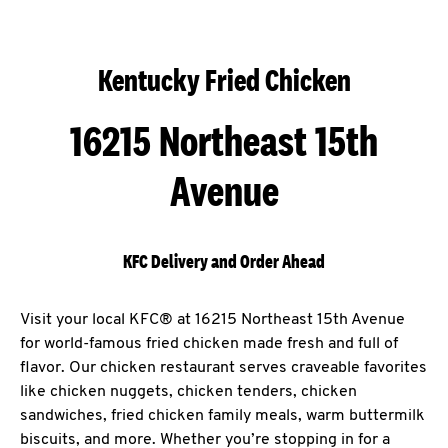
Kentucky Fried Chicken
16215 Northeast 15th
Avenue
KFC Delivery and Order Ahead
Visit your local KFC® at 16215 Northeast 15th Avenue
for world-famous fried chicken made fresh and full of
flavor. Our chicken restaurant serves craveable favorites
like chicken nuggets, chicken tenders, chicken
sandwiches, fried chicken family meals, warm buttermilk
biscuits, and more. Whether you’re stopping in for a