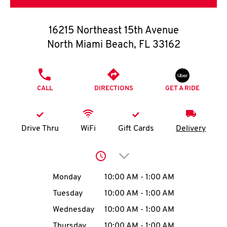
O
K
16215 Northeast 15th Avenue
North Miami Beach
,
FL
33162
I
N
PHONE
CALL
DIRECTIONS
GET A RIDE
My
account
Drive Thru
WiFi
Gift Cards
Delivery
Click to expand or collap
MENU
Day of the Week
Hours
Monday
10:00 AM
-
1:00 AM
Tuesday
10:00 AM
-
1:00 AM
Wednesday
10:00 AM
-
1:00 AM
Thursday
10:00 AM
-
1:00 AM