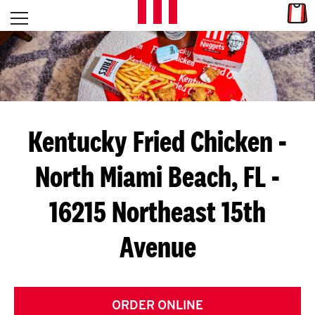
Skip to content
Link
L
Open mobile menu
Return to Nav
E
T
'
Kentucky Fried Chicken
-
S
North Miami Beach, FL -
G
16215 Northeast 15th
E
T
Avenue
C
O
ORDER ONLINE