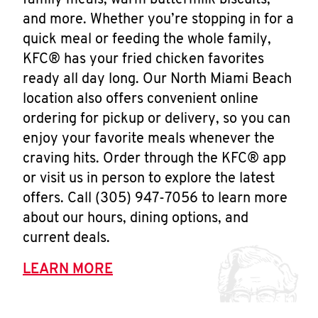
family meals, warm buttermilk biscuits,
and more. Whether you’re stopping in for a
quick meal or feeding the whole family,
KFC® has your fried chicken favorites
ready all day long. Our North Miami Beach
location also offers convenient online
ordering for pickup or delivery, so you can
enjoy your favorite meals whenever the
craving hits. Order through the KFC® app
or visit us in person to explore the latest
offers. Call (305) 947-7056 to learn more
about our hours, dining options, and
current deals.
LEARN MORE