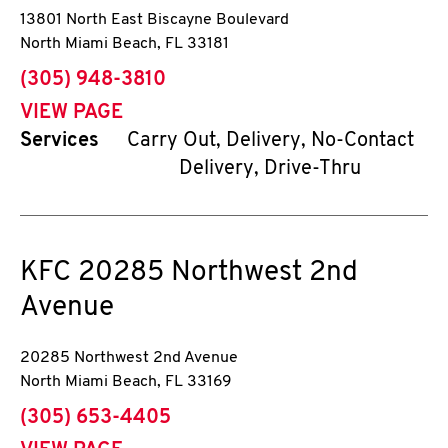
13801 North East Biscayne Boulevard
North Miami Beach
,
FL
33181
phone
(305) 948-3810
VIEW PAGE
Services
Carry Out, Delivery, No-Contact
Delivery, Drive-Thru
KFC
20285 Northwest 2nd
Avenue
20285 Northwest 2nd Avenue
North Miami Beach
,
FL
33169
phone
(305) 653-4405