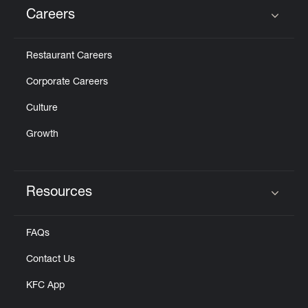
Careers
Click to expand or collapse content
Restaurant Careers
Corporate Careers
Culture
Growth
Resources
Click to expand or collapse content
FAQs
Contact Us
KFC App