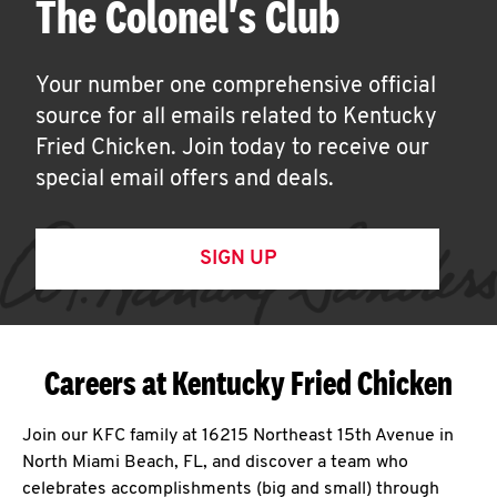
The Colonel's Club
Your number one comprehensive official
source for all emails related to Kentucky
Fried Chicken. Join today to receive our
special email offers and deals.
SIGN UP
Careers at Kentucky Fried Chicken
Join our KFC family at 16215 Northeast 15th Avenue in
North Miami Beach, FL, and discover a team who
celebrates accomplishments (big and small) through