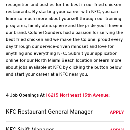
recognition and pushes for the best in our fried chicken
restaurants. By starting your career with KFC, you can
learn so much more about yourself through our training
programs, family atmosphere and the pride you'll have in
our brand. Colonel Sanders had a passion for serving the
best fried chicken and we make the Colonel proud every
day through our service-driven mindset and love for
anything and everything KFC. Submit your application
online for our North Miami Beach location or learn more
about jobs available at KFC by clicking the button below
and start your career at a KFC near you.
4 Job Openings At
16215 Northeast 15th Avenue
:
KFC Restaurant General Manager
APPLY