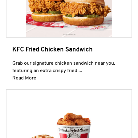
KFC Fried Chicken Sandwich
Grab our signature chicken sandwich near you,
featuring an extra crispy fried ...
Click to expand this description and continue 
Read More