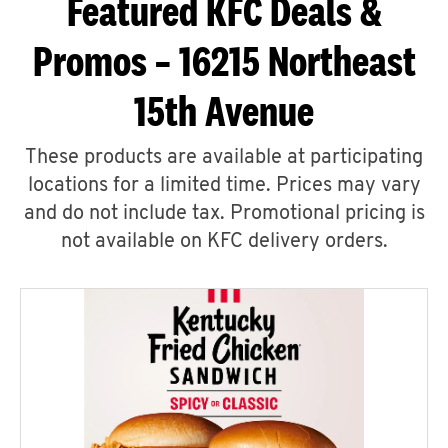
Featured KFC Deals &
Promos – 16215 Northeast
15th Avenue
These products are available at participating
locations for a limited time. Prices may vary
and do not include tax. Promotional pricing is
not available on KFC delivery orders.