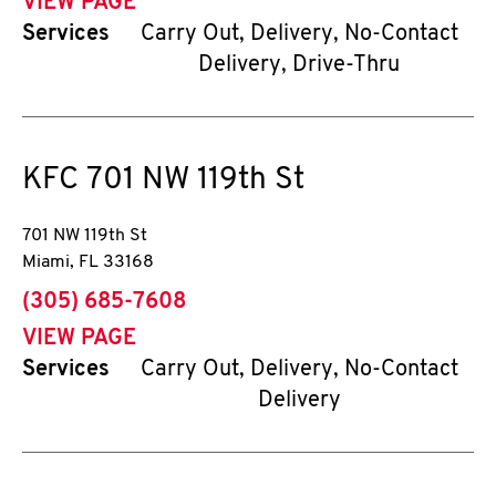
VIEW PAGE
Services
Carry Out, Delivery, No-Contact
Delivery, Drive-Thru
KFC
701 NW 119th St
701 NW 119th St
Miami
,
FL
33168
phone
(305) 685-7608
VIEW PAGE
Services
Carry Out, Delivery, No-Contact
Delivery