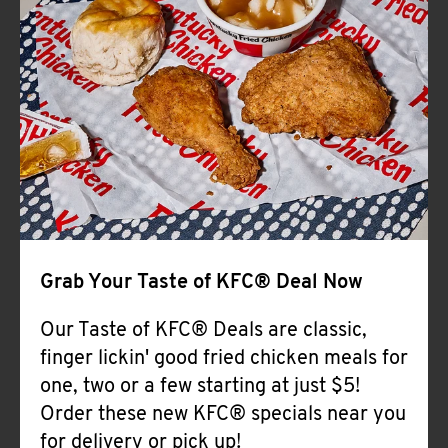
Help
Grab Your Taste of KFC® Deal Now
Our Taste of KFC® Deals are classic,
finger lickin' good fried chicken meals for
one, two or a few starting at just $5!
Order these new KFC® specials near you
for delivery or pick up!