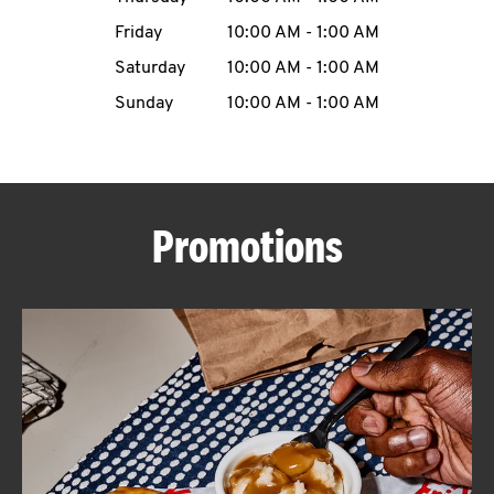
Friday
10:00 AM
-
1:00 AM
CAREERS
Saturday
10:00 AM
-
1:00 AM
Sunday
10:00 AM
-
1:00 AM
ABOUT
Promotions
FIND
A
KFC
MORE
CLICK TO EXPAND OR COLLAPSE C