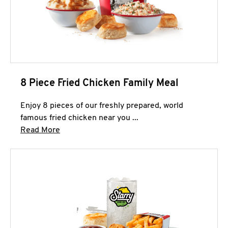
8 Piece Fried Chicken Family Meal
Enjoy 8 pieces of our freshly prepared, world
famous fried chicken near you ...
Click to expand this description and continue 
Read More