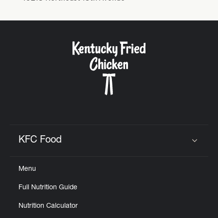
KFC Food
Click to expand or collapse content
Menu
Full Nutrition Guide
Nutrition Calculator