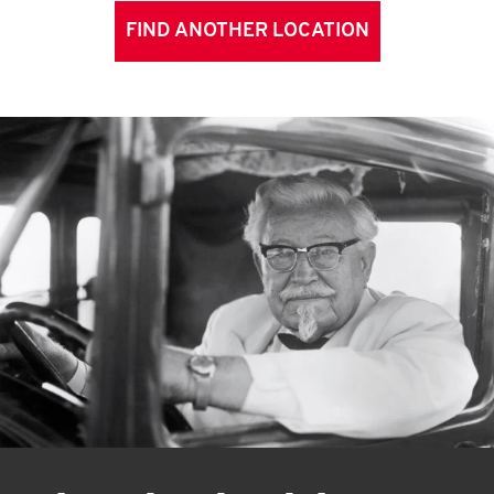
FIND ANOTHER LOCATION