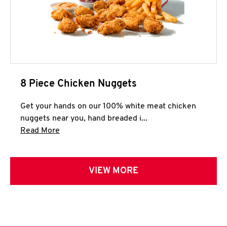
8 Piece Chicken Nuggets
Get your hands on our 100% white meat chicken
nuggets near you, hand breaded i...
Click to expand this description and continue 
Read More
VIEW MORE