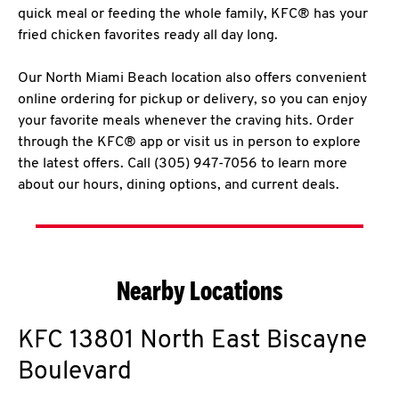
quick meal or feeding the whole family, KFC® has your
fried chicken favorites ready all day long.
Our North Miami Beach location also offers convenient
online ordering for pickup or delivery, so you can enjoy
your favorite meals whenever the craving hits. Order
through the KFC® app or visit us in person to explore
the latest offers. Call (305) 947-7056 to learn more
about our hours, dining options, and current deals.
Nearby Locations
KFC
13801 North East Biscayne
Boulevard