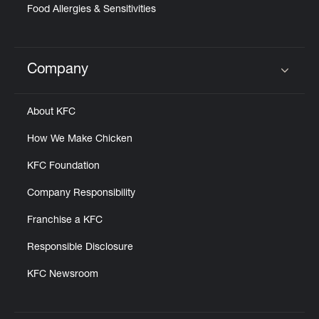
Food Allergies & Sensitivities
Company
Click to expand or collapse content
About KFC
How We Make Chicken
KFC Foundation
Company Responsibility
Franchise a KFC
Responsible Disclosure
KFC Newsroom