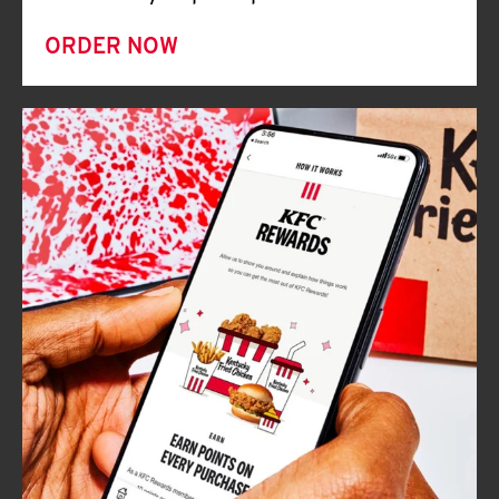
ORDER NOW