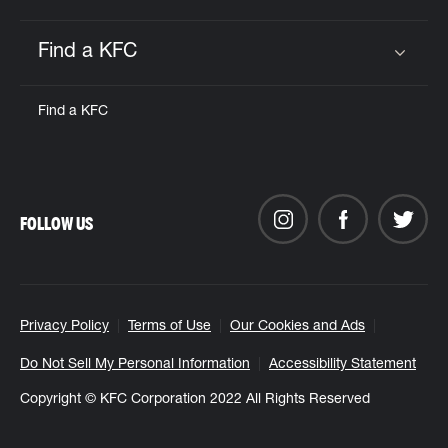
Find a KFC
Click to expand or collapse content
Find a KFC
FOLLOW US
Privacy Policy
Terms of Use
Our Cookies and Ads
Do Not Sell My Personal Information
Accessibility Statement
Copyright © KFC Corporation 2022 All Rights Reserved