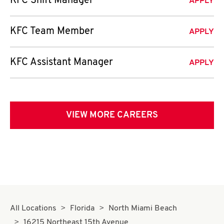
KFC Shift Manager
APPLY
KFC Team Member
APPLY
KFC Assistant Manager
APPLY
VIEW MORE CAREERS
All Locations
Florida
North Miami Beach
16215 Northeast 15th Avenue