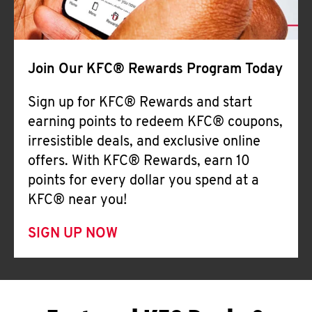
Join Our KFC® Rewards Program Today
Sign up for KFC® Rewards and start
earning points to redeem KFC® coupons,
irresistible deals, and exclusive online
offers. With KFC® Rewards, earn 10
points for every dollar you spend at a
KFC® near you!
SIGN UP NOW