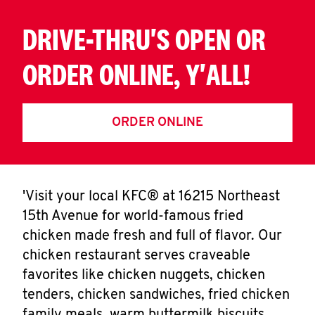
DRIVE-THRU'S OPEN OR
ORDER ONLINE, Y'ALL!
ORDER ONLINE
'Visit your local KFC® at 16215 Northeast
15th Avenue for world-famous fried
chicken made fresh and full of flavor. Our
chicken restaurant serves craveable
favorites like chicken nuggets, chicken
tenders, chicken sandwiches, fried chicken