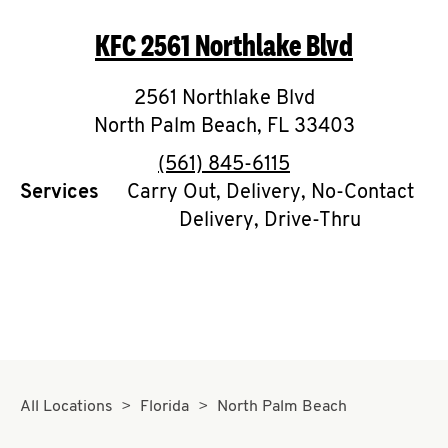
O
KFC
2561 Northlake Blvd
K
I
2561 Northlake Blvd
North Palm Beach
,
FL
33403
N
phone
(561) 845-6115
My
Services
Carry Out, Delivery, No-Contact
Delivery, Drive-Thru
account
MENU
All Locations
Florida
North Palm Beach