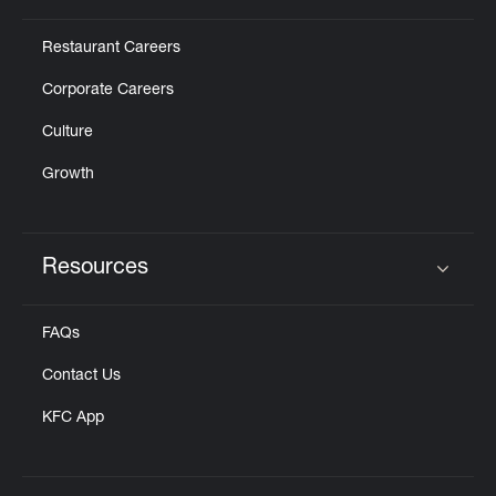
Restaurant Careers
Corporate Careers
Culture
Growth
Resources
Click to expand or collapse content
FAQs
Contact Us
KFC App