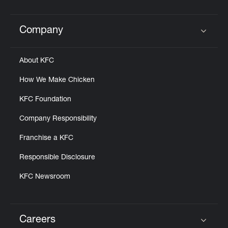
Help
Company
Click to expand or collapse content
About KFC
How We Make Chicken
KFC Foundation
Company Responsibility
Franchise a KFC
Responsible Disclosure
KFC Newsroom
Careers
Click to expand or collapse content