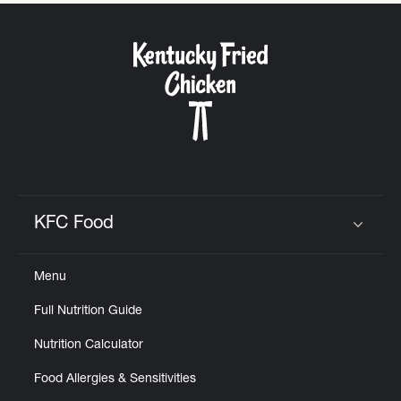
CAREERS
ABOUT
KFC Food
Click to expand or collapse content
FIND
Menu
A
KFC
Full Nutrition Guide
Nutrition Calculator
Food Allergies & Sensitivities
MORE
CLICK TO EXPAND OR COLLAPSE C