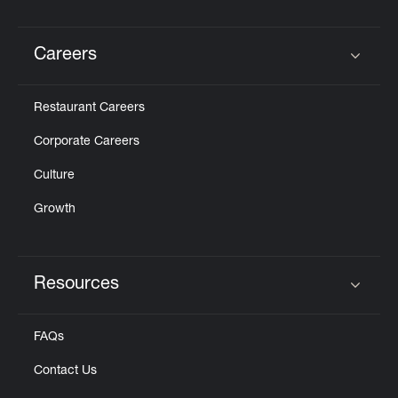
Careers
Click to expand or collapse content
Restaurant Careers
Corporate Careers
Culture
Growth
Resources
Click to expand or collapse content
FAQs
Contact Us