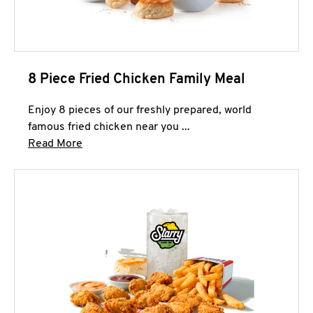
8 Piece Fried Chicken Family Meal
Enjoy 8 pieces of our freshly prepared, world
famous fried chicken near you ...
Click to expand this description and continue 
Read More