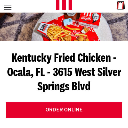
Skip to content
Link
L
Open mobile menu
Return to Nav
E
T
'
Kentucky Fried Chicken
-
S
Ocala, FL - 3615 West Silver
G
Springs Blvd
E
T
C
ORDER ONLINE
O