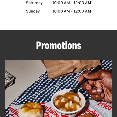
Saturday
10:00 AM
-
12:00 AM
CAREERS
Sunday
10:00 AM
-
12:00 AM
Promotions
ABOUT
FIND
A
KFC
MORE
CLICK TO EXPAND OR COLLAPSE C