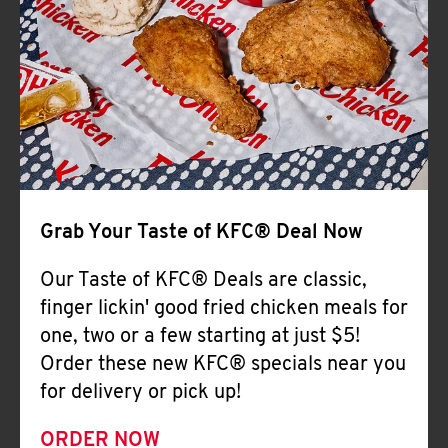
Help
Grab Your Taste of KFC® Deal Now
Our Taste of KFC® Deals are classic,
finger lickin' good fried chicken meals for
one, two or a few starting at just $5!
Order these new KFC® specials near you
for delivery or pick up!
ORDER NOW