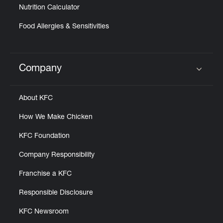
Nutrition Calculator
Food Allergies & Sensitivities
Company
Click to expand or collapse content
About KFC
How We Make Chicken
KFC Foundation
Company Responsibility
Franchise a KFC
Responsible Disclosure
KFC Newsroom