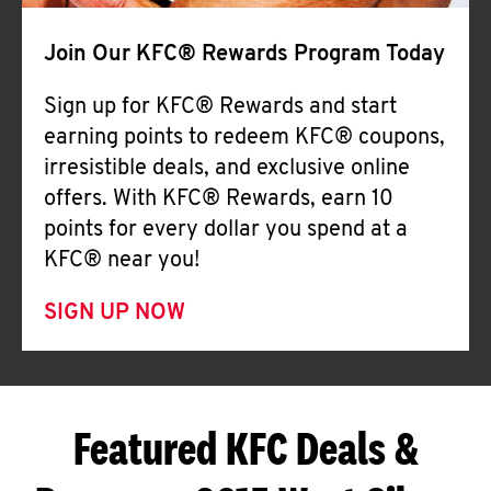
Join Our KFC® Rewards Program Today
Sign up for KFC® Rewards and start
earning points to redeem KFC® coupons,
irresistible deals, and exclusive online
offers. With KFC® Rewards, earn 10
points for every dollar you spend at a
KFC® near you!
SIGN UP NOW
Featured KFC Deals &