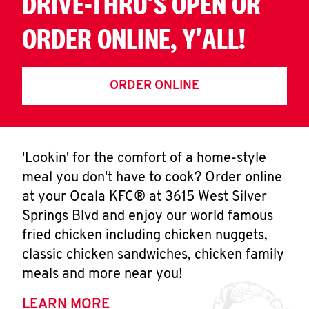
DRIVE-THRU'S OPEN OR
ORDER ONLINE, Y'ALL!
ORDER ONLINE
'Lookin' for the comfort of a home-style
meal you don't have to cook? Order online
at your Ocala KFC® at 3615 West Silver
Springs Blvd and enjoy our world famous
fried chicken including chicken nuggets,
classic chicken sandwiches, chicken family
meals and more near you!
LEARN MORE