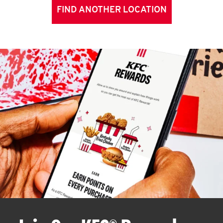
FIND ANOTHER LOCATION