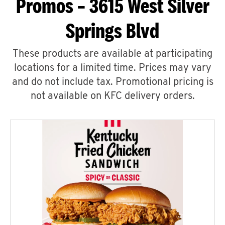
Promos – 3615 West Silver
Springs Blvd
These products are available at participating
locations for a limited time. Prices may vary
and do not include tax. Promotional pricing is
not available on KFC delivery orders.