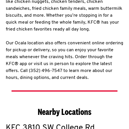
like chicken nuggets, chicken tenders, chicken
sandwiches, fried chicken family meals, warm buttermilk
biscuits, and more. Whether you’re stopping in for a
quick meal or feeding the whole family, KFC® has your
fried chicken favorites ready all day long.
Our Ocala location also offers convenient online ordering
for pickup or delivery, so you can enjoy your favorite
meals whenever the craving hits. Order through the
KFC® app or visit us in person to explore the latest
offers. Call (352) 496-7547 to learn more about our
hours, dining options, and current deals.
Nearby Locations
KFC
3810 SW College Rd