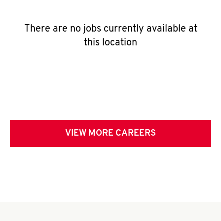
There are no jobs currently available at
this location
VIEW MORE CAREERS