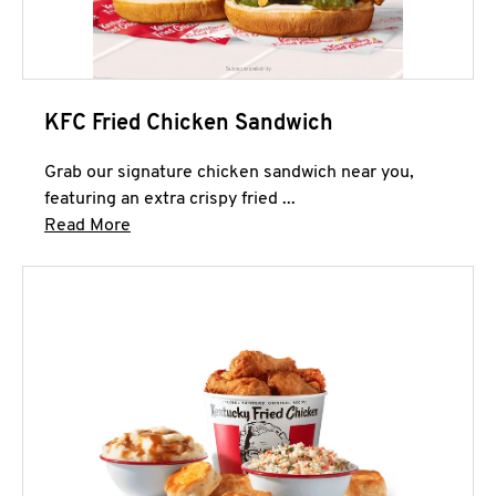
KFC Fried Chicken Sandwich
Grab our signature chicken sandwich near you,
featuring an extra crispy fried ...
Click to expand this description and continue 
Read More