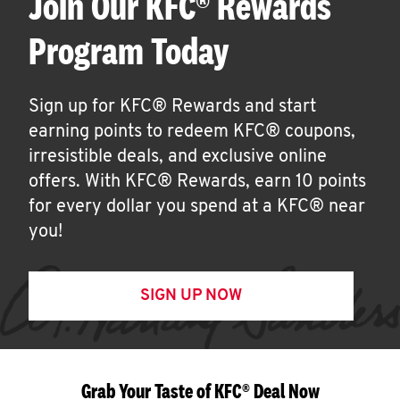
Join Our KFC® Rewards
Program Today
Sign up for KFC® Rewards and start
earning points to redeem KFC® coupons,
irresistible deals, and exclusive online
offers. With KFC® Rewards, earn 10 points
for every dollar you spend at a KFC® near
you!
SIGN UP NOW
Grab Your Taste of KFC® Deal Now