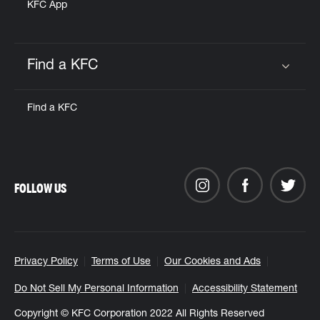
KFC App
Find a KFC
Click to expand or collapse content
Find a KFC
FOLLOW US
Privacy Policy
Terms of Use
Our Cookies and Ads
Do Not Sell My Personal Information
Accessibility Statement
Copyright © KFC Corporation 2022 All Rights Reserved