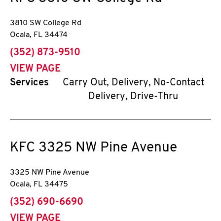
3810 SW College Rd
Ocala
,
FL
34474
phone
(352) 873-9510
VIEW PAGE
Services
Carry Out, Delivery, No-Contact
Delivery, Drive-Thru
KFC
3325 NW Pine Avenue
3325 NW Pine Avenue
Ocala
,
FL
34475
phone
(352) 690-6690
VIEW PAGE