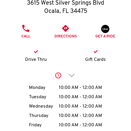
O
3615 West Silver Springs Blvd
Ocala
,
FL
34475
K
I
PHONE
CALL
DIRECTIONS
GET A RIDE
N
My
Drive Thru
Gift Cards
account
Click to expand or collap
Day of the Week
Hours
Monday
10:00 AM
-
12:00 AM
Tuesday
10:00 AM
-
12:00 AM
MENU
Wednesday
10:00 AM
-
12:00 AM
Thursday
10:00 AM
-
12:00 AM
Friday
10:00 AM
-
12:00 AM