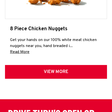
8 Piece Chicken Nuggets
Get your hands on our 100% white meat chicken
nuggets near you, hand breaded i...
Click to expand this description and continue 
Read More
VIEW MORE