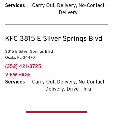
Services
Carry Out, Delivery, No-Contact
Delivery
KFC
3815 E Silver Springs Blvd
3815 E Silver Springs Blvd
Ocala
,
FL
34470
phone
(352) 421-3725
VIEW PAGE
Services
Carry Out, Delivery, No-Contact
Delivery, Drive-Thru