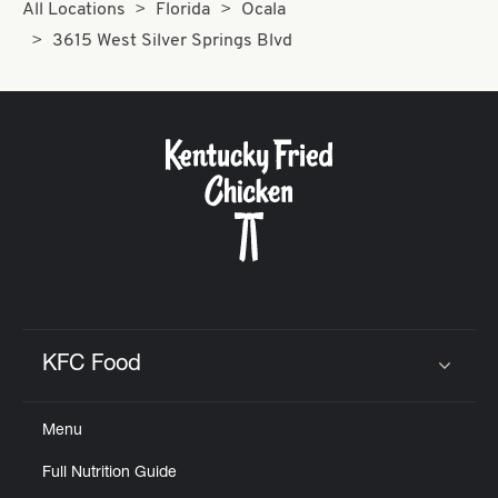
All Locations
Florida
Ocala
3615 West Silver Springs Blvd
KFC Food
Click to expand or collapse content
Menu
Full Nutrition Guide