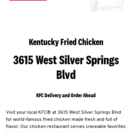
Kentucky Fried Chicken
3615 West Silver Springs
Blvd
KFC Delivery and Order Ahead
Visit your local KFC® at 3615 West Silver Springs Blvd
for world-famous fried chicken made fresh and full of
flavor. Our chicken restaurant serves craveable favorites