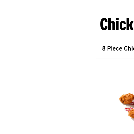
Chick
8 Piece Ch