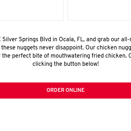
E Silver Springs Blvd in Ocala, FL, and grab our al
, these nuggets never disappoint. Our chicken nugg
 the perfect bite of mouthwatering fried chicken. O
clicking the button below!
ORDER ONLINE