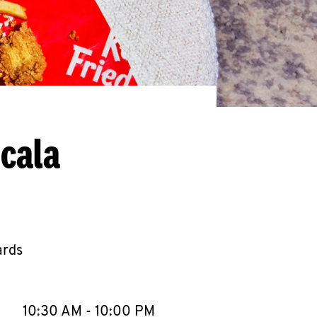
cala
ards
llapse content
e Week
Hours
10:30 AM
-
10:00 PM