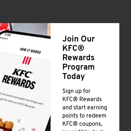
Join Our
KFC®
Rewards
Program
Today
Sign up for
KFC® Rewards
and start earning
points to redeem
KFC® coupons,