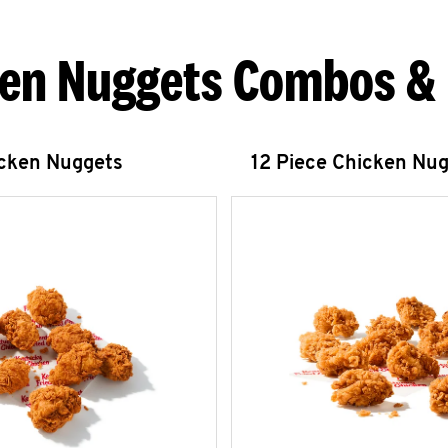
en Nuggets Combos &
icken Nuggets
12 Piece Chicken Nu