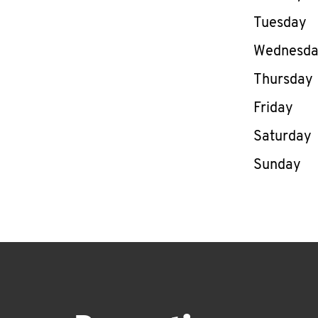
Tuesday
Wednesd
Thursday
Friday
Saturday
Sunday