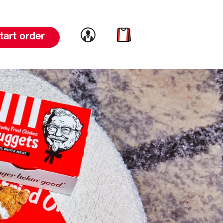
Link to account
Link to cart
tart order