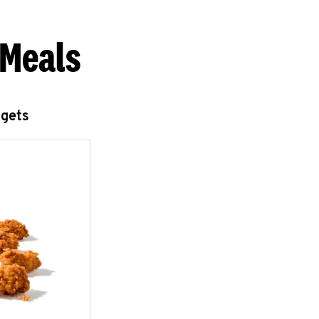
 Meals
ggets