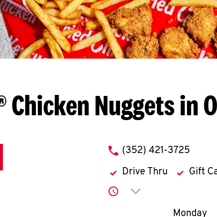
® Chicken Nuggets in O
phone
(352) 421-3725
Drive Thru
Gift C
Click to expand or co
Day of th
Monday