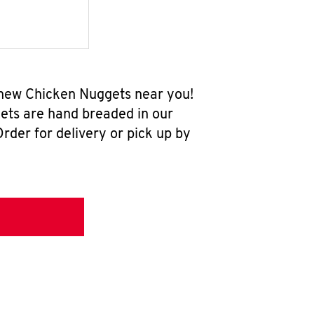
l-new Chicken Nuggets near you!
ets are hand breaded in our
rder for delivery or pick up by