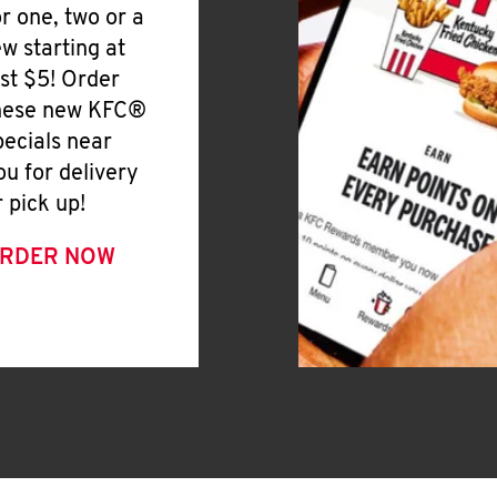
or one, two or a
ew starting at
ust $5! Order
hese new KFC®
pecials near
ou for delivery
r pick up!
RDER NOW