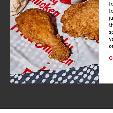
f
f
j
t
s
y
o
O