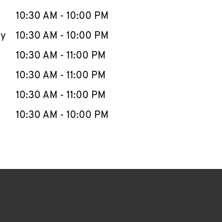
10:30 AM
-
10:00 PM
ay
10:30 AM
-
10:00 PM
10:30 AM
-
11:00 PM
10:30 AM
-
11:00 PM
10:30 AM
-
11:00 PM
10:30 AM
-
10:00 PM