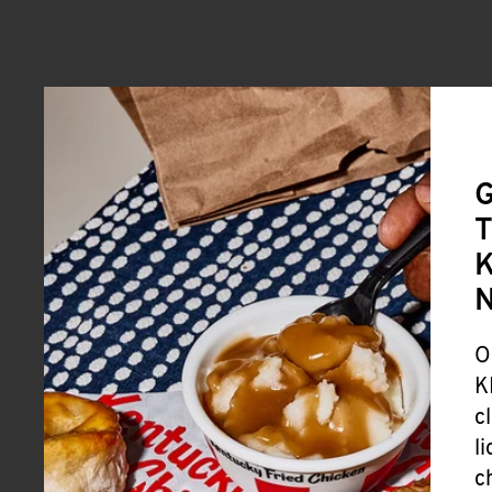
G
T
K
O
K
c
l
c