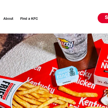
S
About
Find a KFC