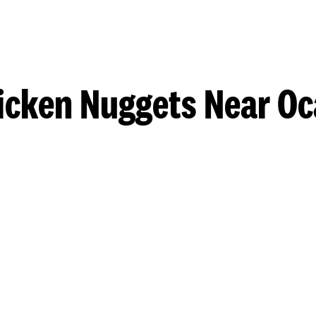
icken Nuggets Near Oc