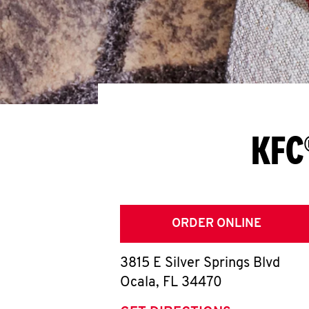
KFC
ORDER ONLINE
3815 E Silver Springs Blvd
Ocala
,
FL
34470