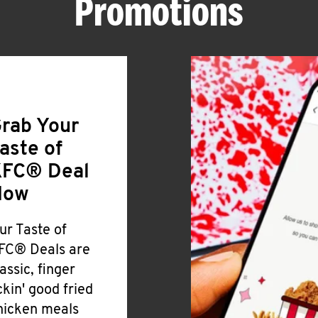
Promotions
rab Your
aste of
FC® Deal
Now
ur Taste of
FC® Deals are
lassic, finger
ickin' good fried
hicken meals