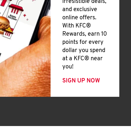
irresistible deals,
and exclusive
online offers.
With KFC®
Rewards, earn 10
points for every
dollar you spend
at a KFC® near
you!
SIGN UP NOW