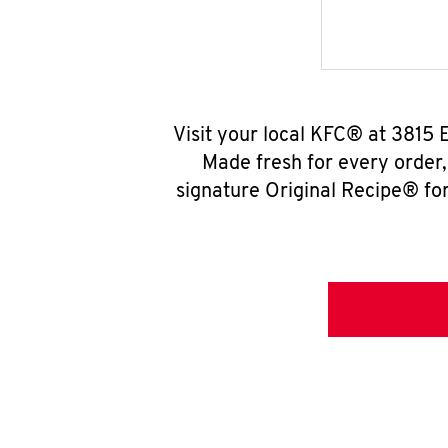
Visit your local KFC® at 3815 
Made fresh for every order
signature Original Recipe® for