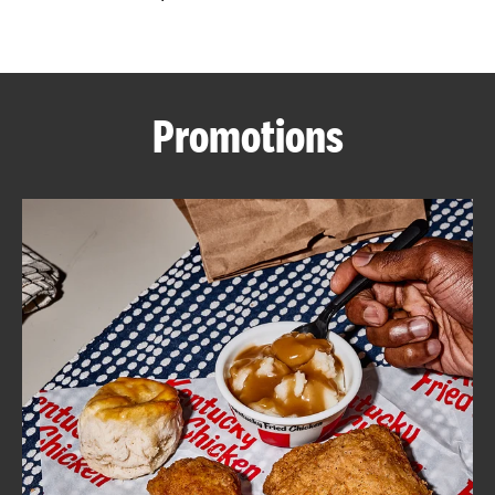
CAREERS
Promotions
ABOUT
FIND
A
KFC
MORE
CLICK TO EXPAND OR COLLAPSE C