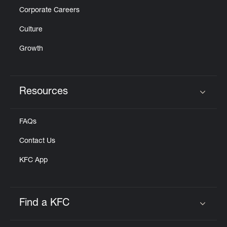
Corporate Careers
Culture
Growth
Resources
Click to expand or collapse content
FAQs
Contact Us
KFC App
Find a KFC
Click to expand or collapse content