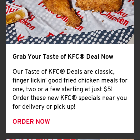
Help
Grab Your Taste of KFC® Deal Now
Our Taste of KFC® Deals are classic,
finger lickin' good fried chicken meals for
one, two or a few starting at just $5!
Order these new KFC® specials near you
for delivery or pick up!
ORDER NOW