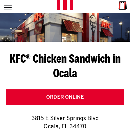
Skip to content
Link
L
Open mobile menu
Return to Nav
E
T
'
KFC® Chicken Sandwich in
S
Ocala
G
E
T
ORDER ONLINE
C
3815 E Silver Springs Blvd
O
Ocala
,
FL
34470