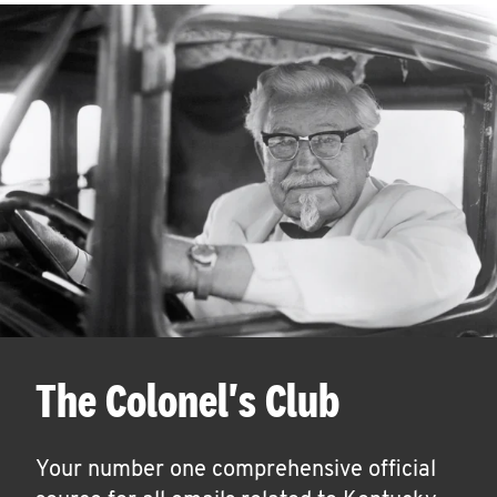
The Colonel's Club
Your number one comprehensive official