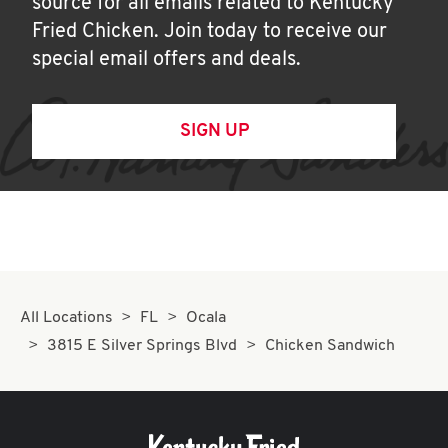
source for all emails related to Kentucky
Fried Chicken. Join today to receive our
special email offers and deals.
SIGN UP
All Locations
FL
Ocala
3815 E Silver Springs Blvd
Chicken Sandwich