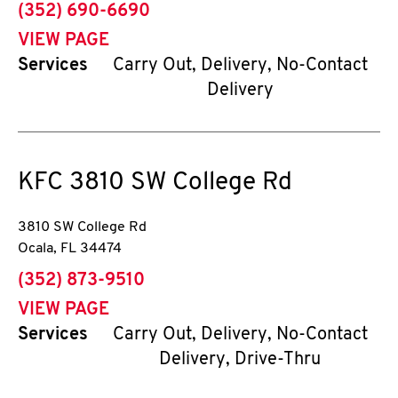
phone
(352) 690-6690
VIEW PAGE
Services
Carry Out, Delivery, No-Contact
Delivery
KFC
3810 SW College Rd
3810 SW College Rd
Ocala
,
FL
34474
phone
(352) 873-9510
VIEW PAGE
Services
Carry Out, Delivery, No-Contact
Delivery, Drive-Thru