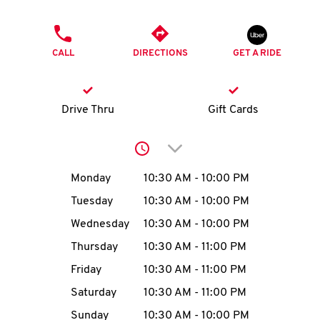
O
PHONE
K
CALL
DIRECTIONS
GET A RIDE
I
N
Drive Thru
Gift Cards
My
Click to expand or collap
account
Day of the Week
Hours
Monday
10:30 AM
-
10:00 PM
Tuesday
10:30 AM
-
10:00 PM
Wednesday
10:30 AM
-
10:00 PM
MENU
Thursday
10:30 AM
-
11:00 PM
Friday
10:30 AM
-
11:00 PM
Saturday
10:30 AM
-
11:00 PM
Sunday
10:30 AM
-
10:00 PM