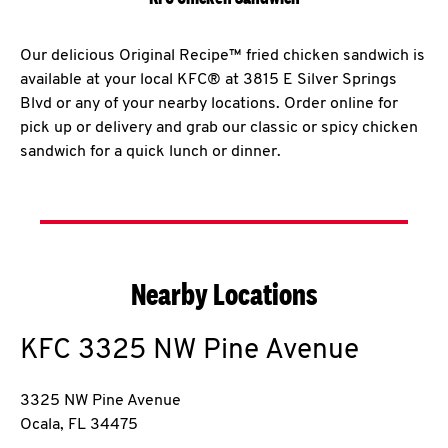
Our delicious Original Recipe™ fried chicken sandwich is
available at your local KFC® at 3815 E Silver Springs
Blvd or any of your nearby locations. Order online for
pick up or delivery and grab our classic or spicy chicken
sandwich for a quick lunch or dinner.
Nearby Locations
KFC
3325 NW Pine Avenue
3325 NW Pine Avenue
Ocala
,
FL
34475