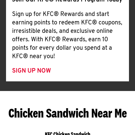
Join Our KFC® Rewards Program Today
Sign up for KFC® Rewards and start
earning points to redeem KFC® coupons,
irresistible deals, and exclusive online
offers. With KFC® Rewards, earn 10
points for every dollar you spend at a
KFC® near you!
SIGN UP NOW
Chicken Sandwich Near Me
KFC Chicken Sandwich