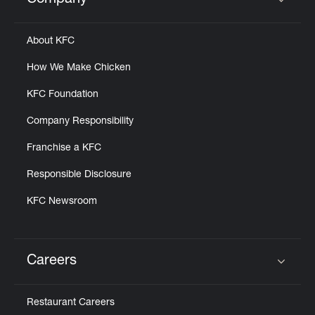
Company
Click to expand or collapse content
About KFC
How We Make Chicken
KFC Foundation
Company Responsibility
Franchise a KFC
Responsible Disclosure
KFC Newsroom
Careers
Click to expand or collapse content
Restaurant Careers