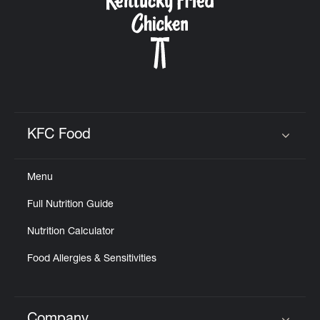
KFC Food
Click to expand or collapse content
Menu
Full Nutrition Guide
Nutrition Calculator
Food Allergies & Sensitivities