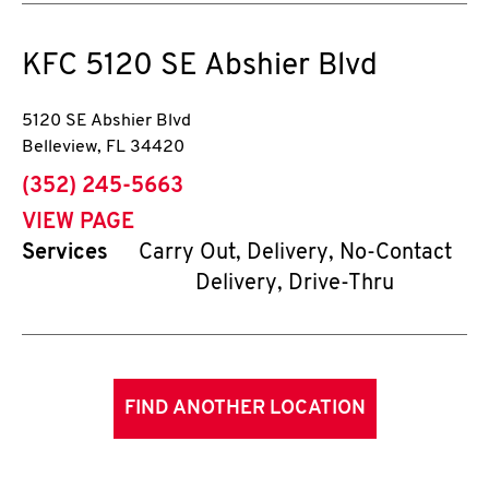
KFC
5120 SE Abshier Blvd
5120 SE Abshier Blvd
Belleview
,
FL
34420
phone
(352) 245-5663
VIEW PAGE
Services
Carry Out, Delivery, No-Contact
Delivery, Drive-Thru
FIND ANOTHER LOCATION