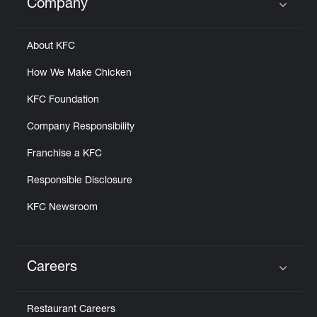
Company
Click to expand or collapse content
About KFC
How We Make Chicken
KFC Foundation
Company Responsibility
Franchise a KFC
Responsible Disclosure
KFC Newsroom
Careers
Click to expand or collapse content
Restaurant Careers