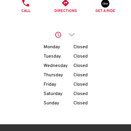
O
PHONE
CALL
DIRECTIONS
GET A RIDE
K
I
Click to expand or collap
N
Day of the Week
Hours
Monday
Closed
My
Tuesday
Closed
account
Wednesday
Closed
Thursday
Closed
Friday
Closed
Saturday
Closed
MENU
Sunday
Closed