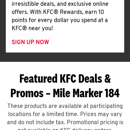
irresistible deals, and exclusive online
offers. With KFC® Rewards, earn 10
points for every dollar you spend at a
KFC® near you!
SIGN UP NOW
Featured KFC Deals &
Promos – Mile Marker 184
These products are available at participating
locations for a limited time. Prices may vary
and do not include tax. Promotional pricing is