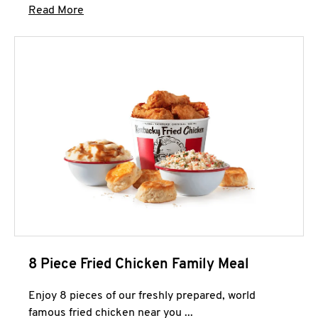
Click to expand this description and continue 
Read More
8 Piece Fried Chicken Family Meal
Enjoy 8 pieces of our freshly prepared, world
famous fried chicken near you ...