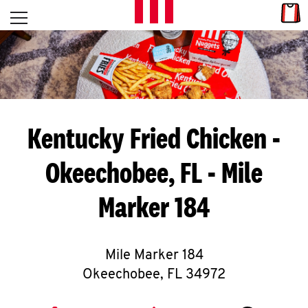
Skip to content
Link
L
Open mobile menu
Return to Nav
E
T
'
Kentucky Fried Chicken
-
S
Okeechobee, FL - Mile
G
Marker 184
E
T
C
Mile Marker 184
Okeechobee
,
FL
34972
O