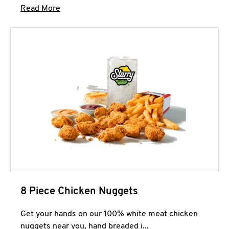
Click to expand this description and continue 
Read More
8 Piece Chicken Nuggets
Get your hands on our 100% white meat chicken
nuggets near you, hand breaded i...