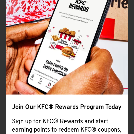
Join Our KFC® Rewards Program Today
Sign up for KFC® Rewards and start
earning points to redeem KFC® coupons,