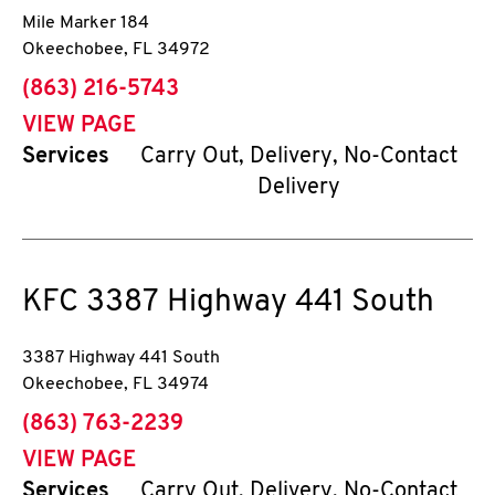
Mile Marker 184
Okeechobee
,
FL
34972
phone
(863) 216-5743
VIEW PAGE
Services
Carry Out, Delivery, No-Contact
Delivery
KFC
3387 Highway 441 South
3387 Highway 441 South
Okeechobee
,
FL
34974
phone
(863) 763-2239
VIEW PAGE
Services
Carry Out, Delivery, No-Contact