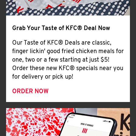
Help
Grab Your Taste of KFC® Deal Now
Our Taste of KFC® Deals are classic,
finger lickin' good fried chicken meals for
one, two or a few starting at just $5!
Order these new KFC® specials near you
for delivery or pick up!
ORDER NOW