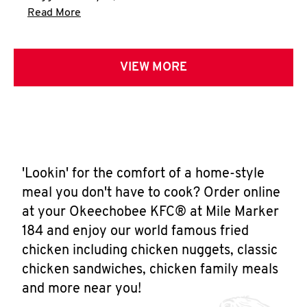
Click to expand this description and continue 
Read More
VIEW MORE
'Lookin' for the comfort of a home-style
meal you don't have to cook? Order online
at your Okeechobee KFC® at Mile Marker
184 and enjoy our world famous fried
chicken including chicken nuggets, classic
chicken sandwiches, chicken family meals
and more near you!