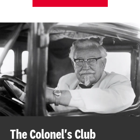
The Colonel's Club