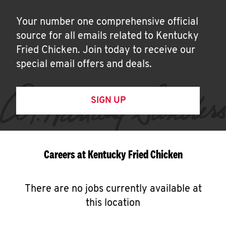
Your number one comprehensive official
source for all emails related to Kentucky
Fried Chicken. Join today to receive our
special email offers and deals.
SIGN UP
Careers at Kentucky Fried Chicken
There are no jobs currently available at
this location