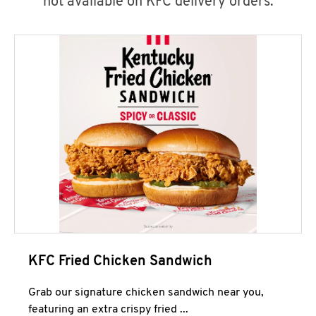
not available on KFC delivery orders.
KFC Fried Chicken Sandwich
Grab our signature chicken sandwich near you,
featuring an extra crispy fried ...