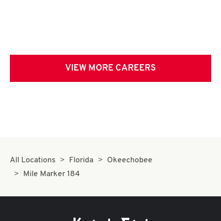
VIEW MORE CAREERS
All Locations
Florida
Okeechobee
Mile Marker 184