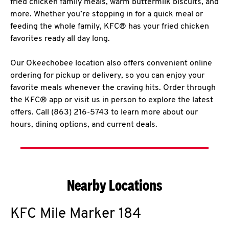
fried chicken family meals, warm buttermilk biscuits, and
more. Whether you’re stopping in for a quick meal or
feeding the whole family, KFC® has your fried chicken
favorites ready all day long.
Our Okeechobee location also offers convenient online
ordering for pickup or delivery, so you can enjoy your
favorite meals whenever the craving hits. Order through
the KFC® app or visit us in person to explore the latest
offers. Call (863) 216-5743 to learn more about our
hours, dining options, and current deals.
Nearby Locations
KFC
Mile Marker 184