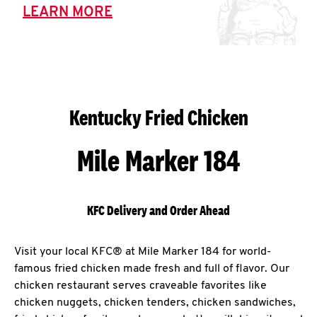
LEARN MORE
Kentucky Fried Chicken
Mile Marker 184
KFC Delivery and Order Ahead
Visit your local KFC® at Mile Marker 184 for world-
famous fried chicken made fresh and full of flavor. Our
chicken restaurant serves craveable favorites like
chicken nuggets, chicken tenders, chicken sandwiches,