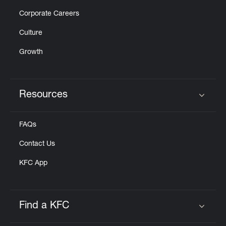
Corporate Careers
Culture
Growth
Resources
Click to expand or collapse content
FAQs
Contact Us
KFC App
Find a KFC
Click to expand or collapse content