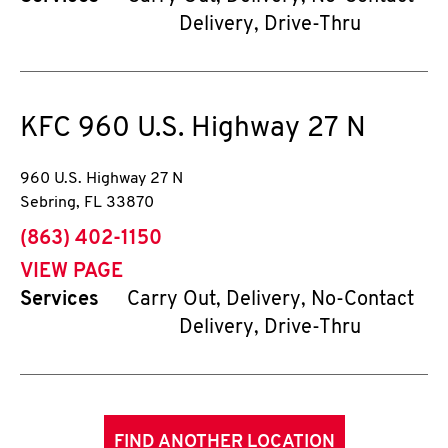
Delivery, Drive-Thru
KFC
960 U.S. Highway 27 N
960 U.S. Highway 27 N
Sebring
,
FL
33870
phone
(863) 402-1150
VIEW PAGE
Services
Carry Out, Delivery, No-Contact
Delivery, Drive-Thru
FIND ANOTHER LOCATION