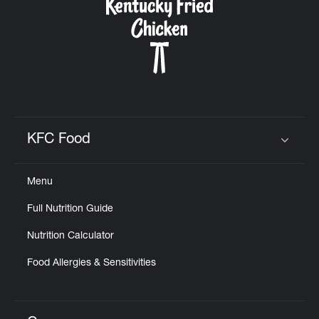
KFC Food
Click to expand or collapse content
Menu
Full Nutrition Guide
Nutrition Calculator
Food Allergies & Sensitivities