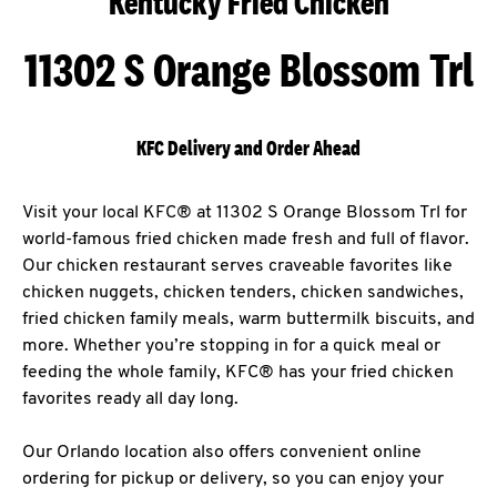
Kentucky Fried Chicken
11302 S Orange Blossom Trl
KFC Delivery and Order Ahead
Visit your local KFC® at 11302 S Orange Blossom Trl for
world-famous fried chicken made fresh and full of flavor.
Our chicken restaurant serves craveable favorites like
chicken nuggets, chicken tenders, chicken sandwiches,
fried chicken family meals, warm buttermilk biscuits, and
more. Whether you’re stopping in for a quick meal or
feeding the whole family, KFC® has your fried chicken
favorites ready all day long.
Our Orlando location also offers convenient online
ordering for pickup or delivery, so you can enjoy your