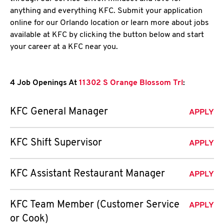
anything and everything KFC. Submit your application
online for our Orlando location or learn more about jobs
available at KFC by clicking the button below and start
your career at a KFC near you.
4 Job Openings At
11302 S Orange Blossom Trl
:
KFC General Manager
APPLY
KFC Shift Supervisor
APPLY
KFC Assistant Restaurant Manager
APPLY
KFC Team Member (Customer Service
APPLY
or Cook)