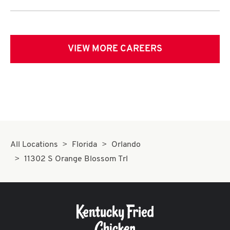
VIEW MORE CAREERS
All Locations
Florida
Orlando
11302 S Orange Blossom Trl