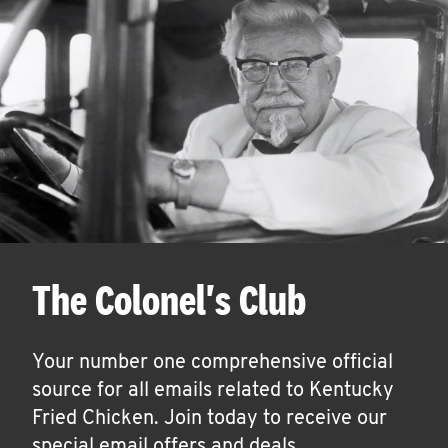
The Colonel's Club
Your number one comprehensive official
source for all emails related to Kentucky
Fried Chicken. Join today to receive our
special email offers and deals.