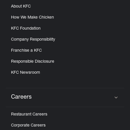
About KFC
How We Make Chicken
KFC Foundation
Company Responsibility
Franchise a KFC
Responsible Disclosure
KFC Newsroom
Careers
Click to expand or collapse content
Restaurant Careers
Corporate Careers