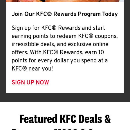
Join Our KFC® Rewards Program Today
Sign up for KFC® Rewards and start
earning points to redeem KFC® coupons,
irresistible deals, and exclusive online
offers. With KFC® Rewards, earn 10
points for every dollar you spend at a
KFC® near you!
SIGN UP NOW
Featured KFC Deals &