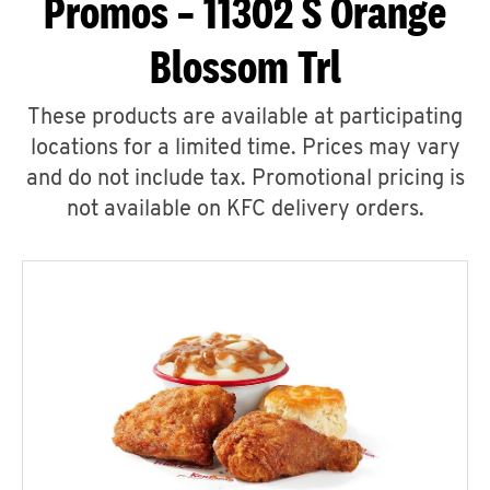
Promos – 11302 S Orange
Blossom Trl
These products are available at participating
locations for a limited time. Prices may vary
and do not include tax. Promotional pricing is
not available on KFC delivery orders.