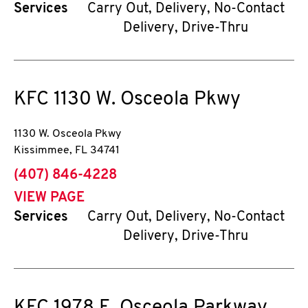
Services
Carry Out, Delivery, No-Contact
Delivery, Drive-Thru
KFC
1130 W. Osceola Pkwy
1130 W. Osceola Pkwy
Kissimmee
,
FL
34741
phone
(407) 846-4228
VIEW PAGE
Services
Carry Out, Delivery, No-Contact
Delivery, Drive-Thru