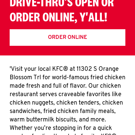
DRIVE-THRU'S OPEN OR
ORDER ONLINE, Y'ALL!
ORDER ONLINE
'Visit your local KFC® at 11302 S Orange
Blossom Trl for world-famous fried chicken
made fresh and full of flavor. Our chicken
restaurant serves craveable favorites like
chicken nuggets, chicken tenders, chicken
sandwiches, fried chicken family meals,
warm buttermilk biscuits, and more.
Whether you’re stopping in for a quick