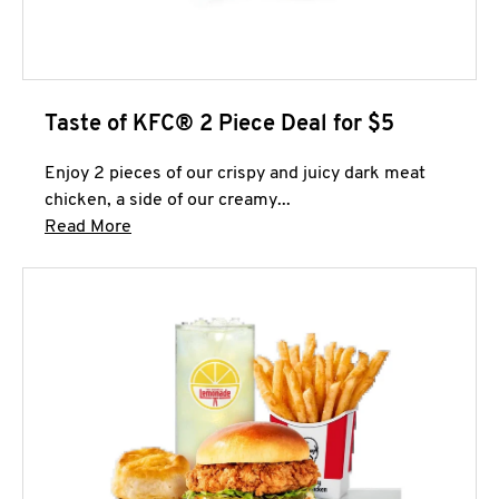
Taste of KFC® 2 Piece Deal for $5
Enjoy 2 pieces of our crispy and juicy dark meat
chicken, a side of our creamy...
Click to expand this description and continue 
Read More