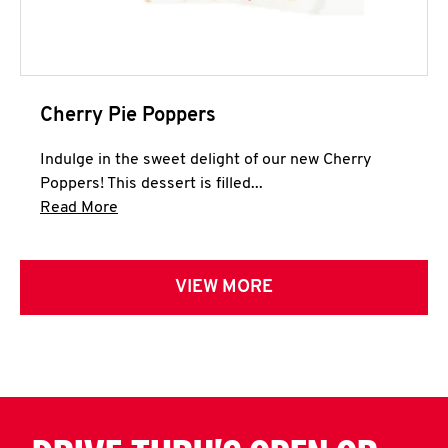
Cherry Pie Poppers
Indulge in the sweet delight of our new Cherry
Poppers! This dessert is filled...
Click to expand this description and continue 
Read More
VIEW MORE