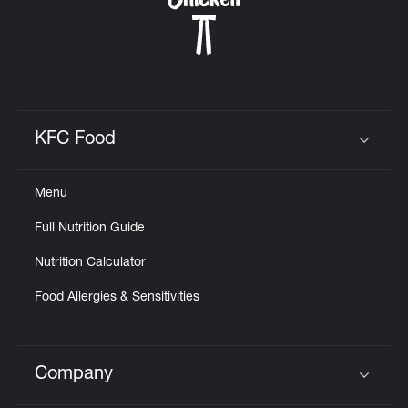
KFC Food
Click to expand or collapse content
Menu
Full Nutrition Guide
Nutrition Calculator
Food Allergies & Sensitivities
Company
Click to expand or collapse content