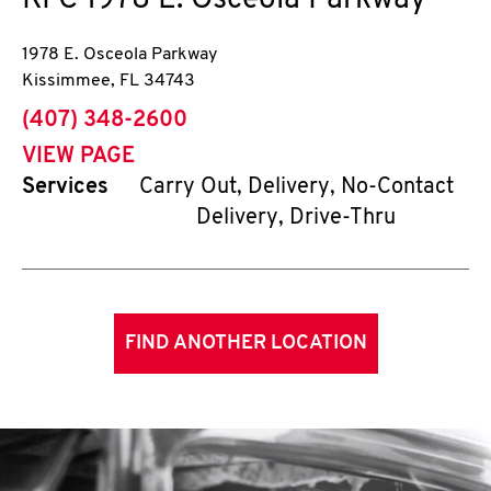
KFC
1978 E. Osceola Parkway
1978 E. Osceola Parkway
Kissimmee
,
FL
34743
phone
(407) 348-2600
VIEW PAGE
Services
Carry Out, Delivery, No-Contact
Delivery, Drive-Thru
FIND ANOTHER LOCATION