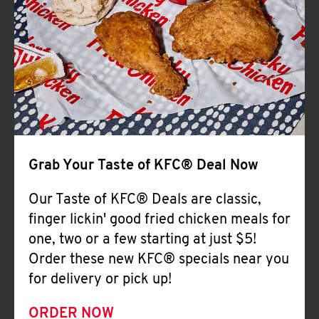
Help
Grab Your Taste of KFC® Deal Now
Our Taste of KFC® Deals are classic,
finger lickin' good fried chicken meals for
one, two or a few starting at just $5!
Order these new KFC® specials near you
for delivery or pick up!
ORDER NOW