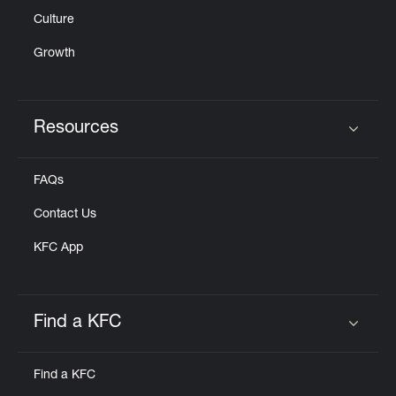
Culture
Growth
Resources
Click to expand or collapse content
FAQs
Contact Us
KFC App
Find a KFC
Click to expand or collapse content
Find a KFC