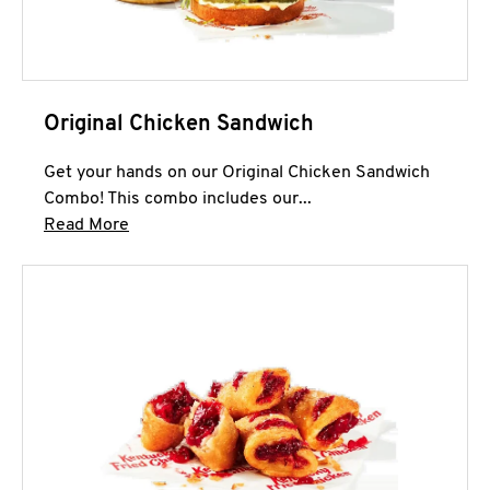
Original Chicken Sandwich
Get your hands on our Original Chicken Sandwich
Combo! This combo includes our...
Click to expand this description and continue 
Read More