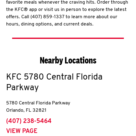
favorite meals whenever the craving hits. Order through
the KFC® app or visit us in person to explore the latest
offers. Call (407) 859-1337 to learn more about our
hours, dining options, and current deals.
Nearby Locations
KFC
5780 Central Florida
Parkway
5780 Central Florida Parkway
Orlando
,
FL
32821
phone
(407) 238-5464
VIEW PAGE