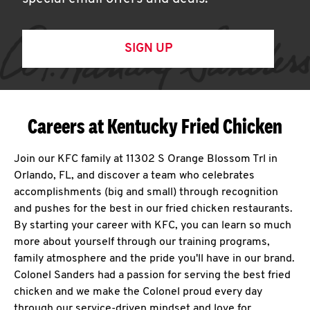
SIGN UP
Careers at Kentucky Fried Chicken
Join our KFC family at 11302 S Orange Blossom Trl in
Orlando, FL, and discover a team who celebrates
accomplishments (big and small) through recognition
and pushes for the best in our fried chicken restaurants.
By starting your career with KFC, you can learn so much
more about yourself through our training programs,
family atmosphere and the pride you'll have in our brand.
Colonel Sanders had a passion for serving the best fried
chicken and we make the Colonel proud every day
through our service-driven mindset and love for