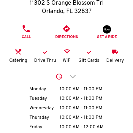
O
11302 S Orange Blossom Trl
Orlando
,
FL
32837
K
I
PHONE
CALL
DIRECTIONS
GET A RIDE
N
My
Catering
Drive Thru
WiFi
Gift Cards
Delivery
account
Click to expand or collap
Day of the Week
Hours
Monday
10:00 AM
-
11:00 PM
Tuesday
10:00 AM
-
11:00 PM
MENU
Wednesday
10:00 AM
-
11:00 PM
Thursday
10:00 AM
-
11:00 PM
Friday
10:00 AM
-
12:00 AM