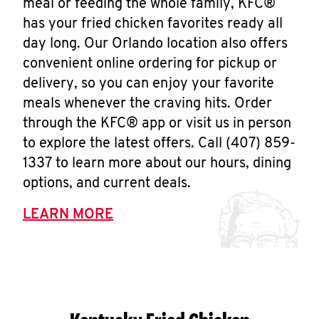
meal or feeding the whole family, KFC®
has your fried chicken favorites ready all
day long. Our Orlando location also offers
convenient online ordering for pickup or
delivery, so you can enjoy your favorite
meals whenever the craving hits. Order
through the KFC® app or visit us in person
to explore the latest offers. Call (407) 859-
1337 to learn more about our hours, dining
options, and current deals.
LEARN MORE