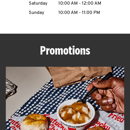
Saturday
10:00 AM
-
12:00 AM
CAREERS
Sunday
10:00 AM
-
11:00 PM
Promotions
ABOUT
FIND
A
KFC
MORE
CLICK TO EXPAND OR COLLAPSE C