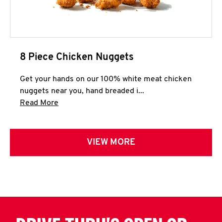
8 Piece Chicken Nuggets
Get your hands on our 100% white meat chicken
nuggets near you, hand breaded i...
Click to expand this description and continue 
Read More
VIEW MORE