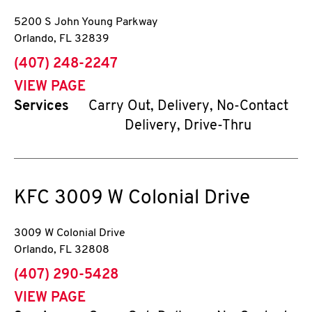
5200 S John Young Parkway
Orlando
,
FL
32839
phone
(407) 248-2247
VIEW PAGE
Services
Carry Out, Delivery, No-Contact
Delivery, Drive-Thru
KFC
3009 W Colonial Drive
3009 W Colonial Drive
Orlando
,
FL
32808
phone
(407) 290-5428
VIEW PAGE