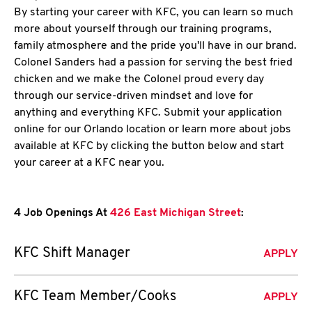
By starting your career with KFC, you can learn so much
more about yourself through our training programs,
family atmosphere and the pride you'll have in our brand.
Colonel Sanders had a passion for serving the best fried
chicken and we make the Colonel proud every day
through our service-driven mindset and love for
anything and everything KFC. Submit your application
online for our Orlando location or learn more about jobs
available at KFC by clicking the button below and start
your career at a KFC near you.
4 Job Openings At
426 East Michigan Street
:
KFC Shift Manager
APPLY
KFC Team Member/Cooks
APPLY