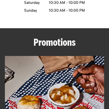
Saturday
10:30 AM
-
10:00 PM
CAREERS
Sunday
10:30 AM
-
10:00 PM
Promotions
ABOUT
FIND
A
KFC
MORE
CLICK TO EXPAND OR COLLAPSE C