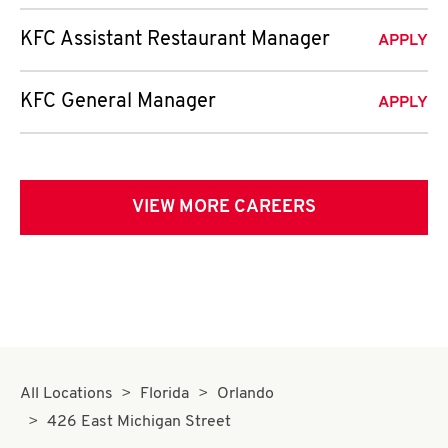
KFC Assistant Restaurant Manager
APPLY
KFC General Manager
APPLY
VIEW MORE CAREERS
All Locations
Florida
Orlando
426 East Michigan Street