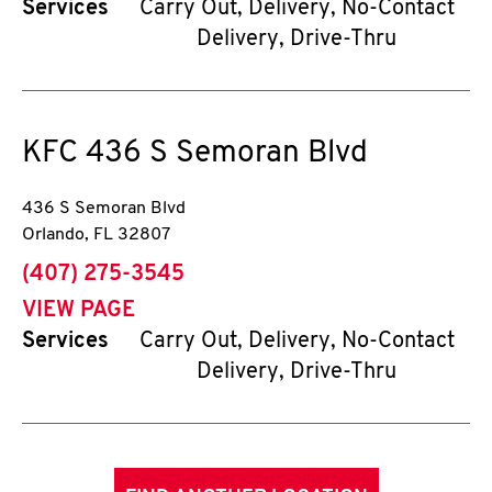
Services
Carry Out, Delivery, No-Contact
Delivery, Drive-Thru
KFC
436 S Semoran Blvd
436 S Semoran Blvd
Orlando
,
FL
32807
phone
(407) 275-3545
VIEW PAGE
Services
Carry Out, Delivery, No-Contact
Delivery, Drive-Thru