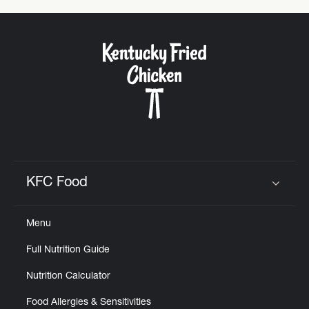
KFC Food
Click to expand or collapse content
Menu
Full Nutrition Guide
Nutrition Calculator
Food Allergies & Sensitivities