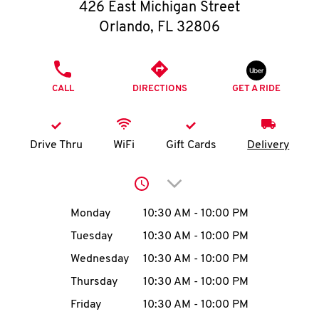
O
426 East Michigan Street
Orlando
,
FL
32806
K
I
PHONE
CALL
DIRECTIONS
GET A RIDE
N
My
Drive Thru
WiFi
Gift Cards
Delivery
account
Click to expand or collap
Day of the Week
Hours
Monday
10:30 AM
-
10:00 PM
Tuesday
10:30 AM
-
10:00 PM
MENU
Wednesday
10:30 AM
-
10:00 PM
Thursday
10:30 AM
-
10:00 PM
Friday
10:30 AM
-
10:00 PM