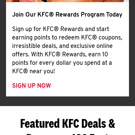
Join Our KFC® Rewards Program Today
Sign up for KFC® Rewards and start
earning points to redeem KFC® coupons,
irresistible deals, and exclusive online
offers. With KFC® Rewards, earn 10
points for every dollar you spend at a
KFC® near you!
SIGN UP NOW
Featured KFC Deals &