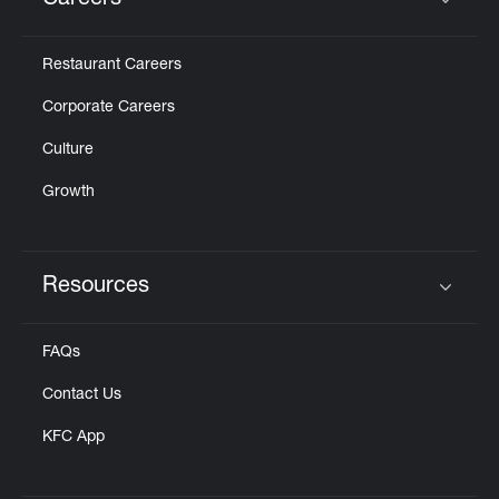
Careers
Click to expand or collapse content
Restaurant Careers
Corporate Careers
Culture
Growth
Resources
Click to expand or collapse content
FAQs
Contact Us
KFC App