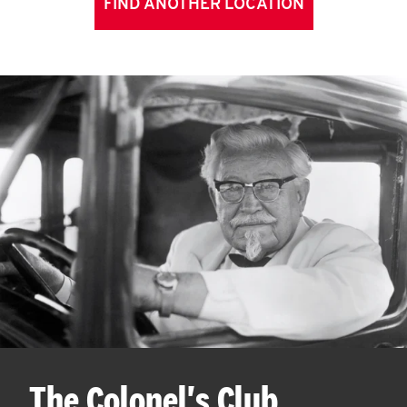
FIND ANOTHER LOCATION
The Colonel's Club