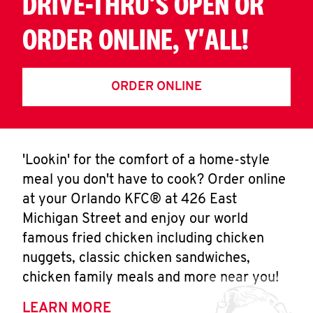
DRIVE-THRU'S OPEN OR
ORDER ONLINE, Y'ALL!
ORDER ONLINE
'Lookin' for the comfort of a home-style
meal you don't have to cook? Order online
at your Orlando KFC® at 426 East
Michigan Street and enjoy our world
famous fried chicken including chicken
nuggets, classic chicken sandwiches,
chicken family meals and more near you!
LEARN MORE