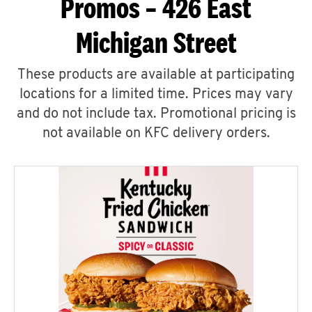
Promos – 426 East
Michigan Street
These products are available at participating
locations for a limited time. Prices may vary
and do not include tax. Promotional pricing is
not available on KFC delivery orders.