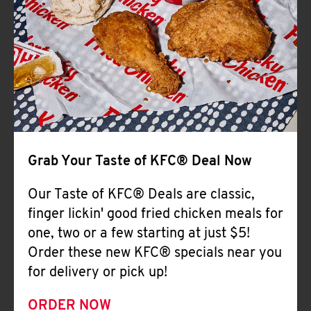
Help
Grab Your Taste of KFC® Deal Now
Our Taste of KFC® Deals are classic,
finger lickin' good fried chicken meals for
one, two or a few starting at just $5!
Order these new KFC® specials near you
for delivery or pick up!
ORDER NOW