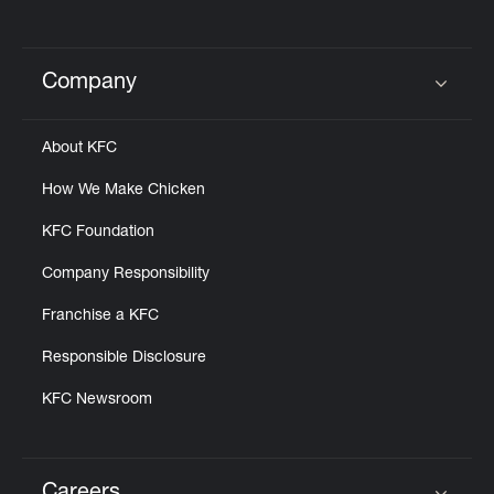
Company
Click to expand or collapse content
About KFC
How We Make Chicken
KFC Foundation
Company Responsibility
Franchise a KFC
Responsible Disclosure
KFC Newsroom