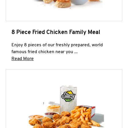
8 Piece Fried Chicken Family Meal
Enjoy 8 pieces of our freshly prepared, world
famous fried chicken near you ...
Click to expand this description and continue 
Read More