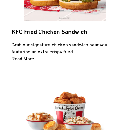
KFC Fried Chicken Sandwich
Grab our signature chicken sandwich near you,
featuring an extra crispy fried ...
Click to expand this description and continue 
Read More