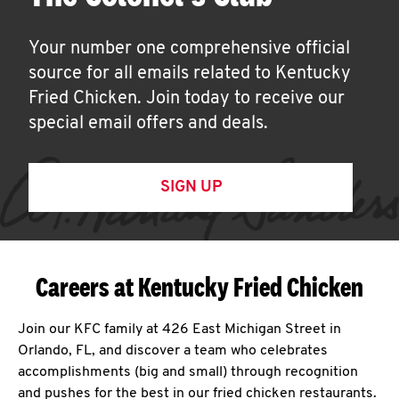
Your number one comprehensive official
source for all emails related to Kentucky
Fried Chicken. Join today to receive our
special email offers and deals.
SIGN UP
Careers at Kentucky Fried Chicken
Join our KFC family at 426 East Michigan Street in
Orlando, FL, and discover a team who celebrates
accomplishments (big and small) through recognition
and pushes for the best in our fried chicken restaurants.