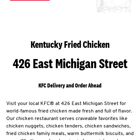
Kentucky Fried Chicken
426 East Michigan Street
KFC Delivery and Order Ahead
Visit your local KFC® at 426 East Michigan Street for
world-famous fried chicken made fresh and full of flavor.
Our chicken restaurant serves craveable favorites like
chicken nuggets, chicken tenders, chicken sandwiches,
fried chicken family meals, warm buttermilk biscuits, and