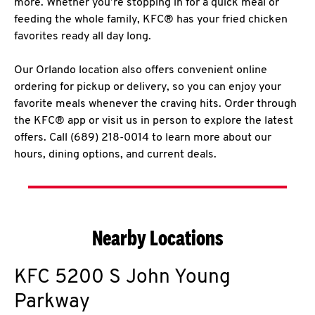
more. Whether you’re stopping in for a quick meal or
feeding the whole family, KFC® has your fried chicken
favorites ready all day long.
Our Orlando location also offers convenient online
ordering for pickup or delivery, so you can enjoy your
favorite meals whenever the craving hits. Order through
the KFC® app or visit us in person to explore the latest
offers. Call (689) 218-0014 to learn more about our
hours, dining options, and current deals.
Nearby Locations
KFC
5200 S John Young
Parkway