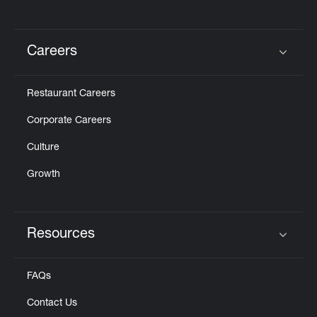
Careers
Click to expand or collapse content
Restaurant Careers
Corporate Careers
Culture
Growth
Resources
Click to expand or collapse content
FAQs
Contact Us