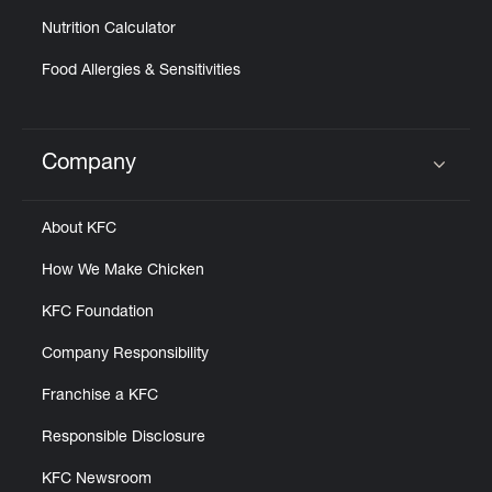
Nutrition Calculator
Food Allergies & Sensitivities
Company
Click to expand or collapse content
About KFC
How We Make Chicken
KFC Foundation
Company Responsibility
Franchise a KFC
Responsible Disclosure
KFC Newsroom