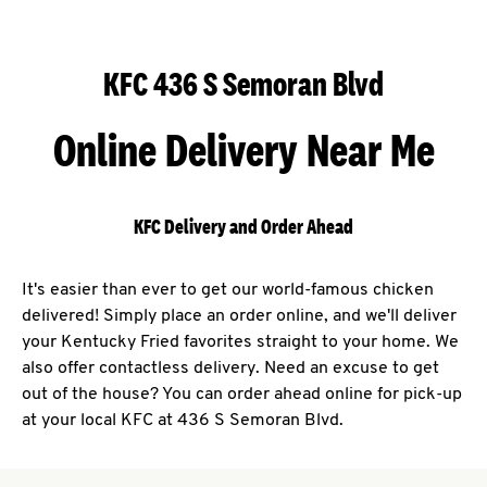
KFC 436 S Semoran Blvd
Online Delivery Near Me
KFC Delivery and Order Ahead
It's easier than ever to get our world-famous chicken
delivered! Simply place an order online, and we'll deliver
your Kentucky Fried favorites straight to your home. We
also offer contactless delivery. Need an excuse to get
out of the house? You can order ahead online for pick-up
at your local KFC at 436 S Semoran Blvd.