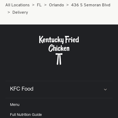
All Locations
FL
Orlando
436 S Semoran Blvd
Delivery
KFC Food
Click to expand or collapse content
Menu
Full Nutrition Guide