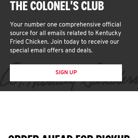
THE COLONEL'S CLUB
Your number one comprehensive official
source for all emails related to Kentucky
Fried Chicken. Join today to receive our
special email offers and deals.
SIGN UP