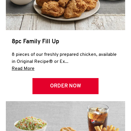
Help
8pc Family Fill Up
8 pieces of our freshly prepared chicken, available
in Original Recipe® or Ex...
Click to expand this description and continue 
Read More
ORDER NOW