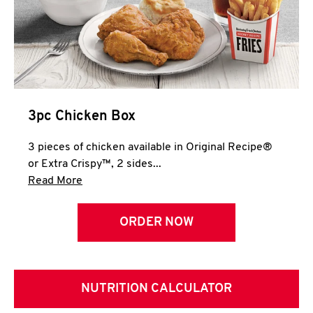
3pc Chicken Box
3 pieces of chicken available in Original Recipe®
or Extra Crispy™, 2 sides...
Click to expand this description and continue 
Read More
ORDER NOW
NUTRITION CALCULATOR