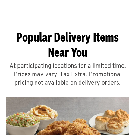
CAREERS
Popular Delivery Items
Near You
ABOUT
At participating locations for a limited time.
Prices may vary. Tax Extra. Promotional
pricing not available on delivery orders.
FIND
A
KFC
MORE
CLICK TO EXPAND OR COLLAPSE C