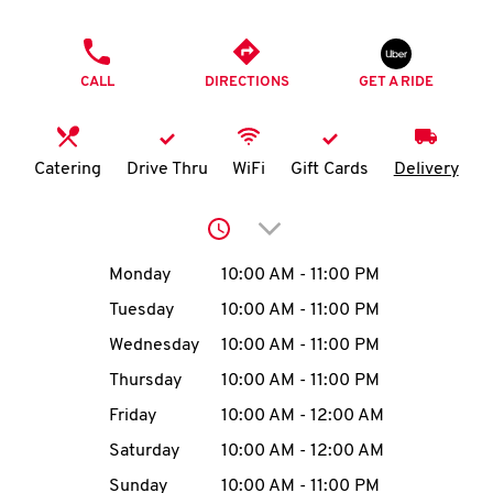
O
PHONE
K
CALL
DIRECTIONS
GET A RIDE
I
N
Catering
Drive Thru
WiFi
Gift Cards
Delivery
My
Click to expand or collap
account
Day of the Week
Hours
Monday
10:00 AM
-
11:00 PM
Tuesday
10:00 AM
-
11:00 PM
Wednesday
10:00 AM
-
11:00 PM
MENU
Thursday
10:00 AM
-
11:00 PM
Friday
10:00 AM
-
12:00 AM
Saturday
10:00 AM
-
12:00 AM
Sunday
10:00 AM
-
11:00 PM