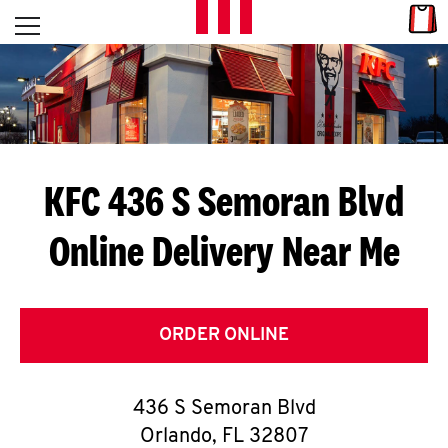
Skip to content
Link
L
Open mobile menu
Return to Nav
E
T
'
KFC 436 S Semoran Blvd
S
Online Delivery Near Me
G
E
T
ORDER ONLINE
C
436 S Semoran Blvd
O
Orlando
,
FL
32807