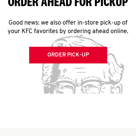
ORDER AHEAD FOR PICKUP
Good news: we also offer in-store pick-up of
your KFC favorites by ordering ahead online.
ORDER PICK-UP