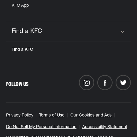
KFC App
Find a KFC
Click to expand or collapse content
Find a KFC
FOLLOW US
Privacy Policy
Terms of Use
Our Cookies and Ads
Do Not Sell My Personal Information
Accessibility Statement