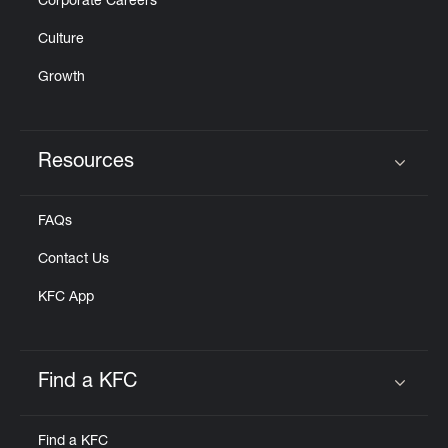
Corporate Careers
Culture
Growth
Resources
Click to expand or collapse content
FAQs
Contact Us
KFC App
Find a KFC
Click to expand or collapse content
Find a KFC