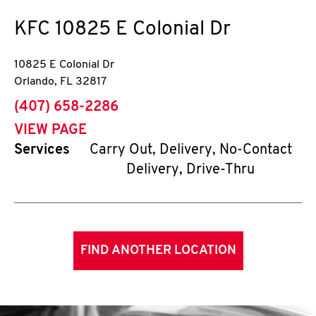
KFC
10825 E Colonial Dr
10825 E Colonial Dr
Orlando
,
FL
32817
phone
(407) 658-2286
VIEW PAGE
Services
Carry Out, Delivery, No-Contact
Delivery, Drive-Thru
FIND ANOTHER LOCATION