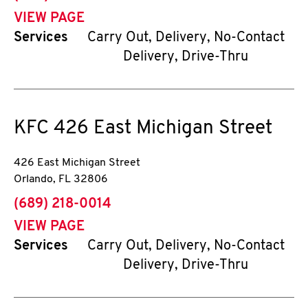
VIEW PAGE
Services
Carry Out, Delivery, No-Contact
Delivery, Drive-Thru
KFC
426 East Michigan Street
426 East Michigan Street
Orlando
,
FL
32806
phone
(689) 218-0014
VIEW PAGE
Services
Carry Out, Delivery, No-Contact
Delivery, Drive-Thru