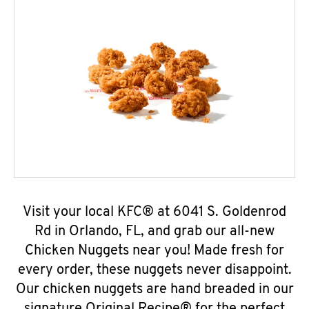
Visit your local KFC® at 6041 S. Goldenrod
Rd in Orlando, FL, and grab our all-new
Chicken Nuggets near you! Made fresh for
every order, these nuggets never disappoint.
Our chicken nuggets are hand breaded in our