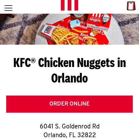
Skip to content
Link
L
Open mobile menu
Return to Nav
E
T
'
KFC® Chicken Nuggets in
S
Orlando
G
E
T
ORDER ONLINE
C
6041 S. Goldenrod Rd
O
Orlando
,
FL
32822