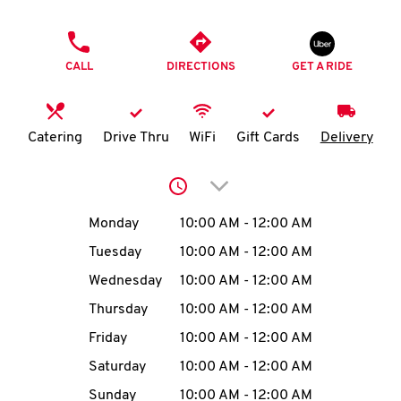
O
PHONE
K
CALL
DIRECTIONS
GET A RIDE
I
N
Catering
Drive Thru
WiFi
Gift Cards
Delivery
My
Click to expand or collap
account
Day of the Week
Hours
Monday
10:00 AM
-
12:00 AM
Tuesday
10:00 AM
-
12:00 AM
Wednesday
10:00 AM
-
12:00 AM
MENU
Thursday
10:00 AM
-
12:00 AM
Friday
10:00 AM
-
12:00 AM
Saturday
10:00 AM
-
12:00 AM
Sunday
10:00 AM
-
12:00 AM