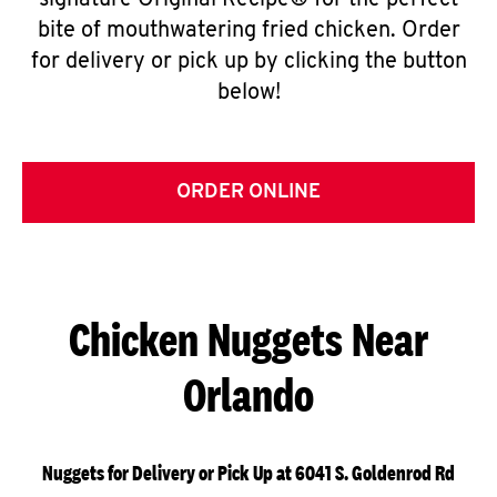
signature Original Recipe® for the perfect
bite of mouthwatering fried chicken. Order
for delivery or pick up by clicking the button
below!
ORDER ONLINE
Chicken Nuggets Near
Orlando
Nuggets for Delivery or Pick Up at 6041 S. Goldenrod Rd