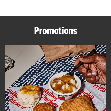
CAREERS
Promotions
ABOUT
FIND
A
KFC
MORE
CLICK TO EXPAND OR COLLAPSE C