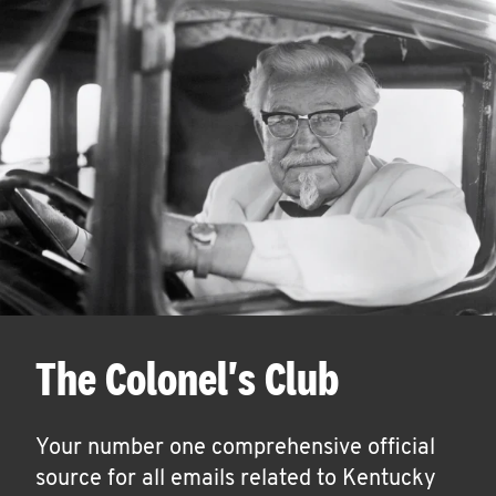
The Colonel's Club
Your number one comprehensive official
source for all emails related to Kentucky