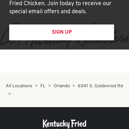
Fried Chicken. Join today to receive our
special email offers and deals.
SIGN UP
All Locations
FL
Orlando
6041 S. Goldenrod Rd