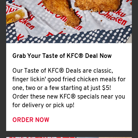
Help
Grab Your Taste of KFC® Deal Now
Our Taste of KFC® Deals are classic,
finger lickin' good fried chicken meals for
one, two or a few starting at just $5!
Order these new KFC® specials near you
for delivery or pick up!
ORDER NOW