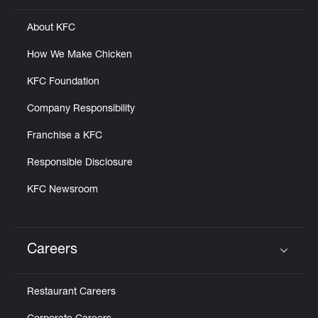
About KFC
How We Make Chicken
KFC Foundation
Company Responsibility
Franchise a KFC
Responsible Disclosure
KFC Newsroom
Careers
Click to expand or collapse content
Restaurant Careers