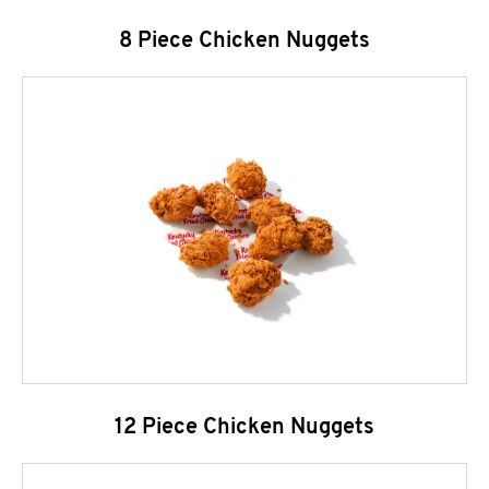
8 Piece Chicken Nuggets
12 Piece Chicken Nuggets