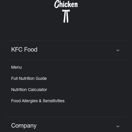
KFC Food
Click to expand or collapse content
Menu
Full Nutrition Guide
Nutrition Calculator
Food Allergies & Sensitivities
Company
Click to expand or collapse content