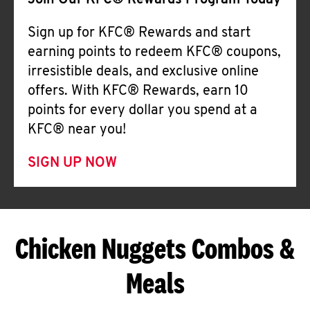
Join Our KFC® Rewards Program Today
Sign up for KFC® Rewards and start
earning points to redeem KFC® coupons,
irresistible deals, and exclusive online
offers. With KFC® Rewards, earn 10
points for every dollar you spend at a
KFC® near you!
SIGN UP NOW
Chicken Nuggets Combos &
Meals