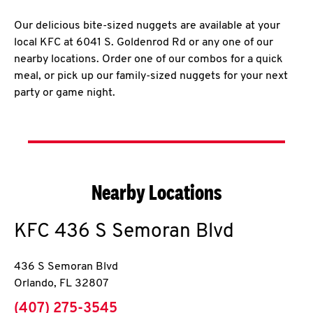
Our delicious bite-sized nuggets are available at your
local KFC at 6041 S. Goldenrod Rd or any one of our
nearby locations. Order one of our combos for a quick
meal, or pick up our family-sized nuggets for your next
party or game night.
Nearby Locations
KFC
436 S Semoran Blvd
436 S Semoran Blvd
Orlando
,
FL
32807
phone
(407) 275-3545