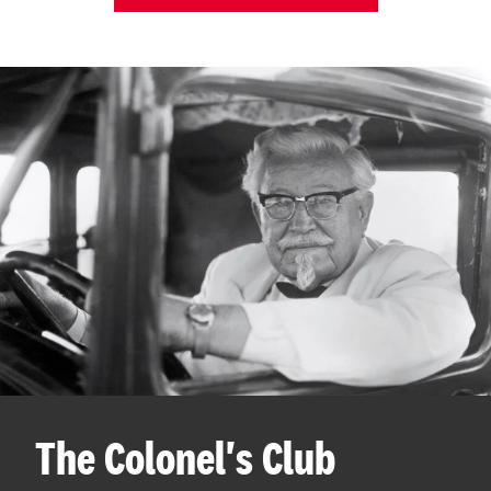
The Colonel's Club