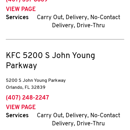
(407) 351-8669
VIEW PAGE
Services
Carry Out, Delivery, No-Contact
Delivery, Drive-Thru
KFC
5200 S John Young
Parkway
5200 S John Young Parkway
Orlando
,
FL
32839
phone
(407) 248-2247
VIEW PAGE
Services
Carry Out, Delivery, No-Contact
Delivery, Drive-Thru