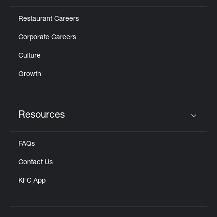
Restaurant Careers
Corporate Careers
Culture
Growth
Resources
Click to expand or collapse content
FAQs
Contact Us
KFC App