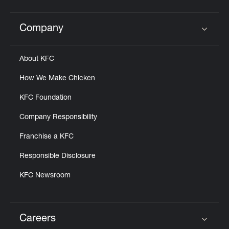
Company
Click to expand or collapse content
About KFC
How We Make Chicken
KFC Foundation
Company Responsibility
Franchise a KFC
Responsible Disclosure
KFC Newsroom
Careers
Click to expand or collapse content