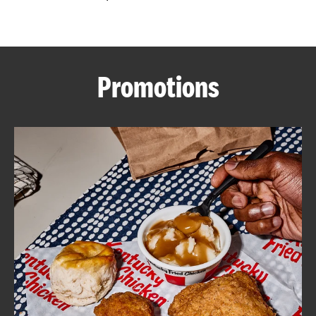
CAREERS
Promotions
ABOUT
FIND
A
KFC
MORE
CLICK TO EXPAND OR COLLAPSE C