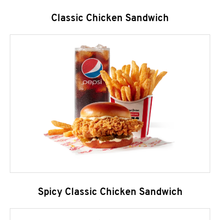
Classic Chicken Sandwich
Spicy Classic Chicken Sandwich