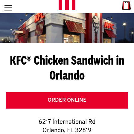
Skip to content
Link
L
Open mobile menu
Return to Nav
E
T
'
KFC® Chicken Sandwich in
S
Orlando
G
E
T
ORDER ONLINE
C
6217 International Rd
O
Orlando
,
FL
32819