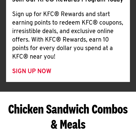
Join Our KFC® Rewards Program Today
Sign up for KFC® Rewards and start
earning points to redeem KFC® coupons,
irresistible deals, and exclusive online
offers. With KFC® Rewards, earn 10
points for every dollar you spend at a
KFC® near you!
SIGN UP NOW
Chicken Sandwich Combos
& Meals