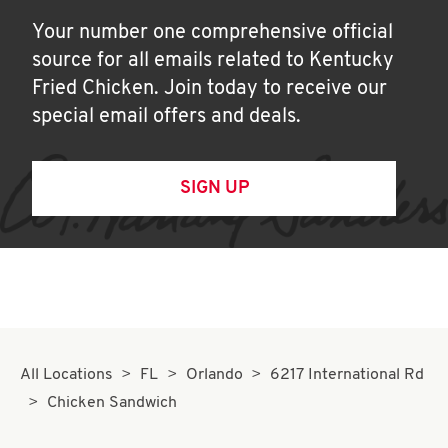
Your number one comprehensive official
source for all emails related to Kentucky
Fried Chicken. Join today to receive our
special email offers and deals.
SIGN UP
All Locations
FL
Orlando
6217 International Rd
Chicken Sandwich