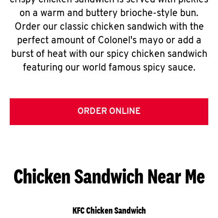
crispy chicken sandwich is served with pickles
on a warm and buttery brioche-style bun.
Order our classic chicken sandwich with the
perfect amount of Colonel's mayo or add a
burst of heat with our spicy chicken sandwich
featuring our world famous spicy sauce.
ORDER ONLINE
Chicken Sandwich Near Me
KFC Chicken Sandwich