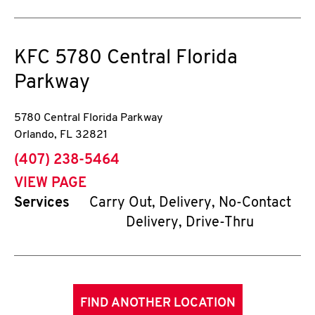
KFC
5780 Central Florida
Parkway
5780 Central Florida Parkway
Orlando
,
FL
32821
phone
(407) 238-5464
VIEW PAGE
Services
Carry Out, Delivery, No-Contact
Delivery, Drive-Thru
FIND ANOTHER LOCATION