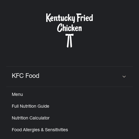
KFC Food
Click to expand or collapse content
Menu
Full Nutrition Guide
Nutrition Calculator
Food Allergies & Sensitivities