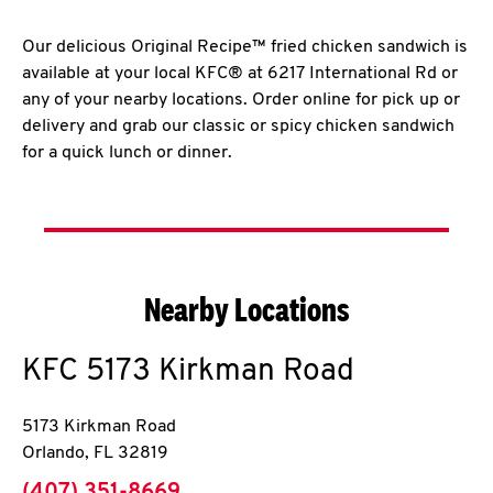
Our delicious Original Recipe™ fried chicken sandwich is
available at your local KFC® at 6217 International Rd or
any of your nearby locations. Order online for pick up or
delivery and grab our classic or spicy chicken sandwich
for a quick lunch or dinner.
Nearby Locations
KFC
5173 Kirkman Road
5173 Kirkman Road
Orlando
,
FL
32819
phone