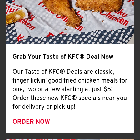
Help
Grab Your Taste of KFC® Deal Now
Our Taste of KFC® Deals are classic,
finger lickin' good fried chicken meals for
one, two or a few starting at just $5!
Order these new KFC® specials near you
for delivery or pick up!
ORDER NOW