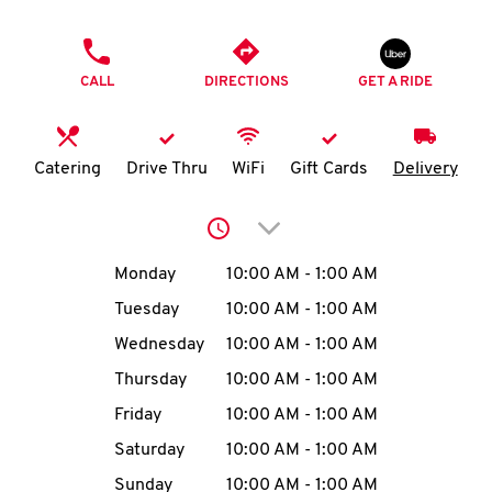
O
PHONE
K
CALL
DIRECTIONS
GET A RIDE
I
N
Catering
Drive Thru
WiFi
Gift Cards
Delivery
My
Click to expand or collap
account
Day of the Week
Hours
Monday
10:00 AM
-
1:00 AM
Tuesday
10:00 AM
-
1:00 AM
Wednesday
10:00 AM
-
1:00 AM
MENU
Thursday
10:00 AM
-
1:00 AM
Friday
10:00 AM
-
1:00 AM
Saturday
10:00 AM
-
1:00 AM
Sunday
10:00 AM
-
1:00 AM