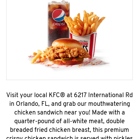
Visit your local KFC® at 6217 International Rd
in Orlando, FL, and grab our mouthwatering
chicken sandwich near you! Made with a
quarter-pound of all-white meat, double
breaded fried chicken breast, this premium