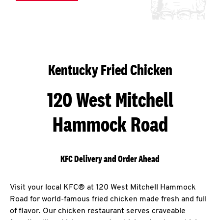
Kentucky Fried Chicken
120 West Mitchell
Hammock Road
KFC Delivery and Order Ahead
Visit your local KFC® at 120 West Mitchell Hammock
Road for world-famous fried chicken made fresh and full
of flavor. Our chicken restaurant serves craveable