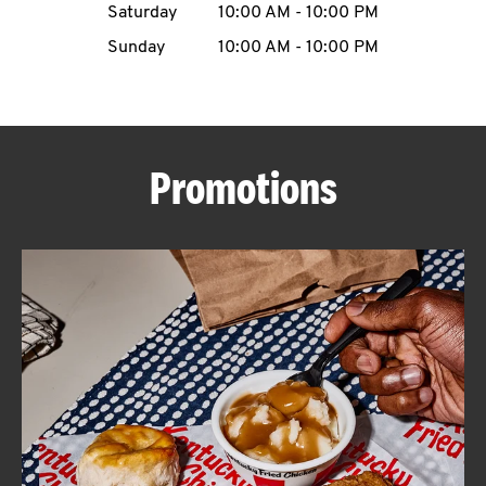
Saturday
10:00 AM
-
10:00 PM
CAREERS
Sunday
10:00 AM
-
10:00 PM
Promotions
ABOUT
FIND
A
KFC
MORE
CLICK TO EXPAND OR COLLAPSE C