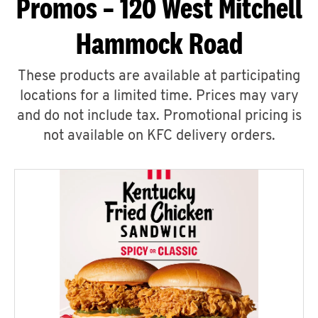
Promos – 120 West Mitchell
Hammock Road
These products are available at participating
locations for a limited time. Prices may vary
and do not include tax. Promotional pricing is
not available on KFC delivery orders.