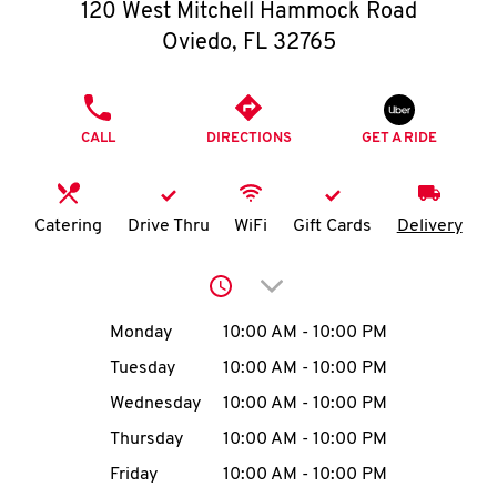
O
120 West Mitchell Hammock Road
Oviedo
,
FL
32765
K
I
PHONE
CALL
DIRECTIONS
GET A RIDE
N
My
Catering
Drive Thru
WiFi
Gift Cards
Delivery
account
Click to expand or collap
Day of the Week
Hours
Monday
10:00 AM
-
10:00 PM
Tuesday
10:00 AM
-
10:00 PM
MENU
Wednesday
10:00 AM
-
10:00 PM
Thursday
10:00 AM
-
10:00 PM
Friday
10:00 AM
-
10:00 PM