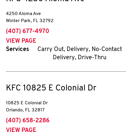
4250 Aloma Ave
Winter Park
,
FL
32792
phone
(407) 677-4970
VIEW PAGE
Services
Carry Out, Delivery, No-Contact
Delivery, Drive-Thru
KFC
10825 E Colonial Dr
10825 E Colonial Dr
Orlando
,
FL
32817
phone
(407) 658-2286
VIEW PAGE