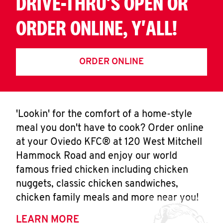
DRIVE-THRU'S OPEN OR
ORDER ONLINE, Y'ALL!
ORDER ONLINE
'Lookin' for the comfort of a home-style
meal you don't have to cook? Order online
at your Oviedo KFC® at 120 West Mitchell
Hammock Road and enjoy our world
famous fried chicken including chicken
nuggets, classic chicken sandwiches,
chicken family meals and more near you!
LEARN MORE