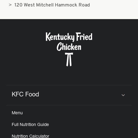
120 West Mitchell Hammock Road
KFC Food
Click to expand or collapse content
Menu
Full Nutrition Guide
Nutrition Calculator