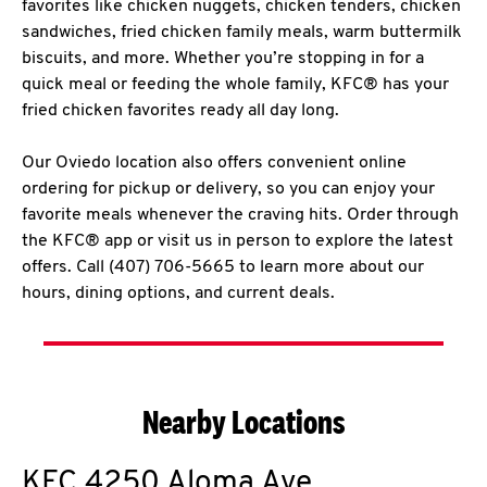
favorites like chicken nuggets, chicken tenders, chicken
sandwiches, fried chicken family meals, warm buttermilk
biscuits, and more. Whether you’re stopping in for a
quick meal or feeding the whole family, KFC® has your
fried chicken favorites ready all day long.
Our Oviedo location also offers convenient online
ordering for pickup or delivery, so you can enjoy your
favorite meals whenever the craving hits. Order through
the KFC® app or visit us in person to explore the latest
offers. Call (407) 706-5665 to learn more about our
hours, dining options, and current deals.
Nearby Locations
KFC
4250 Aloma Ave