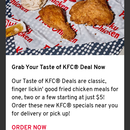
Help
Grab Your Taste of KFC® Deal Now
Our Taste of KFC® Deals are classic,
finger lickin' good fried chicken meals for
one, two or a few starting at just $5!
Order these new KFC® specials near you
for delivery or pick up!
ORDER NOW