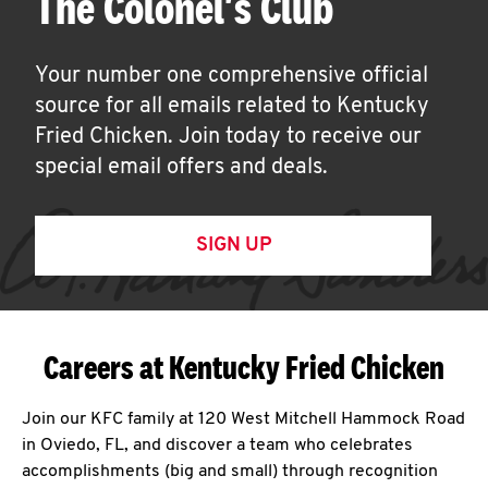
The Colonel's Club
Your number one comprehensive official
source for all emails related to Kentucky
Fried Chicken. Join today to receive our
special email offers and deals.
SIGN UP
Careers at Kentucky Fried Chicken
Join our KFC family at 120 West Mitchell Hammock Road
in Oviedo, FL, and discover a team who celebrates
accomplishments (big and small) through recognition