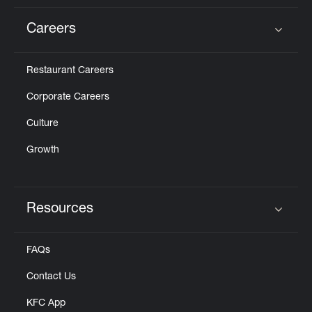
Careers
Click to expand or collapse content
Restaurant Careers
Corporate Careers
Culture
Growth
Resources
Click to expand or collapse content
FAQs
Contact Us
KFC App