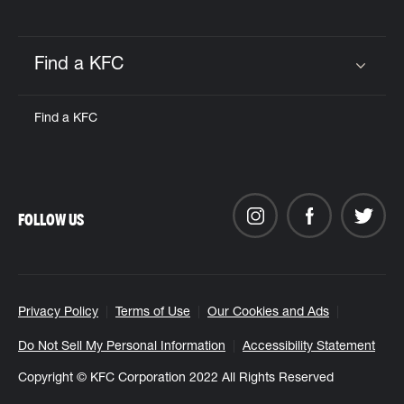
Find a KFC
Click to expand or collapse content
Find a KFC
FOLLOW US
Privacy Policy
Terms of Use
Our Cookies and Ads
Do Not Sell My Personal Information
Accessibility Statement
Copyright © KFC Corporation 2022 All Rights Reserved