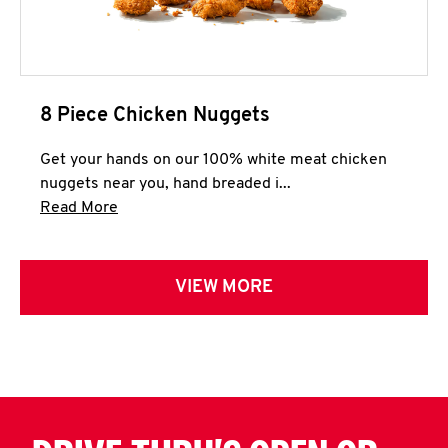
8 Piece Chicken Nuggets
Get your hands on our 100% white meat chicken
nuggets near you, hand breaded i...
Click to expand this description and continue 
Read More
VIEW MORE