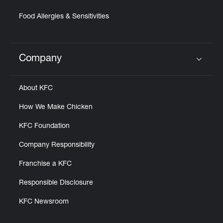
Food Allergies & Sensitivities
Company
Click to expand or collapse content
About KFC
How We Make Chicken
KFC Foundation
Company Responsibility
Franchise a KFC
Responsible Disclosure
KFC Newsroom