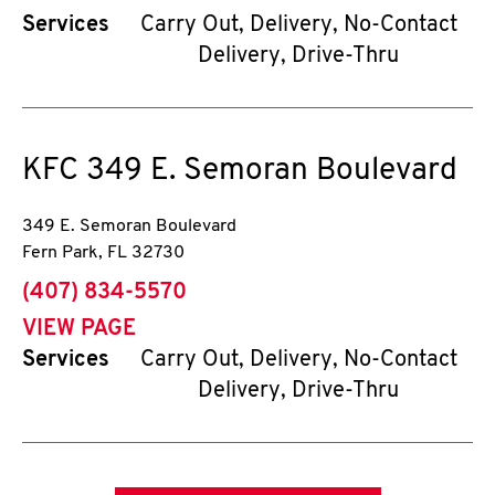
Services
Carry Out, Delivery, No-Contact
Delivery, Drive-Thru
KFC
349 E. Semoran Boulevard
349 E. Semoran Boulevard
Fern Park
,
FL
32730
phone
(407) 834-5570
VIEW PAGE
Services
Carry Out, Delivery, No-Contact
Delivery, Drive-Thru