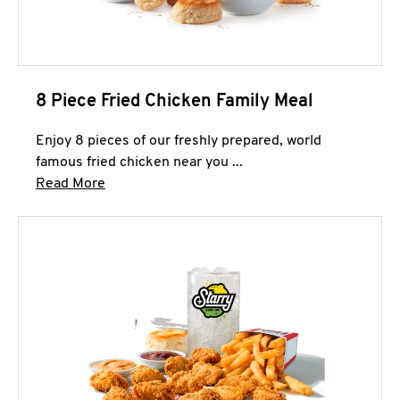
8 Piece Fried Chicken Family Meal
Enjoy 8 pieces of our freshly prepared, world
famous fried chicken near you ...
Click to expand this description and continue 
Read More