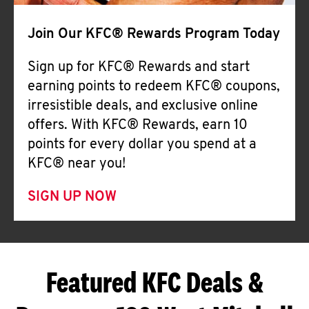
Join Our KFC® Rewards Program Today
Sign up for KFC® Rewards and start
earning points to redeem KFC® coupons,
irresistible deals, and exclusive online
offers. With KFC® Rewards, earn 10
points for every dollar you spend at a
KFC® near you!
SIGN UP NOW
Featured KFC Deals &