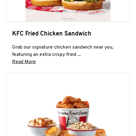
KFC Fried Chicken Sandwich
Grab our signature chicken sandwich near you,
featuring an extra crispy fried ...
Click to expand this description and continue 
Read More