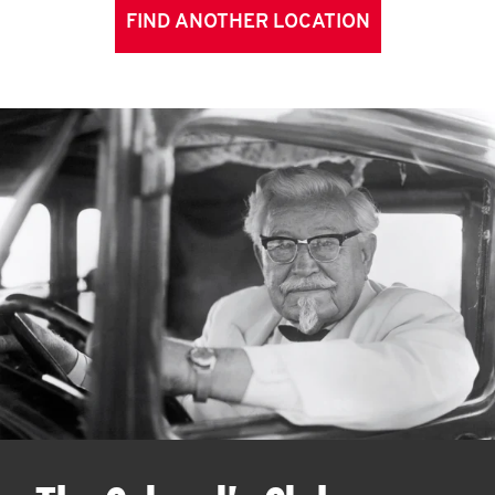
FIND ANOTHER LOCATION