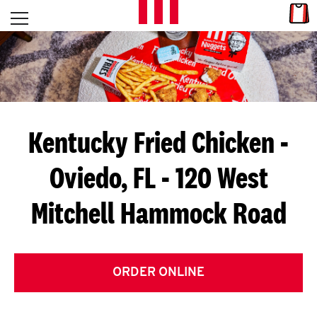
Skip to content
Link
L
Open mobile menu
Return to Nav
E
T
'
Kentucky Fried Chicken
-
S
Oviedo, FL - 120 West
G
Mitchell Hammock Road
E
T
C
ORDER ONLINE
O