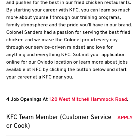
and pushes for the best in our fried chicken restaurants.
By starting your career with KFC, you can learn so much
more about yourself through our training programs,
family atmosphere and the pride you'll have in our brand.
Colonel Sanders had a passion for serving the best fried
chicken and we make the Colonel proud every day
through our service-driven mindset and love for
anything and everything KFC. Submit your application
online for our Oviedo location or learn more about jobs
available at KFC by clicking the button below and start
your career at a KFC near you.
4 Job Openings At
120 West Mitchell Hammock Road
:
KFC Team Member (Customer Service
APPLY
or Cook)