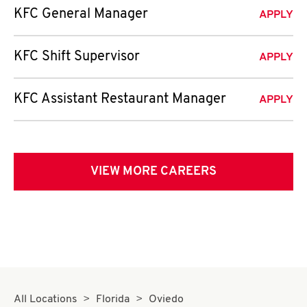
KFC General Manager
APPLY
KFC Shift Supervisor
APPLY
KFC Assistant Restaurant Manager
APPLY
VIEW MORE CAREERS
All Locations
Florida
Oviedo