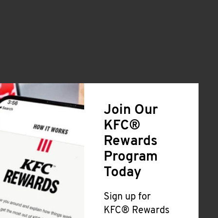
Join Our
KFC®
Rewards
Program
Today
Sign up for
KFC® Rewards