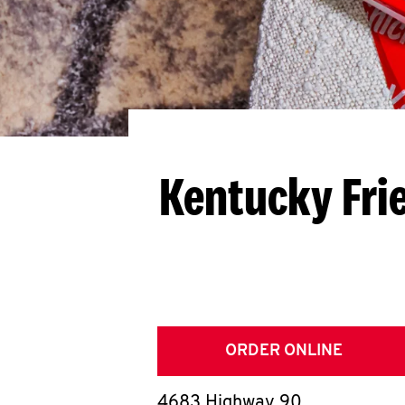
Kentucky Fri
ORDER ONLINE
4683 Highway 90