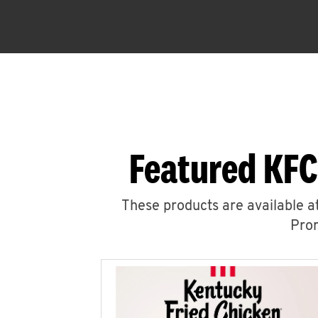
Featured KFC
These products are available at
Prom