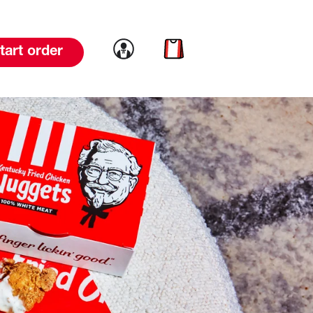
Link to account
Link to cart
tart order