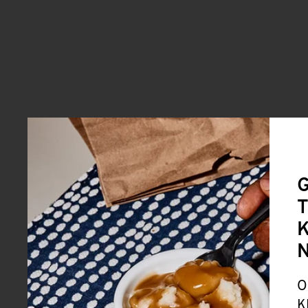
G
T
K
O
K