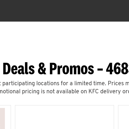
 Deals & Promos – 46
 participating locations for a limited time. Prices 
otional pricing is not available on KFC delivery or