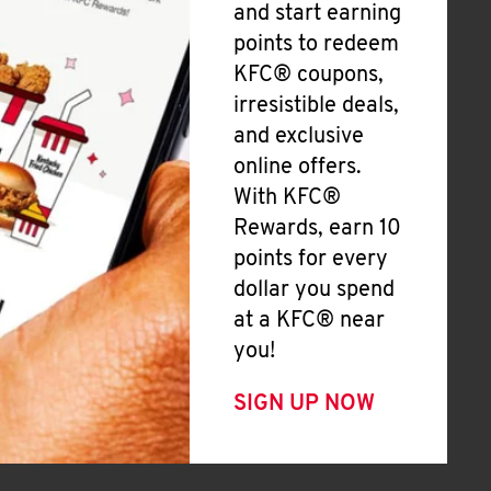
and start earning
points to redeem
KFC® coupons,
irresistible deals,
and exclusive
online offers.
With KFC®
Rewards, earn 10
points for every
dollar you spend
at a KFC® near
you!
SIGN UP NOW