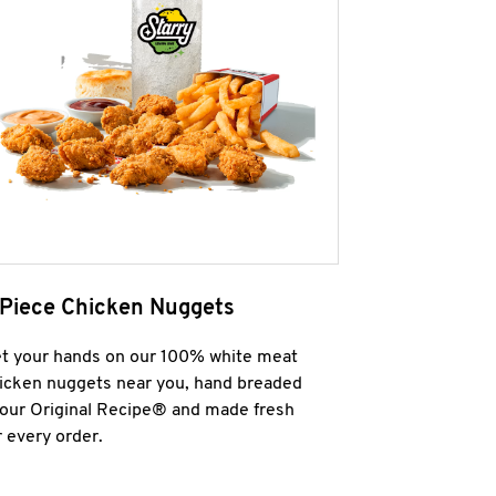
 Piece Chicken Nuggets
t your hands on our 100% white meat
icken nuggets near you, hand breaded
 our Original Recipe® and made fresh
r every order.