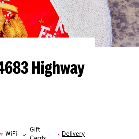
- 4683 Highway
Gift
WiFi
Delivery
Cards