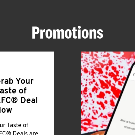
Promotions
rab Your
aste of
FC® Deal
Now
ur Taste of
FC® Deals are