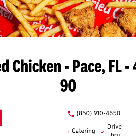
ed Chicken
- Pace, FL 
90
phone
(850) 910-4650
Drive
Catering
Thru