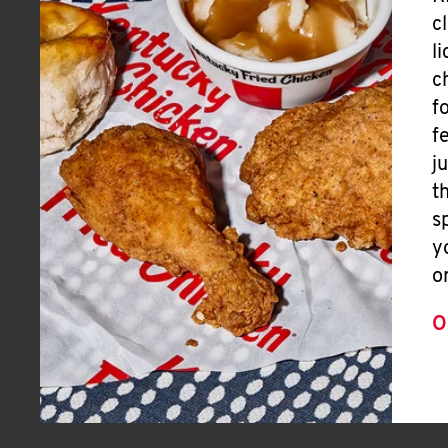
c
l
c
f
f
j
t
s
y
o
O