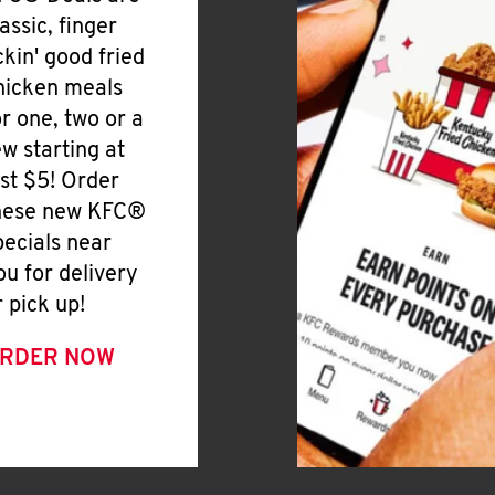
lassic, finger
ickin' good fried
hicken meals
or one, two or a
ew starting at
ust $5! Order
hese new KFC®
pecials near
ou for delivery
r pick up!
RDER NOW