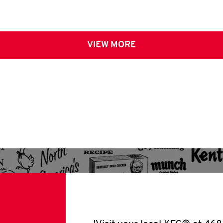
VIEW MORE