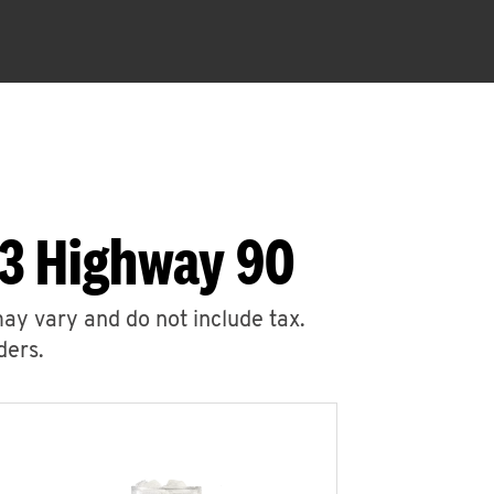
83 Highway 90
may vary and do not include tax.
ders.