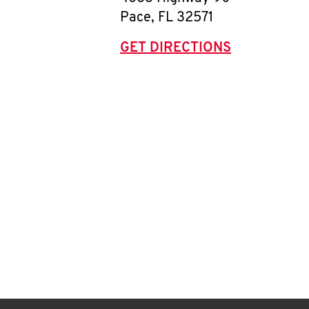
Pace
,
FL
32571
GET DIRECTIONS