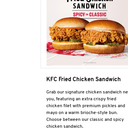
KFC Fried Chicken Sandwich
Grab our signature chicken sandwich ne
you, featuring an extra crispy fried
chicken filet with premium pickles and
mayo on a warm brioche-style bun.
Choose between our classic and spicy
chicken sandwich.