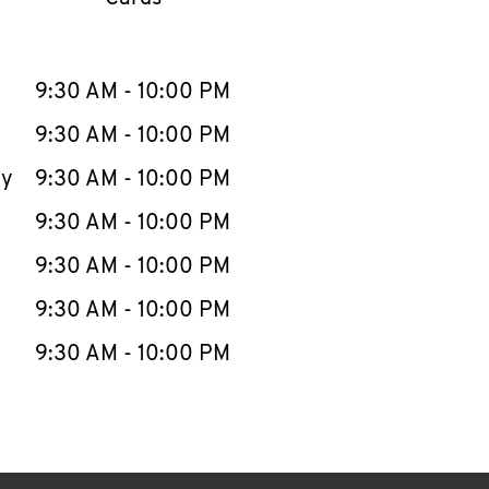
llapse content
e Week
Hours
9:30 AM
-
10:00 PM
9:30 AM
-
10:00 PM
ay
9:30 AM
-
10:00 PM
9:30 AM
-
10:00 PM
9:30 AM
-
10:00 PM
9:30 AM
-
10:00 PM
9:30 AM
-
10:00 PM