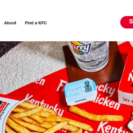
S
About
Find a KFC