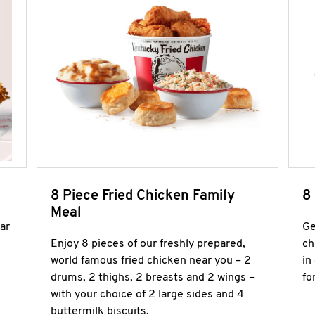
8 Piece Fried Chicken Family
8
Meal
ar
Ge
Enjoy 8 pieces of our freshly prepared,
ch
world famous fried chicken near you – 2
in
drums, 2 thighs, 2 breasts and 2 wings –
fo
with your choice of 2 large sides and 4
buttermilk biscuits.