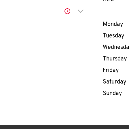
Click to expand or co
Day of th
Monday
Tuesday
Wednesd
Thursday
Friday
Saturday
Sunday