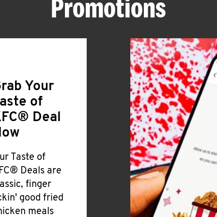
Promotions
rab Your
aste of
FC® Deal
Now
ur Taste of
FC® Deals are
lassic, finger
ickin' good fried
hicken meals