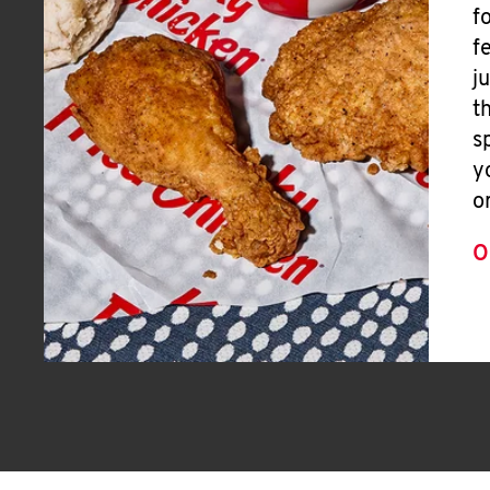
f
f
j
t
s
y
o
O