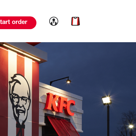
Link to account
Link to cart
tart order