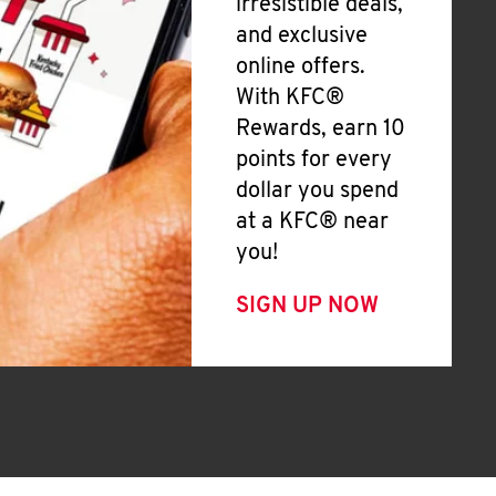
irresistible deals,
and exclusive
online offers.
With KFC®
Rewards, earn 10
points for every
dollar you spend
at a KFC® near
you!
SIGN UP NOW