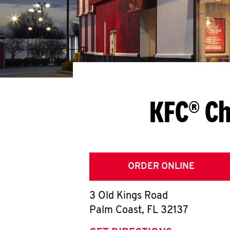
KFC® Ch
ORDER ONLINE
3 Old Kings Road
Palm Coast
,
FL
32137