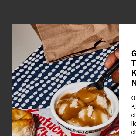
G
T
K
O
K
c
l
c