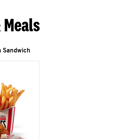
 Meals
n Sandwich