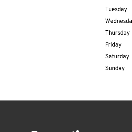
Tuesday
Wednesd
Thursday
Friday
Saturday
Sunday