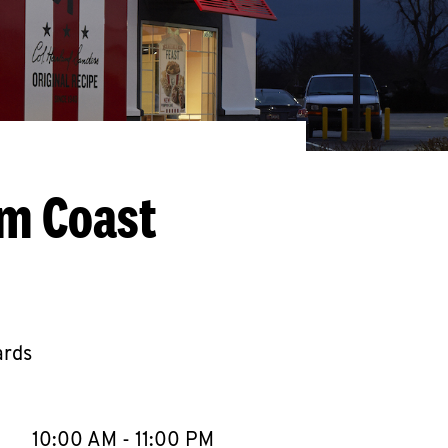
lm Coast
ards
llapse content
e Week
Hours
10:00 AM
-
11:00 PM