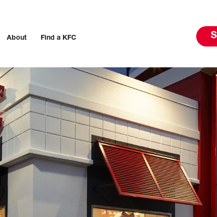
S
About
Find a KFC