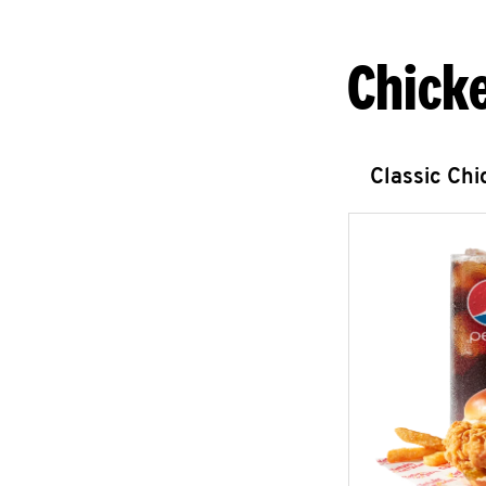
Chick
Classic Ch