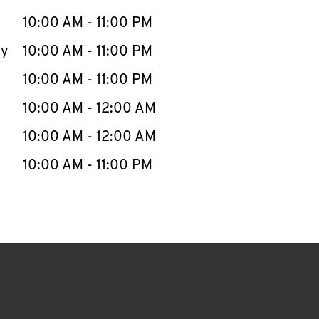
10:00 AM
-
11:00 PM
ay
10:00 AM
-
11:00 PM
10:00 AM
-
11:00 PM
10:00 AM
-
12:00 AM
10:00 AM
-
12:00 AM
10:00 AM
-
11:00 PM