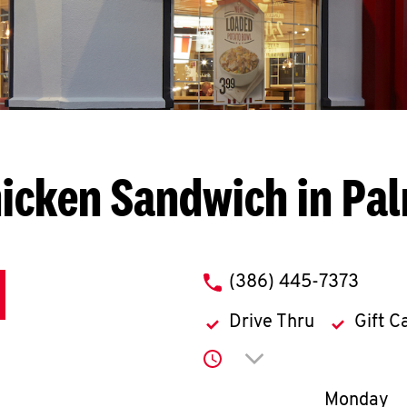
icken Sandwich in Pa
phone
(386) 445-7373
Drive Thru
Gift C
Click to expand or co
Day of th
Monday