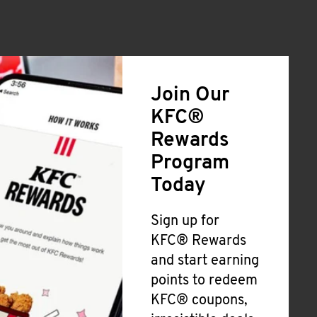
Join Our
KFC®
Rewards
Program
Today
Sign up for
KFC® Rewards
and start earning
points to redeem
KFC® coupons,