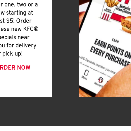
or one, two or a
ew starting at
ust $5! Order
hese new KFC®
pecials near
ou for delivery
r pick up!
RDER NOW