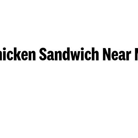
hicken Sandwich Near 