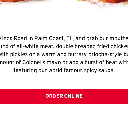
 Kings Road in Palm Coast, FL, and grab our mout
nd of all-white meat, double breaded fried chicke
ith pickles on a warm and buttery brioche-style b
mount of Colonel's mayo or add a burst of heat wit
featuring our world famous spicy sauce.
ORDER ONLINE