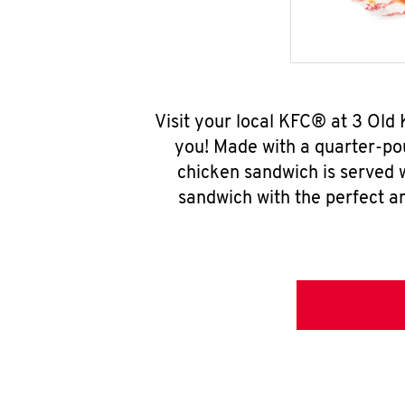
Visit your local KFC® at 3 Old
you! Made with a quarter-pou
chicken sandwich is served w
sandwich with the perfect a