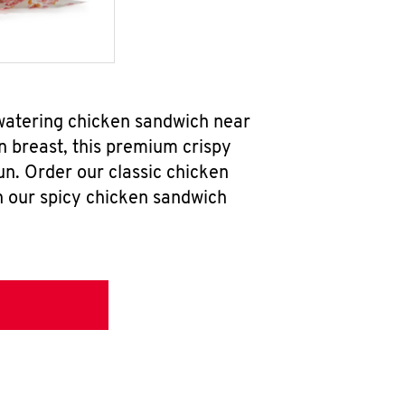
hwatering chicken sandwich near
n breast, this premium crispy
un. Order our classic chicken
h our spicy chicken sandwich