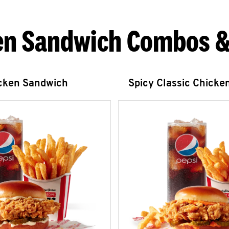
en Sandwich Combos &
icken Sandwich
Spicy Classic Chicke