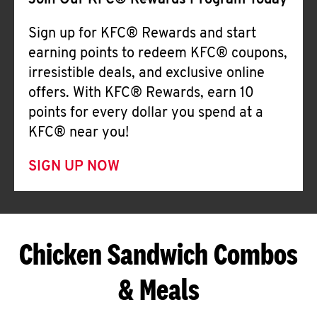
Join Our KFC® Rewards Program Today
Sign up for KFC® Rewards and start
earning points to redeem KFC® coupons,
irresistible deals, and exclusive online
offers. With KFC® Rewards, earn 10
points for every dollar you spend at a
KFC® near you!
SIGN UP NOW
Chicken Sandwich Combos
& Meals