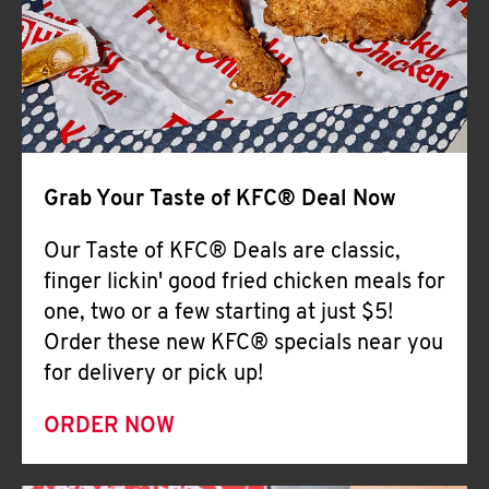
Help
Grab Your Taste of KFC® Deal Now
Our Taste of KFC® Deals are classic,
finger lickin' good fried chicken meals for
one, two or a few starting at just $5!
Order these new KFC® specials near you
for delivery or pick up!
ORDER NOW