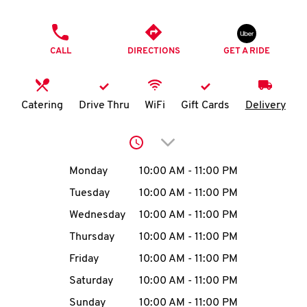
O
PHONE
K
CALL
DIRECTIONS
GET A RIDE
I
N
Catering
Drive Thru
WiFi
Gift Cards
Delivery
My
Click to expand or collap
account
Day of the Week
Hours
Monday
10:00 AM
-
11:00 PM
Tuesday
10:00 AM
-
11:00 PM
Wednesday
10:00 AM
-
11:00 PM
MENU
Thursday
10:00 AM
-
11:00 PM
Friday
10:00 AM
-
11:00 PM
Saturday
10:00 AM
-
11:00 PM
Sunday
10:00 AM
-
11:00 PM