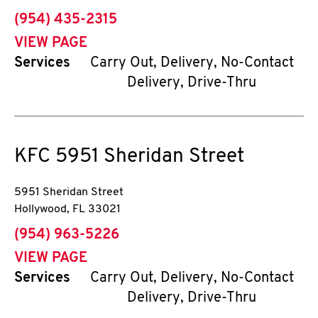
phone
(954) 435-2315
VIEW PAGE
Services
Carry Out, Delivery, No-Contact
Delivery, Drive-Thru
KFC
5951 Sheridan Street
5951 Sheridan Street
Hollywood
,
FL
33021
phone
(954) 963-5226
VIEW PAGE
Services
Carry Out, Delivery, No-Contact
Delivery, Drive-Thru