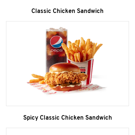
Classic Chicken Sandwich
Spicy Classic Chicken Sandwich