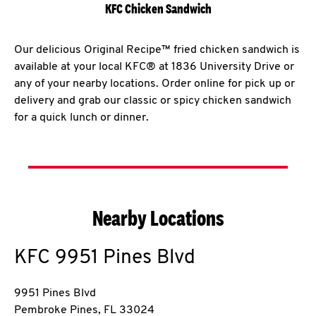
KFC Chicken Sandwich
Our delicious Original Recipe™ fried chicken sandwich is
available at your local KFC® at 1836 University Drive or
any of your nearby locations. Order online for pick up or
delivery and grab our classic or spicy chicken sandwich
for a quick lunch or dinner.
Nearby Locations
KFC
9951 Pines Blvd
9951 Pines Blvd
Pembroke Pines
,
FL
33024