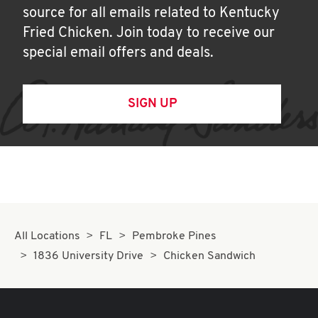
source for all emails related to Kentucky
Fried Chicken. Join today to receive our
special email offers and deals.
SIGN UP
All Locations
FL
Pembroke Pines
1836 University Drive
Chicken Sandwich