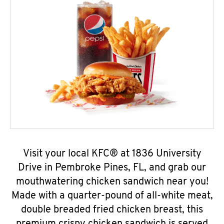
Visit your local KFC® at 1836 University
Drive in Pembroke Pines, FL, and grab our
mouthwatering chicken sandwich near you!
Made with a quarter-pound of all-white meat,
double breaded fried chicken breast, this