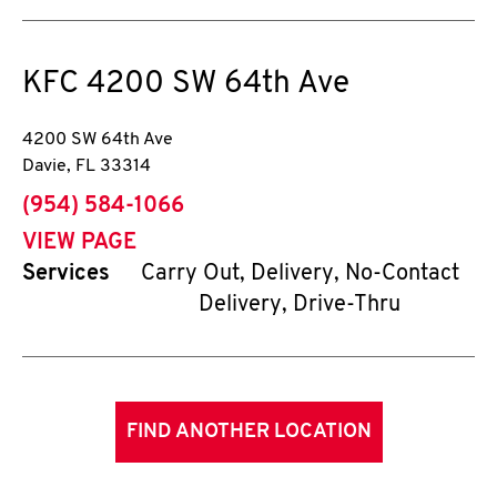
KFC
4200 SW 64th Ave
4200 SW 64th Ave
Davie
,
FL
33314
phone
(954) 584-1066
VIEW PAGE
Services
Carry Out, Delivery, No-Contact
Delivery, Drive-Thru
FIND ANOTHER LOCATION