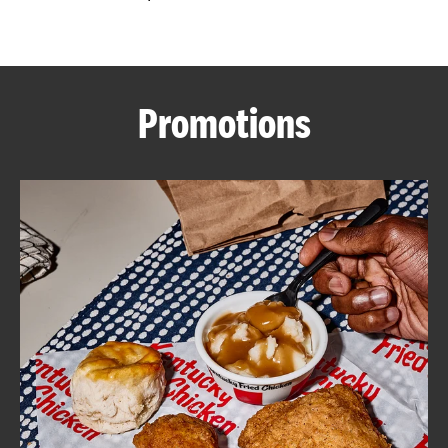
CAREERS
Promotions
ABOUT
FIND
A
KFC
MORE
CLICK TO EXPAND OR COLLAPSE C