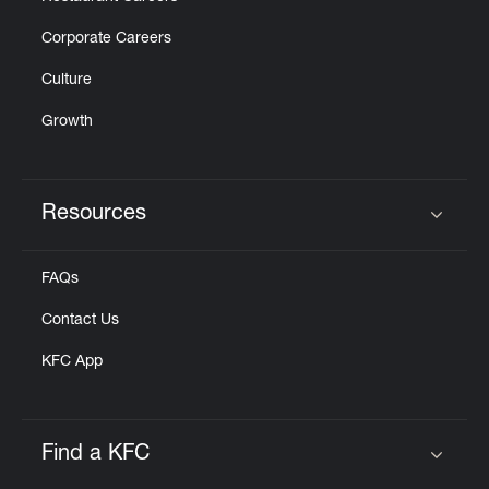
Corporate Careers
Culture
Growth
Resources
Click to expand or collapse content
FAQs
Contact Us
KFC App
Find a KFC
Click to expand or collapse content