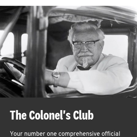
The Colonel's Club
Your number one comprehensive official