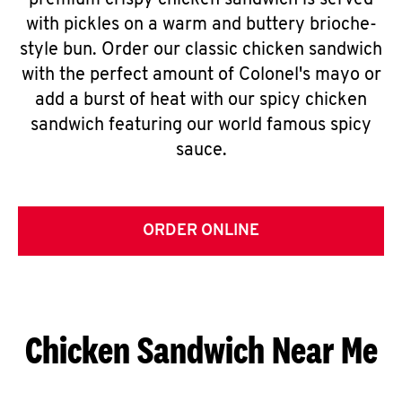
premium crispy chicken sandwich is served
with pickles on a warm and buttery brioche-
style bun. Order our classic chicken sandwich
with the perfect amount of Colonel's mayo or
add a burst of heat with our spicy chicken
sandwich featuring our world famous spicy
sauce.
ORDER ONLINE
Chicken Sandwich Near Me