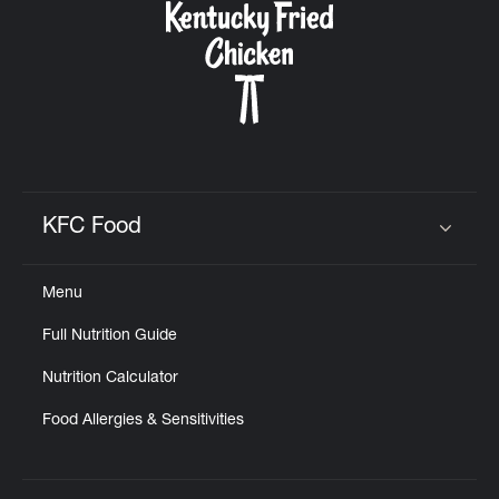
KFC Food
Click to expand or collapse content
Menu
Full Nutrition Guide
Nutrition Calculator
Food Allergies & Sensitivities