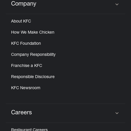
Company
Click to expand or collapse content
About KFC
How We Make Chicken
KFC Foundation
Company Responsibility
Franchise a KFC
Responsible Disclosure
KFC Newsroom
Careers
Click to expand or collapse content
Restaurant Careers