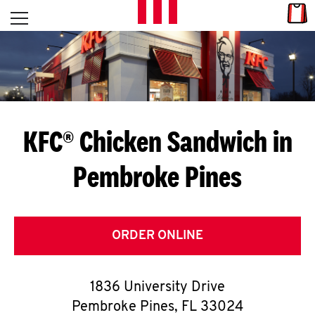
Skip to content
Link
L
Open mobile menu
Return to Nav
E
T
'
KFC® Chicken Sandwich in
S
Pembroke Pines
G
E
T
ORDER ONLINE
C
1836 University Drive
O
Pembroke Pines
,
FL
33024