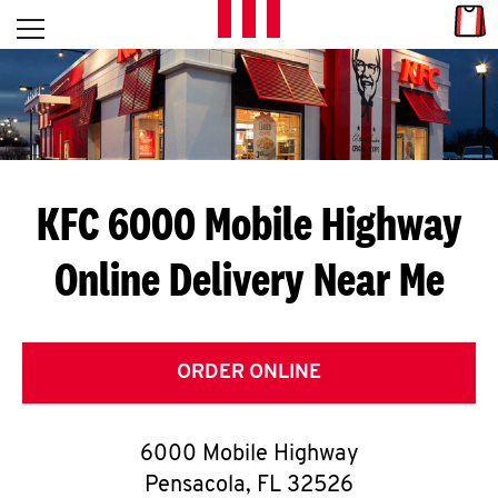
Skip to content
Link
L
Open mobile menu
Return to Nav
E
T
'
KFC 6000 Mobile Highway
S
Online Delivery Near Me
G
E
T
ORDER ONLINE
C
6000 Mobile Highway
O
Pensacola
,
FL
32526