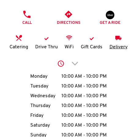
O
PHONE
K
CALL
DIRECTIONS
GET A RIDE
I
N
Catering
Drive Thru
WiFi
Gift Cards
Delivery
My
Click to expand or collap
account
Day of the Week
Hours
Monday
10:00 AM
-
10:00 PM
Tuesday
10:00 AM
-
10:00 PM
Wednesday
10:00 AM
-
10:00 PM
MENU
Thursday
10:00 AM
-
10:00 PM
Friday
10:00 AM
-
10:00 PM
Saturday
10:00 AM
-
10:00 PM
Sunday
10:00 AM
-
10:00 PM