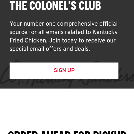
THE COLONEL'S CLUB
Your number one comprehensive official
source for all emails related to Kentucky
Fried Chicken. Join today to receive our
special email offers and deals.
SIGN UP