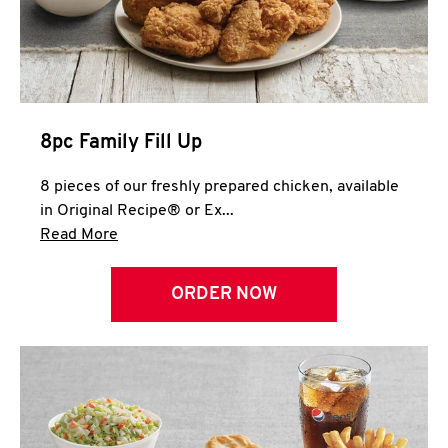
Help
8pc Family Fill Up
8 pieces of our freshly prepared chicken, available
in Original Recipe® or Ex...
Click to expand this description and continue 
Read More
ORDER NOW