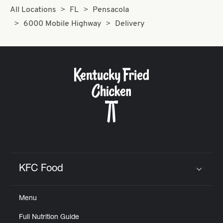
All Locations
FL
Pensacola
6000 Mobile Highway
Delivery
KFC Food
Click to expand or collapse content
Menu
Full Nutrition Guide