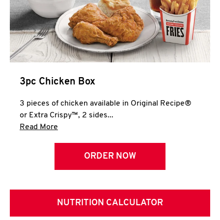
3pc Chicken Box
3 pieces of chicken available in Original Recipe®
or Extra Crispy™, 2 sides...
Click to expand this description and continue 
Read More
ORDER NOW
NUTRITION CALCULATOR