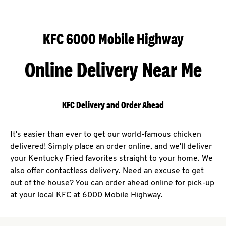
KFC 6000 Mobile Highway
Online Delivery Near Me
KFC Delivery and Order Ahead
It's easier than ever to get our world-famous chicken
delivered! Simply place an order online, and we'll deliver
your Kentucky Fried favorites straight to your home. We
also offer contactless delivery. Need an excuse to get
out of the house? You can order ahead online for pick-up
at your local KFC at 6000 Mobile Highway.