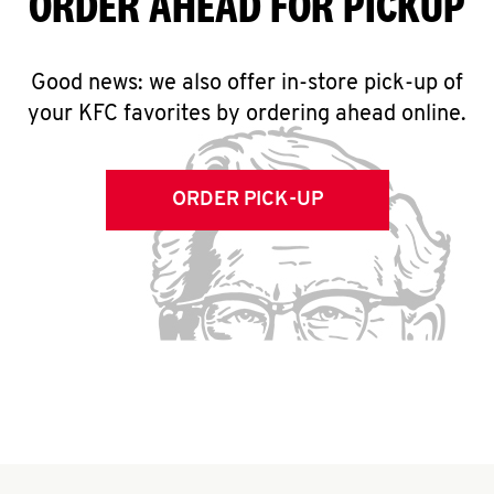
ORDER AHEAD FOR PICKUP
Good news: we also offer in-store pick-up of
your KFC favorites by ordering ahead online.
ORDER PICK-UP