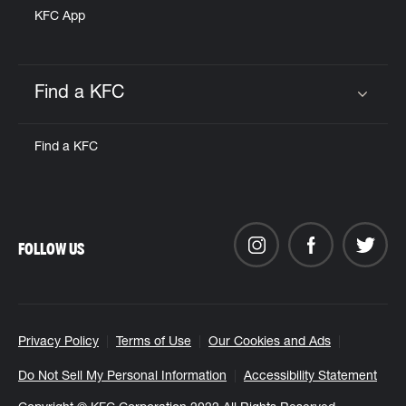
KFC App
Find a KFC
Click to expand or collapse content
Find a KFC
FOLLOW US
Privacy Policy
Terms of Use
Our Cookies and Ads
Do Not Sell My Personal Information
Accessibility Statement