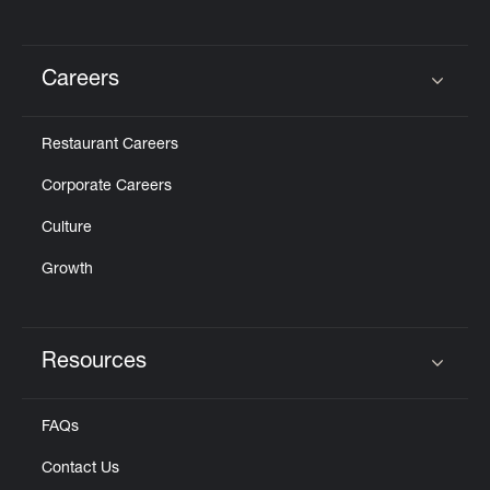
Careers
Click to expand or collapse content
Restaurant Careers
Corporate Careers
Culture
Growth
Resources
Click to expand or collapse content
FAQs
Contact Us