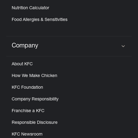
Nutrition Calculator
Food Allergies & Sensitivities
Company
Click to expand or collapse content
About KFC
How We Make Chicken
KFC Foundation
Company Responsibility
Franchise a KFC
Responsible Disclosure
KFC Newsroom