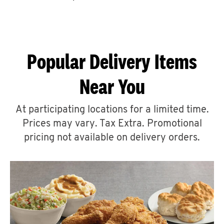
CAREERS
Popular Delivery Items
Near You
ABOUT
At participating locations for a limited time.
Prices may vary. Tax Extra. Promotional
pricing not available on delivery orders.
FIND
A
KFC
MORE
CLICK TO EXPAND OR COLLAPSE C