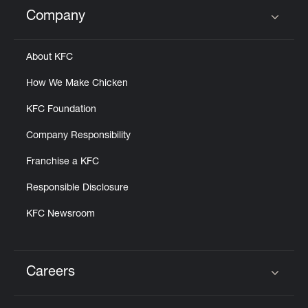
Help
Company
Click to expand or collapse content
About KFC
How We Make Chicken
KFC Foundation
Company Responsibility
Franchise a KFC
Responsible Disclosure
KFC Newsroom
Careers
Click to expand or collapse content