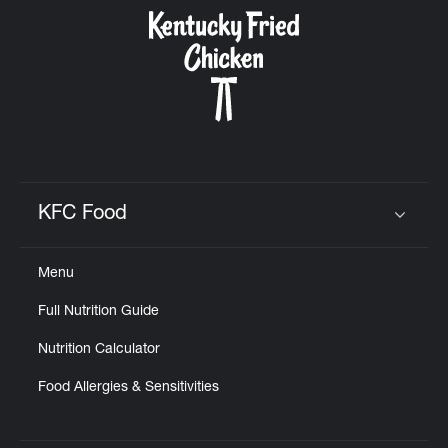
CAREERS
ABOUT
KFC Food
Click to expand or collapse content
Menu
FIND
Full Nutrition Guide
A
KFC
Nutrition Calculator
Food Allergies & Sensitivities
MORE
CLICK TO EXPAND OR COLLAPSE C