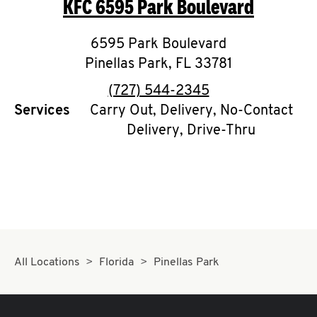
KFC
6595 Park Boulevard
O
K
6595 Park Boulevard
Pinellas Park
I
,
FL
33781
phone
(727) 544-2345
N
Services
Carry Out, Delivery, No-Contact
Delivery, Drive-Thru
My
account
MENU
All Locations
Florida
Pinellas Park