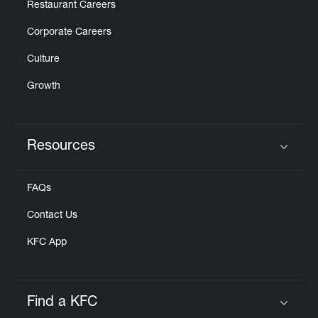
Restaurant Careers
Corporate Careers
Culture
Growth
Resources
Click to expand or collapse content
FAQs
Contact Us
KFC App
Find a KFC
Click to expand or collapse content