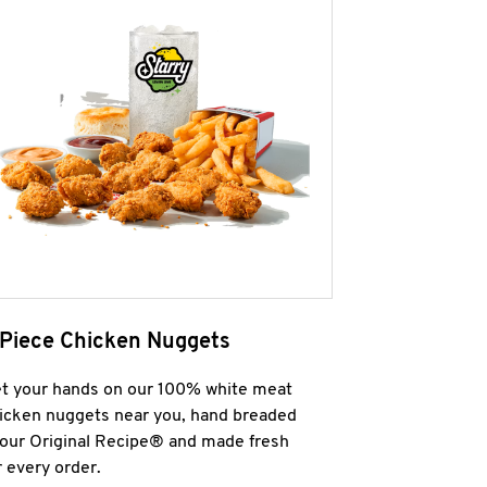
 Piece Chicken Nuggets
t your hands on our 100% white meat
icken nuggets near you, hand breaded
 our Original Recipe® and made fresh
r every order.