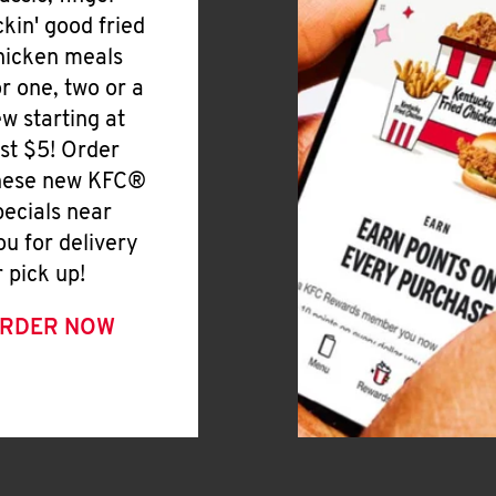
ickin' good fried
hicken meals
or one, two or a
ew starting at
ust $5! Order
hese new KFC®
pecials near
ou for delivery
r pick up!
RDER NOW