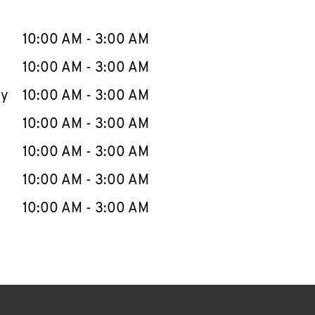
llapse content
e Week
Hours
10:00 AM
-
3:00 AM
10:00 AM
-
3:00 AM
ay
10:00 AM
-
3:00 AM
10:00 AM
-
3:00 AM
10:00 AM
-
3:00 AM
10:00 AM
-
3:00 AM
10:00 AM
-
3:00 AM