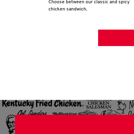
Choose between our classic and spicy
chicken sandwich.