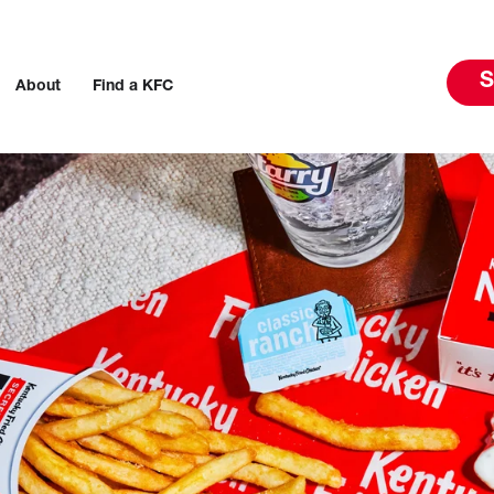
S
About
Find a KFC