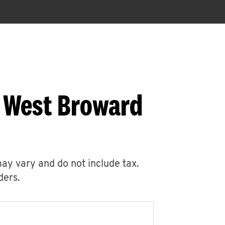
1 West Broward
may vary and do not include tax.
ders.