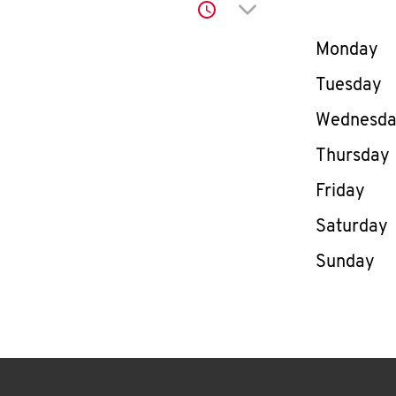
Click to expand or co
Day of th
Monday
Tuesday
Wednesd
Thursday
Friday
Saturday
Sunday