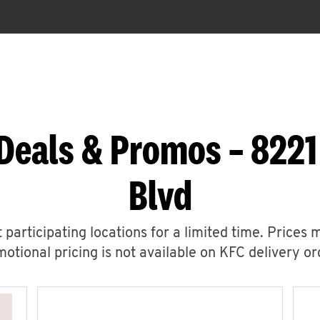
Deals & Promos – 822
Blvd
 participating locations for a limited time. Prices 
otional pricing is not available on KFC delivery or