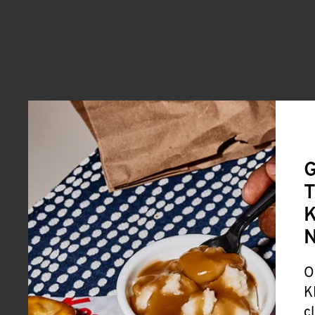
G
T
K
O
K
c