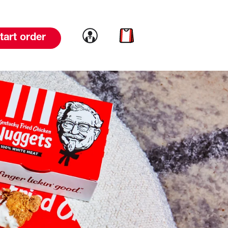
Link to account
Link to cart
tart order