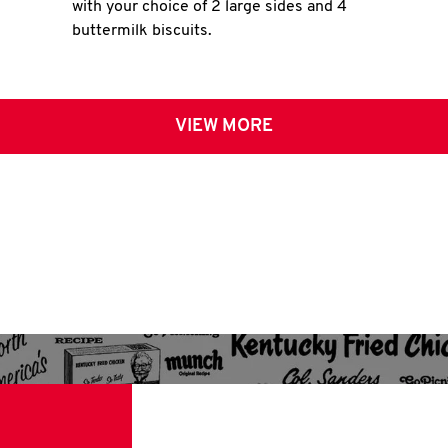
with your choice of 2 large sides and 4
buttermilk biscuits.
VIEW MORE