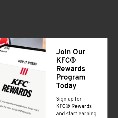
Join Our
KFC®
Rewards
Program
Today
Sign up for
KFC® Rewards
and start earning