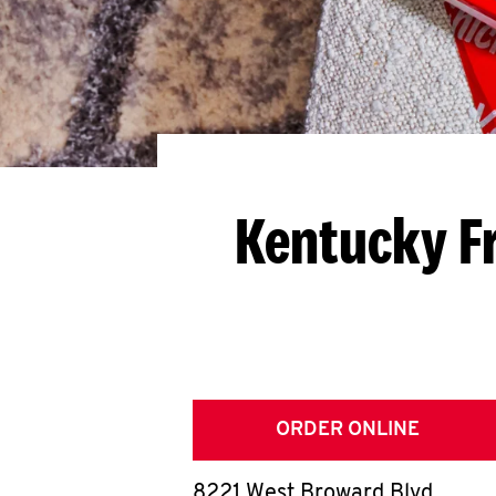
Kentucky F
ORDER ONLINE
8221 West Broward Blvd