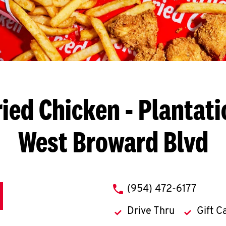
ried Chicken
- Plantati
West Broward Blvd
phone
(954) 472-6177
Drive Thru
Gift C