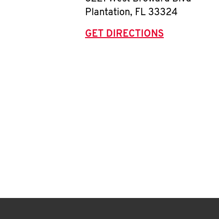
Plantation
,
FL
33324
GET DIRECTIONS