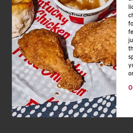
l
c
f
f
j
t
s
y
o
O