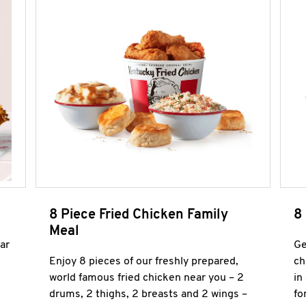
8 Piece Fried Chicken Family
8
Meal
ar
Ge
Enjoy 8 pieces of our freshly prepared,
ch
world famous fried chicken near you – 2
in
drums, 2 thighs, 2 breasts and 2 wings –
fo