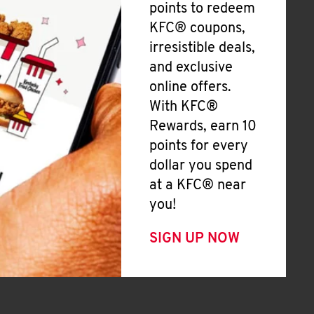
points to redeem
KFC® coupons,
irresistible deals,
and exclusive
online offers.
With KFC®
Rewards, earn 10
points for every
dollar you spend
at a KFC® near
you!
SIGN UP NOW