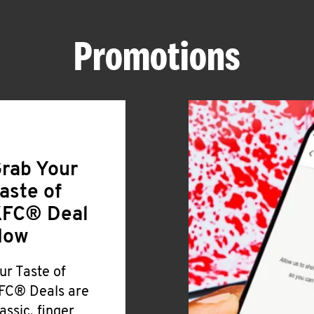
Promotions
rab Your
aste of
FC® Deal
Now
ur Taste of
FC® Deals are
lassic, finger