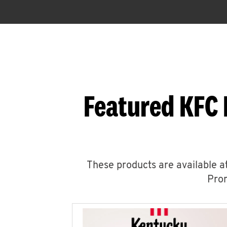
Featured KFC 
These products are available at
Prom