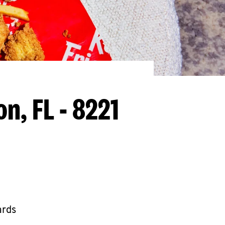
on, FL - 8221
ards