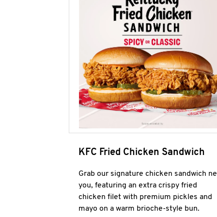
KFC Fried Chicken Sandwich
Grab our signature chicken sandwich ne
you, featuring an extra crispy fried
chicken filet with premium pickles and
mayo on a warm brioche-style bun.