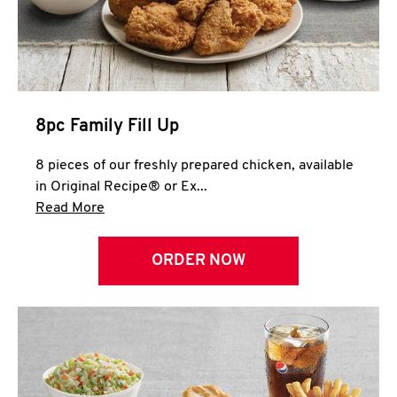
Help
8pc Family Fill Up
8 pieces of our freshly prepared chicken, available
in Original Recipe® or Ex...
Click to expand this description and continue 
Read More
ORDER NOW