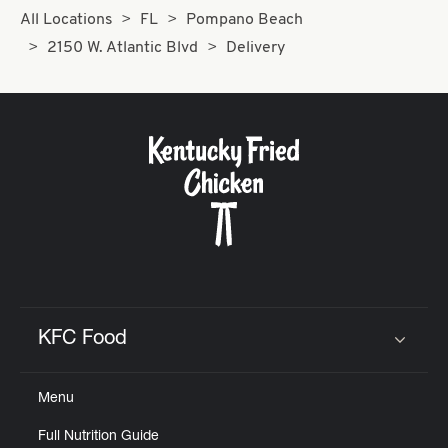
All Locations
FL
Pompano Beach
2150 W. Atlantic Blvd
Delivery
KFC Food
Click to expand or collapse content
Menu
Full Nutrition Guide