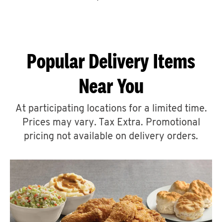
CAREERS
Popular Delivery Items
Near You
ABOUT
At participating locations for a limited time.
Prices may vary. Tax Extra. Promotional
pricing not available on delivery orders.
FIND
A
KFC
MORE
CLICK TO EXPAND OR COLLAPSE C