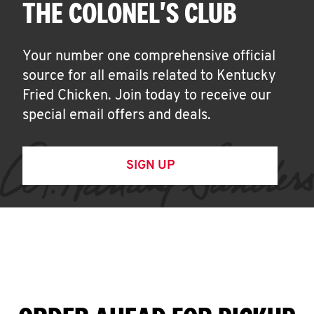
THE COLONEL'S CLUB
Your number one comprehensive official
source for all emails related to Kentucky
Fried Chicken. Join today to receive our
special email offers and deals.
SIGN UP