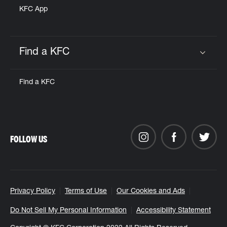
KFC App
Find a KFC
Click to expand or collapse content
Find a KFC
FOLLOW US
Privacy Policy
Terms of Use
Our Cookies and Ads
Do Not Sell My Personal Information
Accessibility Statement