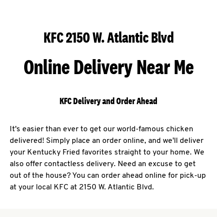
KFC 2150 W. Atlantic Blvd
Online Delivery Near Me
KFC Delivery and Order Ahead
It's easier than ever to get our world-famous chicken
delivered! Simply place an order online, and we'll deliver
your Kentucky Fried favorites straight to your home. We
also offer contactless delivery. Need an excuse to get
out of the house? You can order ahead online for pick-up
at your local KFC at 2150 W. Atlantic Blvd.