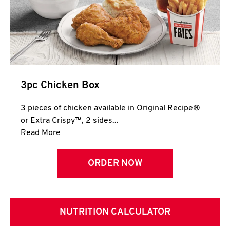
3pc Chicken Box
3 pieces of chicken available in Original Recipe®
or Extra Crispy™, 2 sides...
Click to expand this description and continue 
Read More
ORDER NOW
NUTRITION CALCULATOR