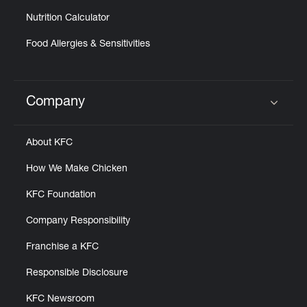
Nutrition Calculator
Food Allergies & Sensitivities
Company
Click to expand or collapse content
About KFC
How We Make Chicken
KFC Foundation
Company Responsibility
Franchise a KFC
Responsible Disclosure
KFC Newsroom