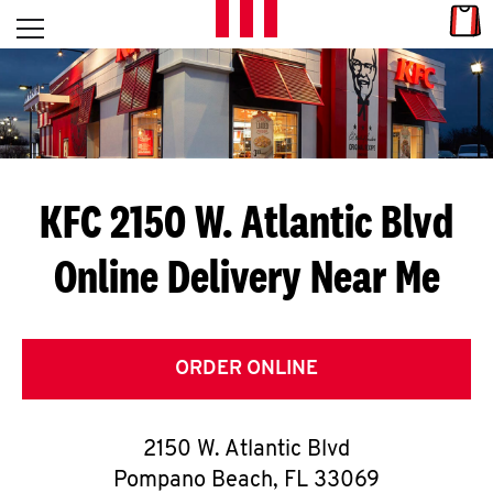
Skip to content
Link
L
Open mobile menu
Return to Nav
E
T
'
KFC 2150 W. Atlantic Blvd
S
Online Delivery Near Me
G
E
T
ORDER ONLINE
C
2150 W. Atlantic Blvd
O
Pompano Beach
,
FL
33069