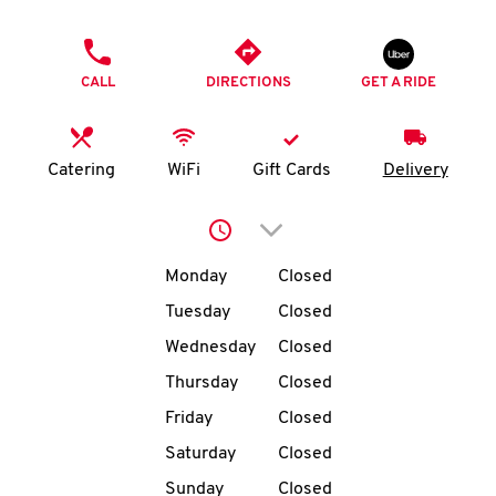
O
PHONE
K
CALL
DIRECTIONS
GET A RIDE
I
N
Catering
WiFi
Gift Cards
Delivery
My
Click to expand or collap
account
Day of the Week
Hours
Monday
Closed
Tuesday
Closed
Wednesday
Closed
MENU
Thursday
Closed
Friday
Closed
Saturday
Closed
Sunday
Closed