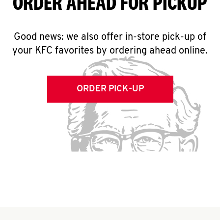
ORDER AHEAD FOR PICKUP
Good news: we also offer in-store pick-up of
your KFC favorites by ordering ahead online.
ORDER PICK-UP