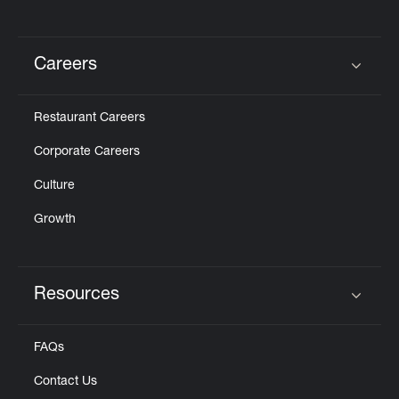
Careers
Click to expand or collapse content
Restaurant Careers
Corporate Careers
Culture
Growth
Resources
Click to expand or collapse content
FAQs
Contact Us