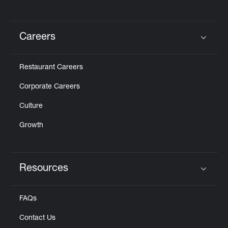
Careers
Click to expand or collapse content
Restaurant Careers
Corporate Careers
Culture
Growth
Resources
Click to expand or collapse content
FAQs
Contact Us