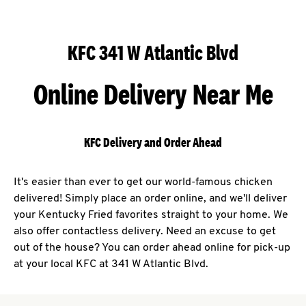
KFC 341 W Atlantic Blvd
Online Delivery Near Me
KFC Delivery and Order Ahead
It's easier than ever to get our world-famous chicken
delivered! Simply place an order online, and we'll deliver
your Kentucky Fried favorites straight to your home. We
also offer contactless delivery. Need an excuse to get
out of the house? You can order ahead online for pick-up
at your local KFC at 341 W Atlantic Blvd.