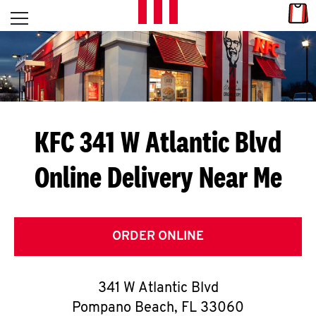
Skip to content
Link
L
Open mobile menu
Return to Nav
E
T
'
KFC 341 W Atlantic Blvd
S
Online Delivery Near Me
G
E
T
ORDER ONLINE
C
341 W Atlantic Blvd
O
Pompano Beach
,
FL
33060