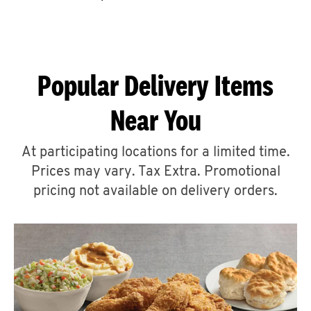
CAREERS
Popular Delivery Items
Near You
ABOUT
At participating locations for a limited time.
Prices may vary. Tax Extra. Promotional
pricing not available on delivery orders.
FIND
A
KFC
MORE
CLICK TO EXPAND OR COLLAPSE C