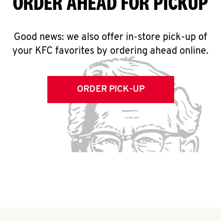
ORDER AHEAD FOR PICKUP
Good news: we also offer in-store pick-up of
your KFC favorites by ordering ahead online.
ORDER PICK-UP