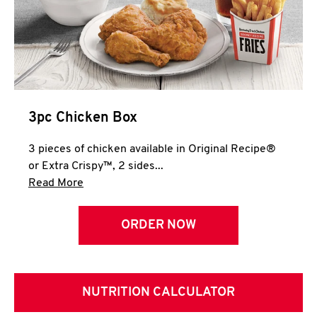
3pc Chicken Box
3 pieces of chicken available in Original Recipe®
or Extra Crispy™, 2 sides...
Click to expand this description and continue 
Read More
ORDER NOW
NUTRITION CALCULATOR