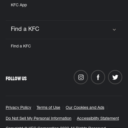
KFC App
Find a KFC
Click to expand or collapse content
Find a KFC
FOLLOW US
Privacy Policy
Terms of Use
Our Cookies and Ads
Do Not Sell My Personal Information
Accessibility Statement