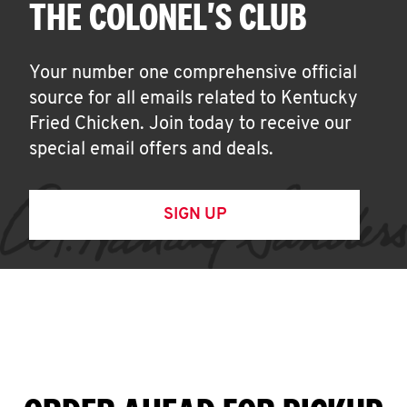
THE COLONEL'S CLUB
Your number one comprehensive official
source for all emails related to Kentucky
Fried Chicken. Join today to receive our
special email offers and deals.
SIGN UP