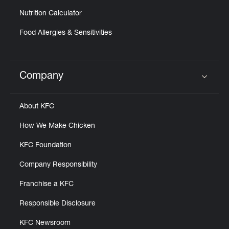
Nutrition Calculator
Food Allergies & Sensitivities
Company
Click to expand or collapse content
About KFC
How We Make Chicken
KFC Foundation
Company Responsibility
Franchise a KFC
Responsible Disclosure
KFC Newsroom