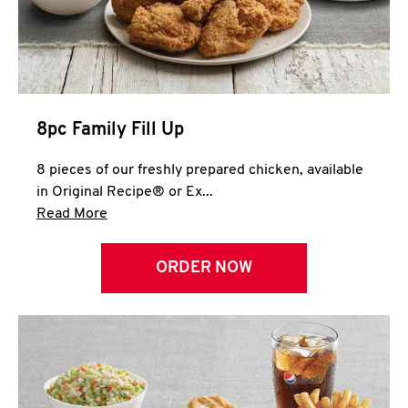
Help
8pc Family Fill Up
8 pieces of our freshly prepared chicken, available
in Original Recipe® or Ex...
Click to expand this description and continue 
Read More
ORDER NOW