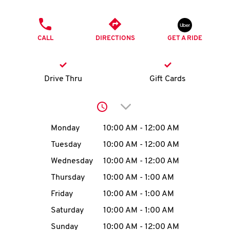
O
PHONE
K
CALL
DIRECTIONS
GET A RIDE
I
N
Drive Thru
Gift Cards
My
Click to expand or collap
account
Day of the Week
Hours
Monday
10:00 AM
-
12:00 AM
Tuesday
10:00 AM
-
12:00 AM
Wednesday
10:00 AM
-
12:00 AM
MENU
Thursday
10:00 AM
-
1:00 AM
Friday
10:00 AM
-
1:00 AM
Saturday
10:00 AM
-
1:00 AM
Sunday
10:00 AM
-
12:00 AM