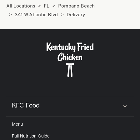
All Locations
FL
Pompano Beach
341 W Atlantic Blvd
Delivery
KFC Food
Click to expand or collapse content
Menu
Full Nutrition Guide