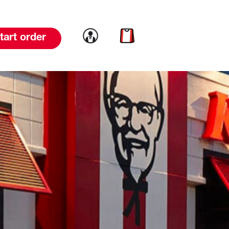
Link to account
Link to cart
tart order