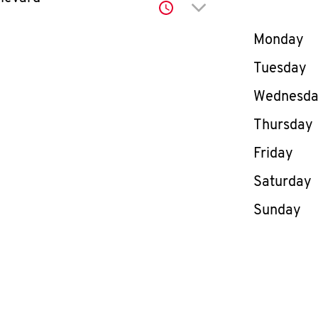
Click to expand or co
Day of th
Monday
Tuesday
Wednesd
Thursday
Friday
Saturday
Sunday