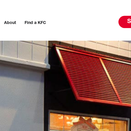
S
About
Find a KFC