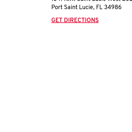
Port Saint Lucie
,
FL
34986
GET DIRECTIONS