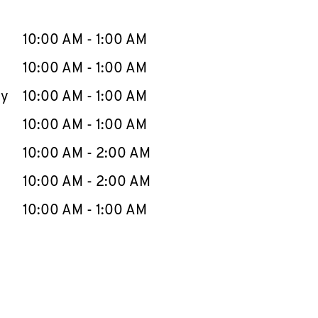
llapse content
e Week
Hours
10:00 AM
-
1:00 AM
10:00 AM
-
1:00 AM
ay
10:00 AM
-
1:00 AM
10:00 AM
-
1:00 AM
10:00 AM
-
2:00 AM
10:00 AM
-
2:00 AM
10:00 AM
-
1:00 AM