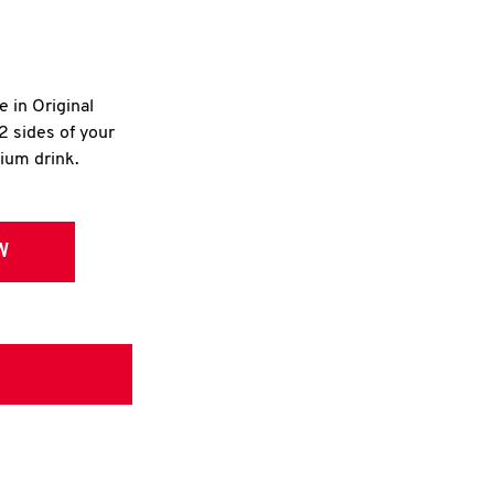
e in Original
2 sides of your
dium drink.
W