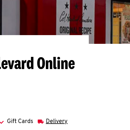
levard
Online
Gift Cards
Delivery