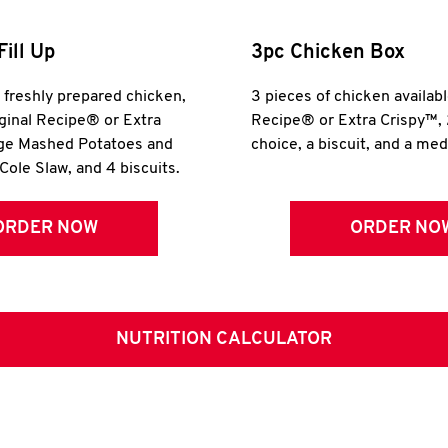
Fill Up
3pc Chicken Box
r freshly prepared chicken,
3 pieces of chicken availabl
iginal Recipe® or Extra
Recipe® or Extra Crispy™, 
rge Mashed Potatoes and
choice, a biscuit, and a me
Cole Slaw, and 4 biscuits.
ORDER NOW
ORDER NO
NUTRITION CALCULATOR