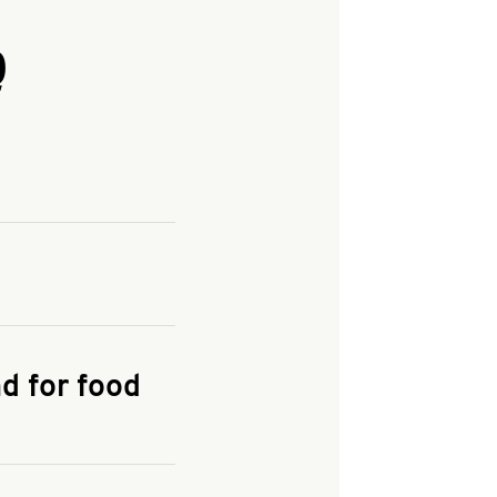
Q
and enter your
KFC.COM
for
d for food
the delivery