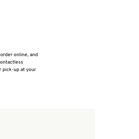
 order online, and
contactless
r pick-up at your