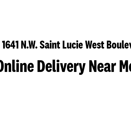
 1641 N.W. Saint Lucie West Boule
Online Delivery Near M