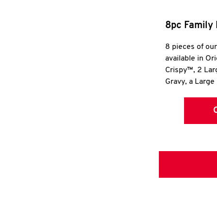
8pc Family 
8 pieces of ou
available in Or
Crispy™, 2 La
Gravy, a Large 