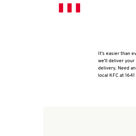
It's easier than 
we'll deliver you
delivery. Need an
local KFC at 1641