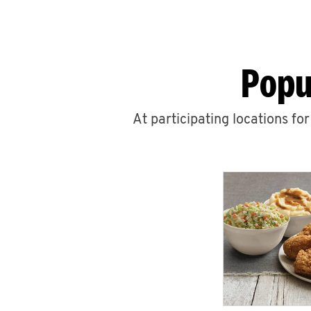
Popu
At participating locations fo