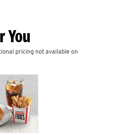
r You
ional pricing not available on