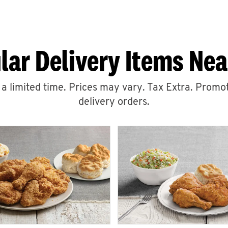
lar Delivery Items Nea
r a limited time. Prices may vary. Tax Extra. Promot
delivery orders.