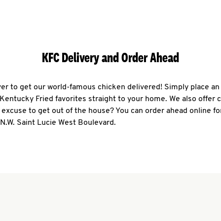
KFC Delivery and Order Ahead
ever to get our world-famous chicken delivered! Simply place an
r Kentucky Fried favorites straight to your home. We also offer 
 excuse to get out of the house? You can order ahead online fo
 N.W. Saint Lucie West Boulevard.