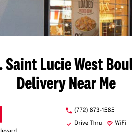
. Saint Lucie West Bou
Delivery Near Me
phone
(772) 873-1585
Drive Thru
WiFi
ulevard