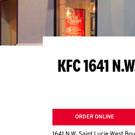
KFC 1641 N.W
ORDER ONLINE
1641 N.W. Saint Lucie West Bo