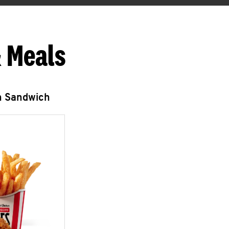
 Meals
n Sandwich