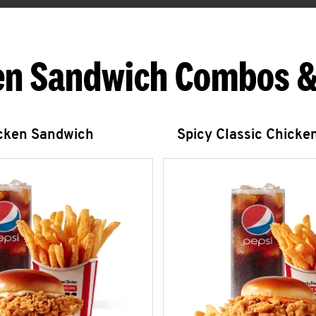
en Sandwich Combos &
icken Sandwich
Spicy Classic Chicke