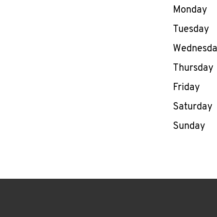
Day of th
Monday
Tuesday
Wednesd
Thursday
Friday
Saturday
Sunday