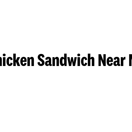
hicken Sandwich Near 