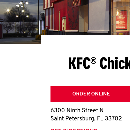
KFC® Chic
ORDER ONLINE
6300 Ninth Street N
Saint Petersburg
,
FL
33702