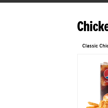
Chick
Classic Ch