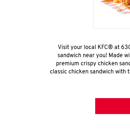
Visit your local KFC® at 63
sandwich near you! Made wit
premium crispy chicken sand
classic chicken sandwich with 