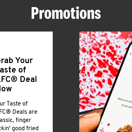
Promotions
rab Your
aste of
FC® Deal
Now
ur Taste of
FC® Deals are
lassic, finger
ickin' good fried