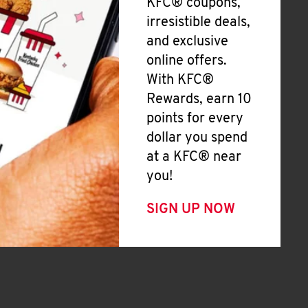
KFC® coupons,
irresistible deals,
and exclusive
online offers.
With KFC®
Rewards, earn 10
points for every
dollar you spend
at a KFC® near
you!
SIGN UP NOW