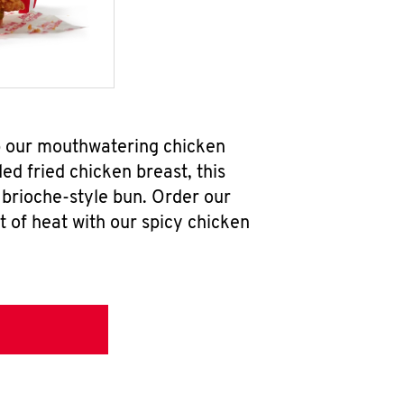
ab our mouthwatering chicken
d fried chicken breast, this
brioche-style bun. Order our
 of heat with our spicy chicken