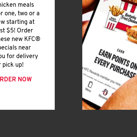
hicken meals
or one, two or a
ew starting at
ust $5! Order
hese new KFC®
pecials near
ou for delivery
r pick up!
RDER NOW