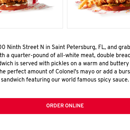
00 Ninth Street N in Saint Petersburg, FL, and gr
h a quarter-pound of all-white meat, double breade
wich is served with pickles on a warm and buttery 
the perfect amount of Colonel's mayo or add a burst
sandwich featuring our world famous spicy sauce.
ORDER ONLINE