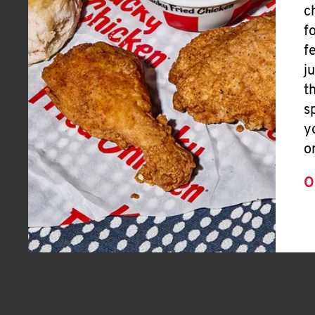
c
f
f
j
t
s
y
o
O