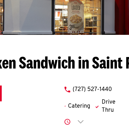
ken Sandwich in Saint 
phone
(727) 527-1440
Drive
Catering
Thru
Click to expand or co