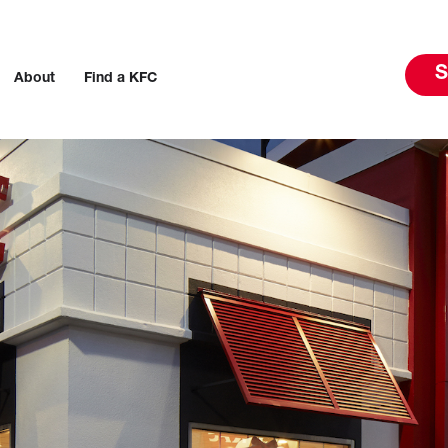
S
About
Find a KFC