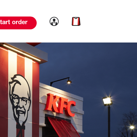
Link to account
Link to cart
tart order