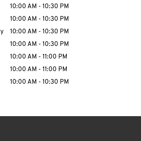
e Week
Hours
10:00 AM
-
10:30 PM
10:00 AM
-
10:30 PM
ay
10:00 AM
-
10:30 PM
10:00 AM
-
10:30 PM
10:00 AM
-
11:00 PM
10:00 AM
-
11:00 PM
10:00 AM
-
10:30 PM