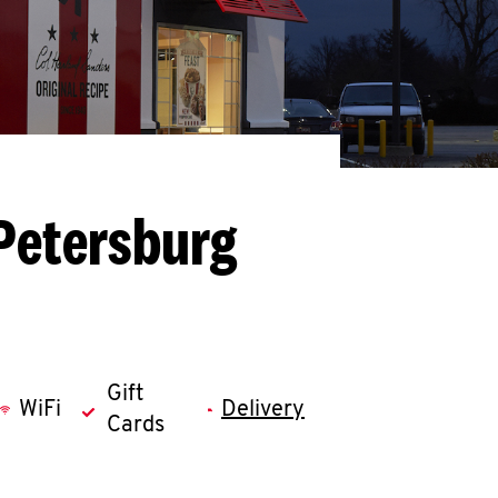
Petersburg
Gift
WiFi
Delivery
Cards
llapse content