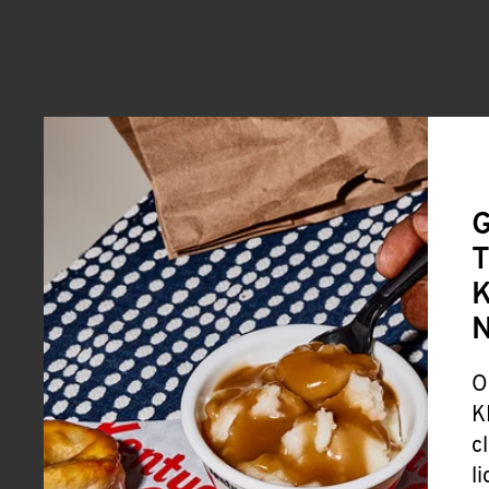
G
T
K
O
K
c
l