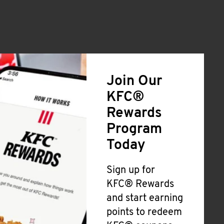
Join Our
KFC®
Rewards
Program
Today
Sign up for
KFC® Rewards
and start earning
points to redeem