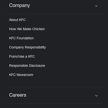
Help
Company
Click to expand or collapse content
About KFC
How We Make Chicken
KFC Foundation
Company Responsibility
Franchise a KFC
Responsible Disclosure
KFC Newsroom
Careers
Click to expand or collapse content