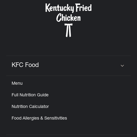
CAREERS
ABOUT
KFC Food
Click to expand or collapse content
Menu
FIND
Full Nutrition Guide
A
KFC
Nutrition Calculator
Food Allergies & Sensitivities
MORE
CLICK TO EXPAND OR COLLAPSE C