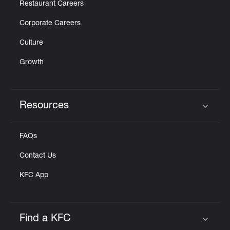
Restaurant Careers
Corporate Careers
Culture
Growth
Resources
Click to expand or collapse content
FAQs
Contact Us
KFC App
Find a KFC
Click to expand or collapse content