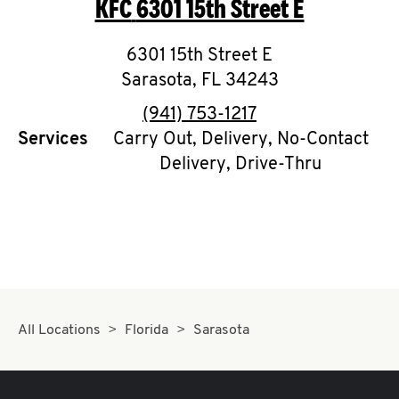
KFC
6301 15th Street E
O
K
6301 15th Street E
Sarasota
I
,
FL
34243
phone
(941) 753-1217
N
Services
Carry Out, Delivery, No-Contact
Delivery, Drive-Thru
My
account
MENU
All Locations
Florida
Sarasota