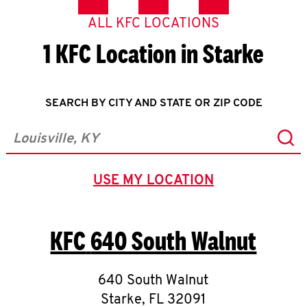
ALL KFC LOCATIONS
1 KFC Location in Starke
SEARCH BY CITY AND STATE OR ZIP CODE
Sub
City, State/Province, Zip or City & Country
USE MY LOCATION
GEOLOCATE.
KFC
640 South Walnut
640 South Walnut
Starke
,
FL
32091