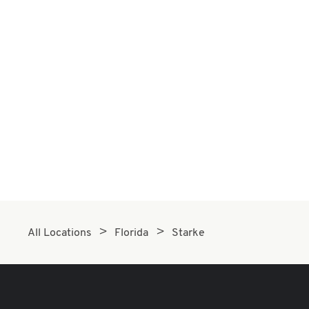
All Locations
Florida
Starke