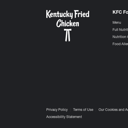
KFC F
Menu
Full Nutri
Nutrition 
Food Aller
Privacy Policy
Terms of Use
Our Cookies and A
Accessibility Statement