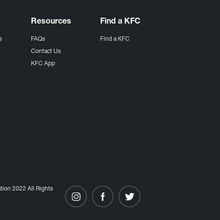
Resources
Find a KFC
s
FAQs
Find a KFC
s
Contact Us
KFC App
ion 2022 All Rights