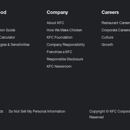
ood
Company
Careers
About KFC
Restaurant Career
tion Guide
How We Make Chicken
Corporate Career
Calculator
KFC Foundation
Culture
gies & Sensitivities
Company Responsibility
Growth
Franchise a KFC
Responsible Disclosure
KFC Newsroom
ds
Do Not Sell My Personal Information
Copyright © KFC Corporat
Reserved