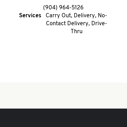
phone
(904) 964-5126
Services
Carry Out, Delivery, No-
Contact Delivery, Drive-
Thru