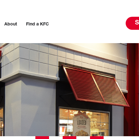
S
About
Find a KFC