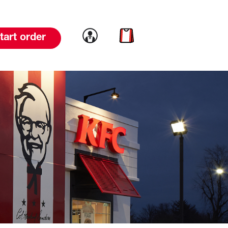
Link to account
Link to cart
tart order