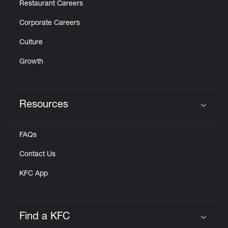
Restaurant Careers
Corporate Careers
Culture
Growth
Resources
Click to expand or collapse content
FAQs
Contact Us
KFC App
Find a KFC
Click to expand or collapse content