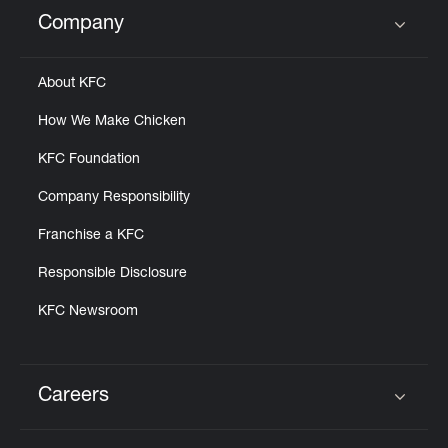
Help
Company
Click to expand or collapse content
About KFC
How We Make Chicken
KFC Foundation
Company Responsibility
Franchise a KFC
Responsible Disclosure
KFC Newsroom
Careers
Click to expand or collapse content