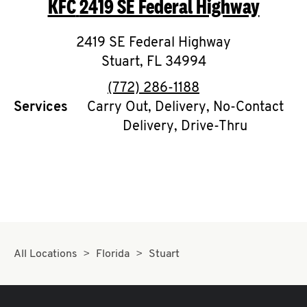
KFC
2419 SE Federal Highway
O
K
2419 SE Federal Highway
Stuart
,
I
FL
34994
phone
(772) 286-1188
N
Services
Carry Out, Delivery, No-Contact
Delivery, Drive-Thru
My
account
MENU
All Locations
Florida
Stuart