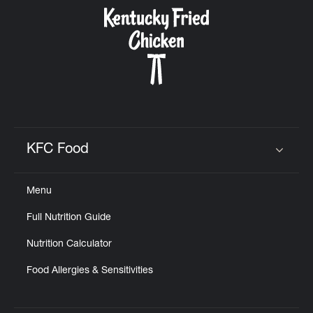
CAREERS
ABOUT
KFC Food
Click to expand or collapse content
Menu
FIND
Full Nutrition Guide
A
KFC
Nutrition Calculator
Food Allergies & Sensitivities
MORE
CLICK TO EXPAND OR COLLAPSE C