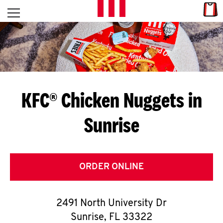
Skip to content
Link
L
Open mobile menu
Return to Nav
E
T
'
KFC® Chicken Nuggets in
S
Sunrise
G
E
T
ORDER ONLINE
C
2491 North University Dr
O
Sunrise
,
FL
33322