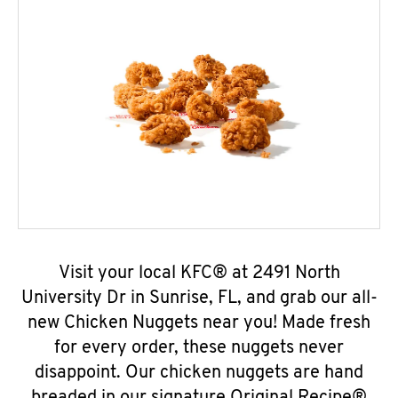
Visit your local KFC® at 2491 North
University Dr in Sunrise, FL, and grab our all-
new Chicken Nuggets near you! Made fresh
for every order, these nuggets never
disappoint. Our chicken nuggets are hand