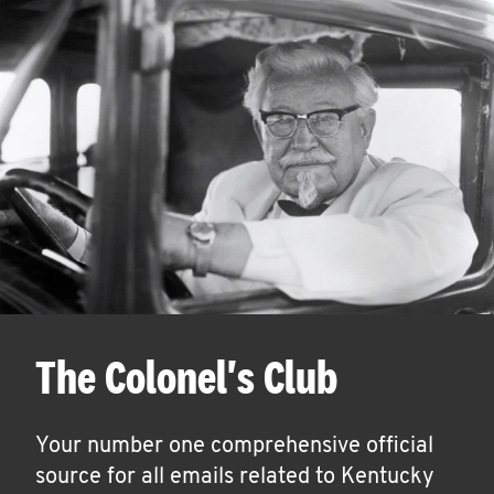
The Colonel's Club
Your number one comprehensive official
source for all emails related to Kentucky