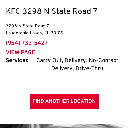
KFC
3298 N State Road 7
3298 N State Road 7
Lauderdale Lakes
,
FL
33319
phone
(954) 733-5427
VIEW PAGE
Services
Carry Out, Delivery, No-Contact
Delivery, Drive-Thru
FIND ANOTHER LOCATION