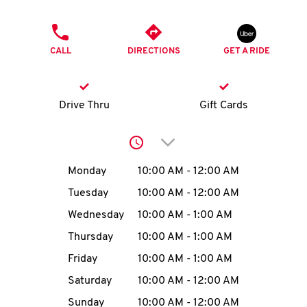
O
PHONE
K
CALL
DIRECTIONS
GET A RIDE
I
N
Drive Thru
Gift Cards
My
Click to expand or collap
account
Day of the Week
Hours
Monday
10:00 AM
-
12:00 AM
Tuesday
10:00 AM
-
12:00 AM
Wednesday
10:00 AM
-
1:00 AM
MENU
Thursday
10:00 AM
-
1:00 AM
Friday
10:00 AM
-
1:00 AM
Saturday
10:00 AM
-
12:00 AM
Sunday
10:00 AM
-
12:00 AM