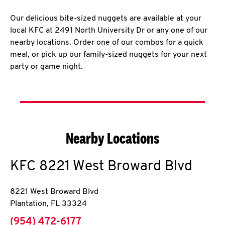
Our delicious bite-sized nuggets are available at your
local KFC at 2491 North University Dr or any one of our
nearby locations. Order one of our combos for a quick
meal, or pick up our family-sized nuggets for your next
party or game night.
Nearby Locations
KFC
8221 West Broward Blvd
8221 West Broward Blvd
Plantation
,
FL
33324
phone
(954) 472-6177