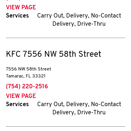
VIEW PAGE
Services
Carry Out, Delivery, No-Contact
Delivery, Drive-Thru
KFC
7556 NW 58th Street
7556 NW 58th Street
Tamarac
,
FL
33321
phone
(754) 220-2516
VIEW PAGE
Services
Carry Out, Delivery, No-Contact
Delivery, Drive-Thru