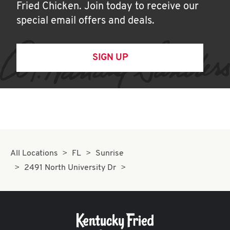
Fried Chicken. Join today to receive our
special email offers and deals.
SIGN UP
All Locations
FL
Sunrise
2491 North University Dr