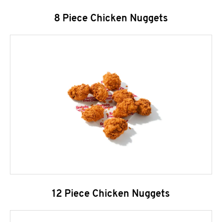
8 Piece Chicken Nuggets
12 Piece Chicken Nuggets