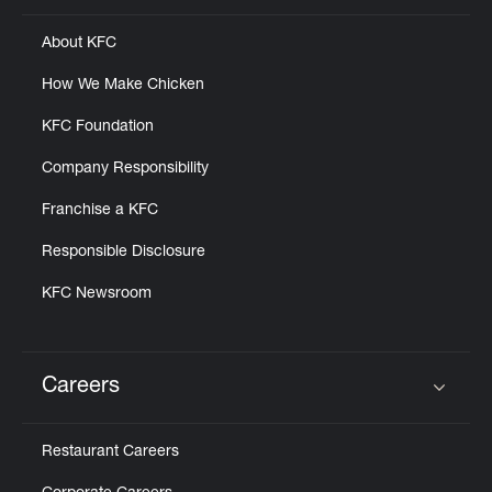
About KFC
How We Make Chicken
KFC Foundation
Company Responsibility
Franchise a KFC
Responsible Disclosure
KFC Newsroom
Careers
Click to expand or collapse content
Restaurant Careers