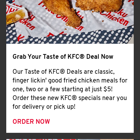
Help
Grab Your Taste of KFC® Deal Now
Our Taste of KFC® Deals are classic,
finger lickin' good fried chicken meals for
one, two or a few starting at just $5!
Order these new KFC® specials near you
for delivery or pick up!
ORDER NOW