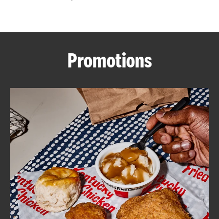
CAREERS
Promotions
ABOUT
FIND
A
KFC
MORE
CLICK TO EXPAND OR COLLAPSE C