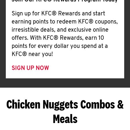
Join Our KFC® Rewards Program Today
Sign up for KFC® Rewards and start
earning points to redeem KFC® coupons,
irresistible deals, and exclusive online
offers. With KFC® Rewards, earn 10
points for every dollar you spend at a
KFC® near you!
SIGN UP NOW
Chicken Nuggets Combos &
Meals