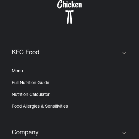
KFC Food
Click to expand or collapse content
Menu
Full Nutrition Guide
Nutrition Calculator
Food Allergies & Sensitivities
Company
Click to expand or collapse content