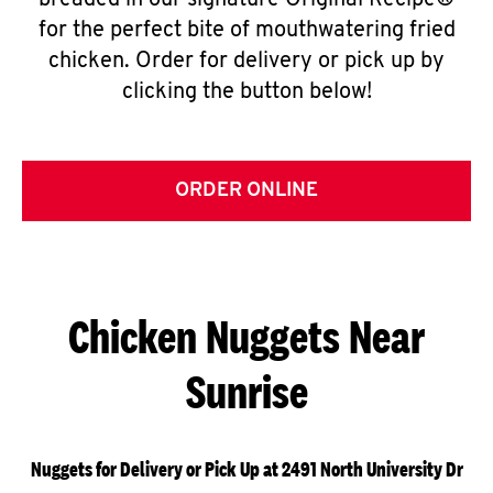
breaded in our signature Original Recipe®
for the perfect bite of mouthwatering fried
chicken. Order for delivery or pick up by
clicking the button below!
ORDER ONLINE
Chicken Nuggets Near
Sunrise
Nuggets for Delivery or Pick Up at 2491 North University Dr