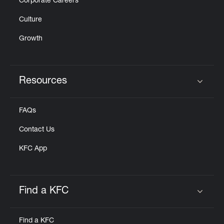
Corporate Careers
Culture
Growth
Resources
Click to expand or collapse content
FAQs
Contact Us
KFC App
Find a KFC
Click to expand or collapse content
Find a KFC