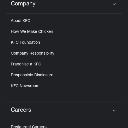
Company
Click to expand or collapse content
About KFC
How We Make Chicken
KFC Foundation
Company Responsibility
Franchise a KFC
Responsible Disclosure
KFC Newsroom
Careers
Click to expand or collapse content
Restaurant Careers