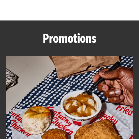
CAREERS
Promotions
ABOUT
FIND
A
KFC
MORE
CLICK TO EXPAND OR COLLAPSE C