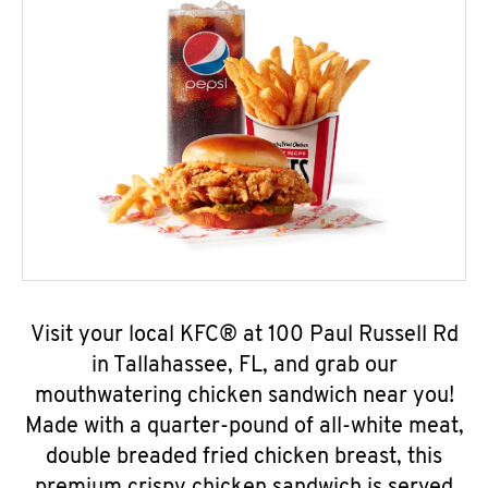
Visit your local KFC® at 100 Paul Russell Rd
in Tallahassee, FL, and grab our
mouthwatering chicken sandwich near you!
Made with a quarter-pound of all-white meat,
double breaded fried chicken breast, this