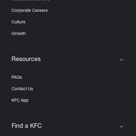
Corporate Careers
Culture
Growth
Resources
Click to expand or collapse content
FAQs
Contact Us
KFC App
Find a KFC
Click to expand or collapse content