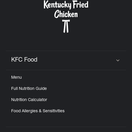
KFC Food
Click to expand or collapse content
Menu
Full Nutrition Guide
Nutrition Calculator
Food Allergies & Sensitivities