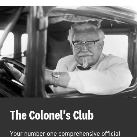
The Colonel's Club
Your number one comprehensive official