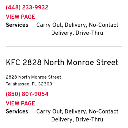
phone
(448) 233-9932
VIEW PAGE
Services
Carry Out, Delivery, No-Contact
Delivery, Drive-Thru
KFC
2828 North Monroe Street
2828 North Monroe Street
Tallahassee
,
FL
32303
phone
(850) 807-9054
VIEW PAGE
Services
Carry Out, Delivery, No-Contact
Delivery, Drive-Thru