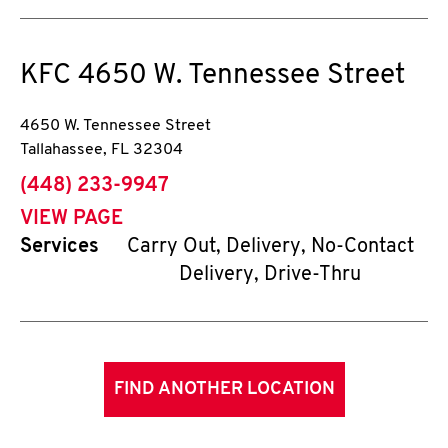
KFC
4650 W. Tennessee Street
4650 W. Tennessee Street
Tallahassee
,
FL
32304
phone
(448) 233-9947
VIEW PAGE
Services
Carry Out, Delivery, No-Contact
Delivery, Drive-Thru
FIND ANOTHER LOCATION