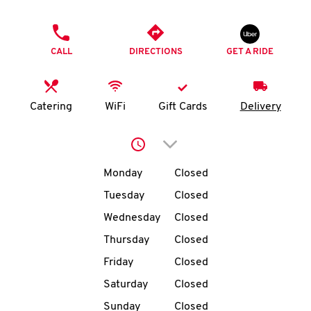
O
PHONE
K
CALL
DIRECTIONS
GET A RIDE
I
N
Catering
WiFi
Gift Cards
Delivery
My
Click to expand or collap
account
Day of the Week
Hours
Monday
Closed
Tuesday
Closed
Wednesday
Closed
MENU
Thursday
Closed
Friday
Closed
Saturday
Closed
Sunday
Closed