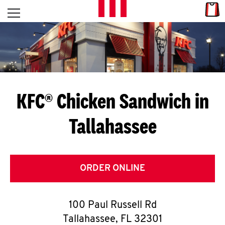
Skip to content
Link
L
Open mobile menu
Return to Nav
E
T
'
KFC® Chicken Sandwich in
S
Tallahassee
G
E
T
ORDER ONLINE
C
100 Paul Russell Rd
O
Tallahassee
,
FL
32301