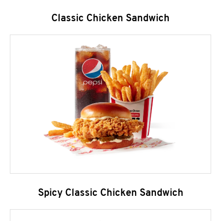
Classic Chicken Sandwich
Spicy Classic Chicken Sandwich