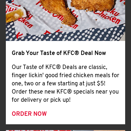
Help
Grab Your Taste of KFC® Deal Now
Our Taste of KFC® Deals are classic,
finger lickin' good fried chicken meals for
one, two or a few starting at just $5!
Order these new KFC® specials near you
for delivery or pick up!
ORDER NOW