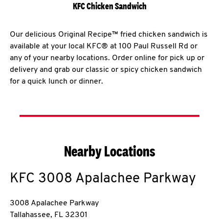
KFC Chicken Sandwich
Our delicious Original Recipe™ fried chicken sandwich is
available at your local KFC® at 100 Paul Russell Rd or
any of your nearby locations. Order online for pick up or
delivery and grab our classic or spicy chicken sandwich
for a quick lunch or dinner.
Nearby Locations
KFC
3008 Apalachee Parkway
3008 Apalachee Parkway
Tallahassee
,
FL
32301