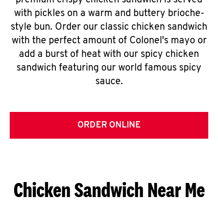
premium crispy chicken sandwich is served
with pickles on a warm and buttery brioche-
style bun. Order our classic chicken sandwich
with the perfect amount of Colonel's mayo or
add a burst of heat with our spicy chicken
sandwich featuring our world famous spicy
sauce.
ORDER ONLINE
Chicken Sandwich Near Me