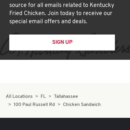
source for all emails related to Kentucky
Fried Chicken. Join today to receive our
special email offers and deals.
SIGN UP
All Locations
FL
Tallahassee
100 Paul Russell Rd
Chicken Sandwich