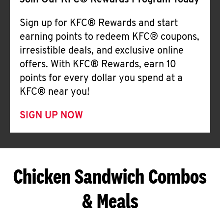
Join Our KFC® Rewards Program Today
Sign up for KFC® Rewards and start
earning points to redeem KFC® coupons,
irresistible deals, and exclusive online
offers. With KFC® Rewards, earn 10
points for every dollar you spend at a
KFC® near you!
SIGN UP NOW
Chicken Sandwich Combos
& Meals