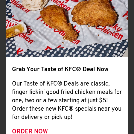
Help
Grab Your Taste of KFC® Deal Now
Our Taste of KFC® Deals are classic,
finger lickin' good fried chicken meals for
one, two or a few starting at just $5!
Order these new KFC® specials near you
for delivery or pick up!
ORDER NOW