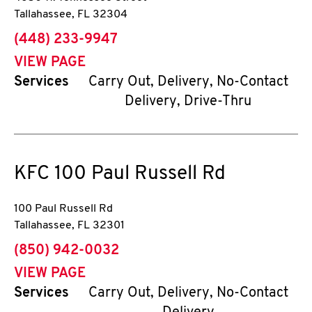
Tallahassee
,
FL
32304
phone
(448) 233-9947
VIEW PAGE
Services
Carry Out, Delivery, No-Contact
Delivery, Drive-Thru
KFC
100 Paul Russell Rd
100 Paul Russell Rd
Tallahassee
,
FL
32301
phone
(850) 942-0032
VIEW PAGE
Services
Carry Out, Delivery, No-Contact