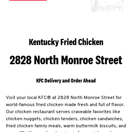
Kentucky Fried Chicken
2828 North Monroe Street
KFC Delivery and Order Ahead
Visit your local KFC® at 2828 North Monroe Street for
world-famous fried chicken made fresh and full of flavor.
Our chicken restaurant serves craveable favorites like
chicken nuggets, chicken tenders, chicken sandwiches,
fried chicken family meals, warm buttermilk biscuits, and