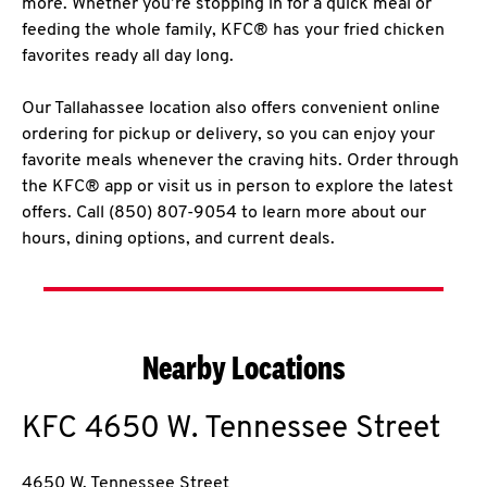
more. Whether you’re stopping in for a quick meal or
feeding the whole family, KFC® has your fried chicken
favorites ready all day long.
Our Tallahassee location also offers convenient online
ordering for pickup or delivery, so you can enjoy your
favorite meals whenever the craving hits. Order through
the KFC® app or visit us in person to explore the latest
offers. Call (850) 807-9054 to learn more about our
hours, dining options, and current deals.
Nearby Locations
KFC
4650 W. Tennessee Street
4650 W. Tennessee Street