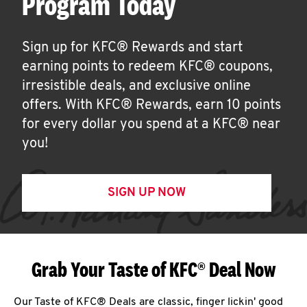
Program Today
Sign up for KFC® Rewards and start
earning points to redeem KFC® coupons,
irresistible deals, and exclusive online
offers. With KFC® Rewards, earn 10 points
for every dollar you spend at a KFC® near
you!
SIGN UP NOW
Grab Your Taste of KFC® Deal Now
Our Taste of KFC® Deals are classic, finger lickin' good