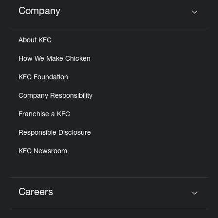
Company
Click to expand or collapse content
About KFC
How We Make Chicken
KFC Foundation
Company Responsibility
Franchise a KFC
Responsible Disclosure
KFC Newsroom
Careers
Click to expand or collapse content