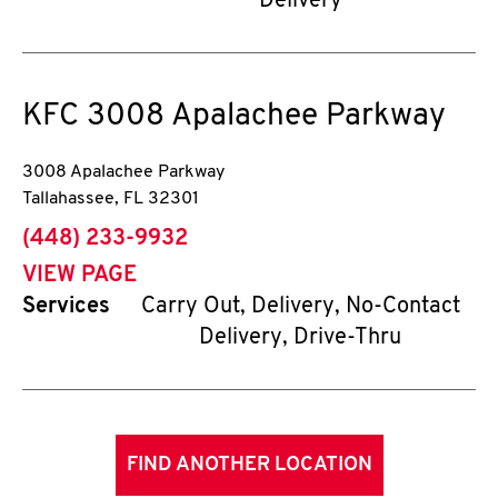
Delivery
KFC
3008 Apalachee Parkway
3008 Apalachee Parkway
Tallahassee
,
FL
32301
phone
(448) 233-9932
VIEW PAGE
Services
Carry Out, Delivery, No-Contact
Delivery, Drive-Thru
FIND ANOTHER LOCATION