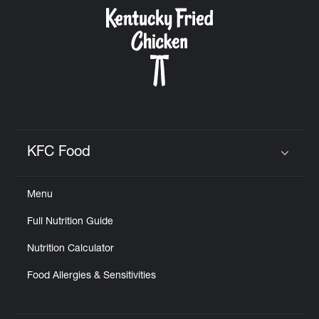
KFC Food
Click to expand or collapse content
Menu
Full Nutrition Guide
Nutrition Calculator
Food Allergies & Sensitivities