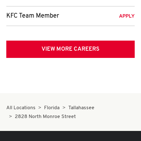
KFC Team Member
APPLY
VIEW MORE CAREERS
All Locations
Florida
Tallahassee
2828 North Monroe Street