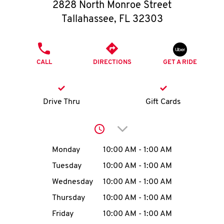
O
2828 North Monroe Street
Tallahassee
,
FL
32303
K
I
PHONE
CALL
DIRECTIONS
GET A RIDE
N
My
Drive Thru
Gift Cards
account
Click to expand or collap
Day of the Week
Hours
Monday
10:00 AM
-
1:00 AM
Tuesday
10:00 AM
-
1:00 AM
MENU
Wednesday
10:00 AM
-
1:00 AM
Thursday
10:00 AM
-
1:00 AM
Friday
10:00 AM
-
1:00 AM