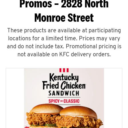
Promos – 2828 North
Monroe Street
These products are available at participating
locations for a limited time. Prices may vary
and do not include tax. Promotional pricing is
not available on KFC delivery orders.