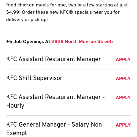
fried chicken meals for one, two or a few starting at just
$4.99! Order these new KFC® specials near you for
delivery or pick up!
+5 Job Openings At
2828 North Monroe Street
:
KFC Assistant Restaurant Manager
APPLY
KFC Shift Supervisor
APPLY
KFC Assistant Restaurant Manager -
APPLY
Hourly
KFC General Manager - Salary Non
APPLY
Exempt