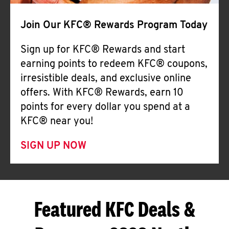
Join Our KFC® Rewards Program Today
Sign up for KFC® Rewards and start
earning points to redeem KFC® coupons,
irresistible deals, and exclusive online
offers. With KFC® Rewards, earn 10
points for every dollar you spend at a
KFC® near you!
SIGN UP NOW
Featured KFC Deals &