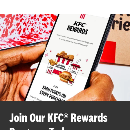
Join Our KFC® Rewards