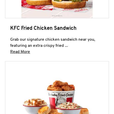
KFC Fried Chicken Sandwich
Grab our signature chicken sandwich near you,
featuring an extra crispy fried ...
Click to expand this description and continue 
Read More