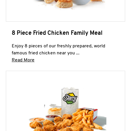
8 Piece Fried Chicken Family Meal
Enjoy 8 pieces of our freshly prepared, world
famous fried chicken near you ...
Click to expand this description and continue 
Read More