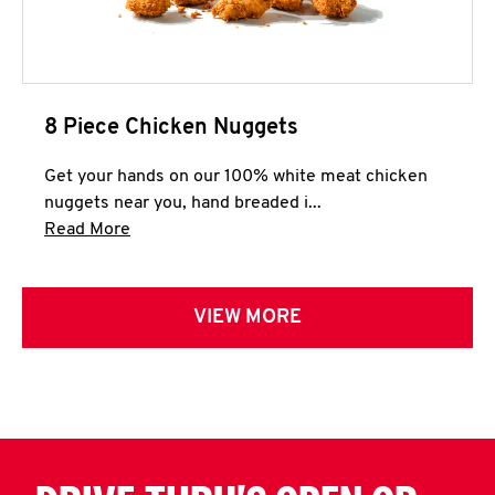
8 Piece Chicken Nuggets
Get your hands on our 100% white meat chicken
nuggets near you, hand breaded i...
Click to expand this description and continue 
Read More
VIEW MORE