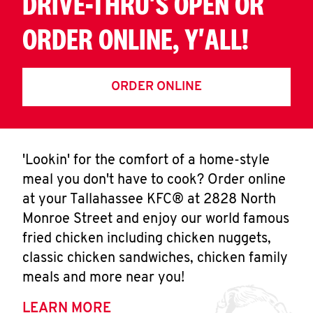
DRIVE-THRU'S OPEN OR
ORDER ONLINE, Y'ALL!
ORDER ONLINE
'Lookin' for the comfort of a home-style
meal you don't have to cook? Order online
at your Tallahassee KFC® at 2828 North
Monroe Street and enjoy our world famous
fried chicken including chicken nuggets,
classic chicken sandwiches, chicken family
meals and more near you!
LEARN MORE