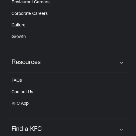
Restaurant Careers
Corporate Careers
Culture
Growth
Resources
Click to expand or collapse content
FAQs
Contact Us
KFC App
Find a KFC
Click to expand or collapse content