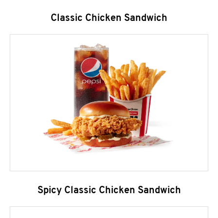
Classic Chicken Sandwich
Spicy Classic Chicken Sandwich