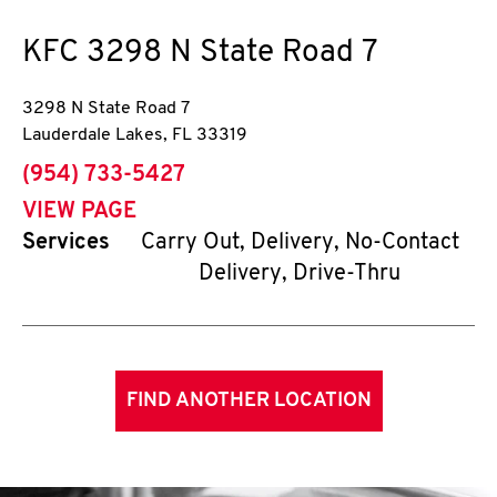
KFC
3298 N State Road 7
3298 N State Road 7
Lauderdale Lakes
,
FL
33319
phone
(954) 733-5427
VIEW PAGE
Services
Carry Out, Delivery, No-Contact
Delivery, Drive-Thru
FIND ANOTHER LOCATION