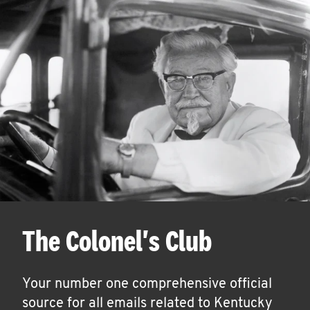
The Colonel's Club
Your number one comprehensive official
source for all emails related to Kentucky