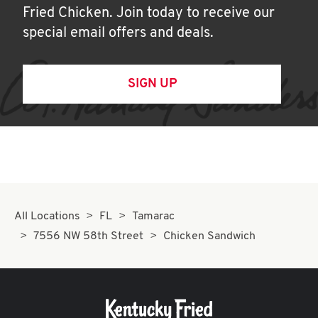
Fried Chicken. Join today to receive our
special email offers and deals.
SIGN UP
All Locations
FL
Tamarac
7556 NW 58th Street
Chicken Sandwich