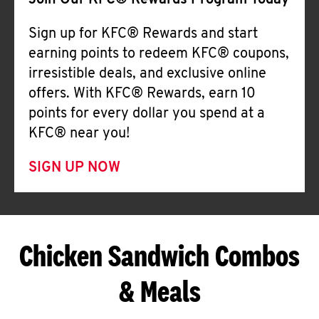
Join Our KFC® Rewards Program Today
Sign up for KFC® Rewards and start
earning points to redeem KFC® coupons,
irresistible deals, and exclusive online
offers. With KFC® Rewards, earn 10
points for every dollar you spend at a
KFC® near you!
SIGN UP NOW
Chicken Sandwich Combos
& Meals