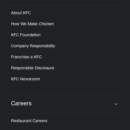
About KFC
How We Make Chicken
KFC Foundation
Company Responsibility
Franchise a KFC
Responsible Disclosure
KFC Newsroom
Careers
Click to expand or collapse content
Restaurant Careers