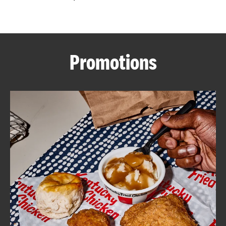
CAREERS
Promotions
ABOUT
FIND
A
KFC
MORE
CLICK TO EXPAND OR COLLAPSE C