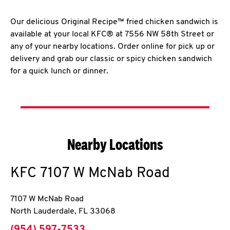
Our delicious Original Recipe™ fried chicken sandwich is
available at your local KFC® at 7556 NW 58th Street or
any of your nearby locations. Order online for pick up or
delivery and grab our classic or spicy chicken sandwich
for a quick lunch or dinner.
Nearby Locations
KFC
7107 W McNab Road
7107 W McNab Road
North Lauderdale
,
FL
33068
phone