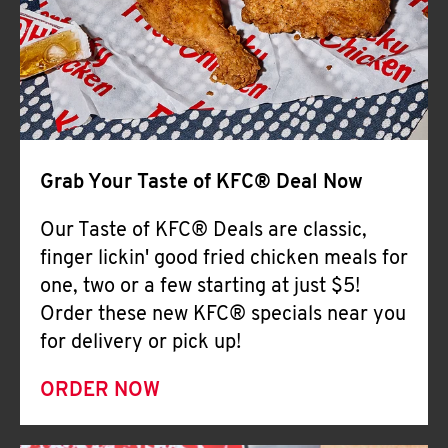
Help
Grab Your Taste of KFC® Deal Now
Our Taste of KFC® Deals are classic,
finger lickin' good fried chicken meals for
one, two or a few starting at just $5!
Order these new KFC® specials near you
for delivery or pick up!
ORDER NOW