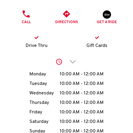
O
PHONE
K
CALL
DIRECTIONS
GET A RIDE
I
N
Drive Thru
Gift Cards
My
Click to expand or collap
account
Day of the Week
Hours
Monday
10:00 AM
-
12:00 AM
Tuesday
10:00 AM
-
12:00 AM
Wednesday
10:00 AM
-
12:00 AM
MENU
Thursday
10:00 AM
-
12:00 AM
Friday
10:00 AM
-
12:00 AM
Saturday
10:00 AM
-
12:00 AM
Sunday
10:00 AM
-
12:00 AM