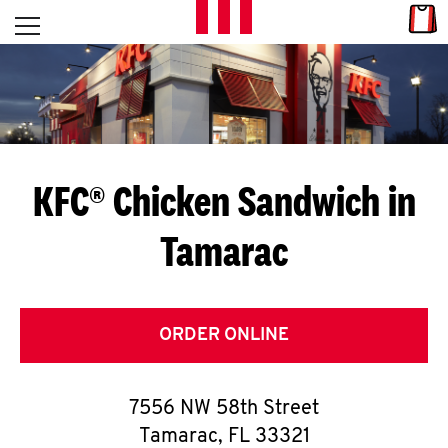
Skip to content
Link
L
Open mobile menu
Return to Nav
E
T
'
KFC® Chicken Sandwich in
S
Tamarac
G
E
T
ORDER ONLINE
C
7556 NW 58th Street
O
Tamarac
,
FL
33321