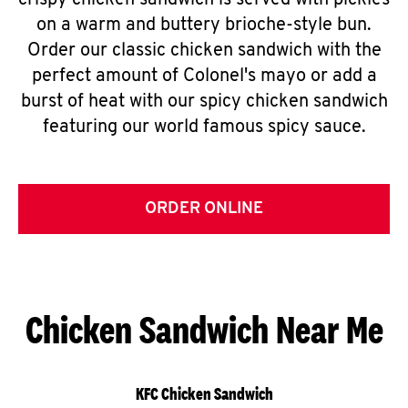
crispy chicken sandwich is served with pickles
on a warm and buttery brioche-style bun.
Order our classic chicken sandwich with the
perfect amount of Colonel's mayo or add a
burst of heat with our spicy chicken sandwich
featuring our world famous spicy sauce.
ORDER ONLINE
Chicken Sandwich Near Me
KFC Chicken Sandwich