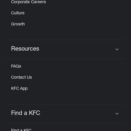
Corporate Careers
Culture
Growth
Resources
Click to expand or collapse content
FAQs
Contact Us
KFC App
Find a KFC
Click to expand or collapse content