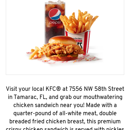
Visit your local KFC® at 7556 NW 58th Street
in Tamarac, FL, and grab our mouthwatering
chicken sandwich near you! Made with a
quarter-pound of all-white meat, double
breaded fried chicken breast, this premium