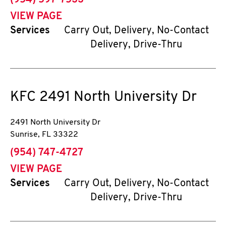
(954) 597-7533
VIEW PAGE
Services
Carry Out, Delivery, No-Contact
Delivery, Drive-Thru
KFC
2491 North University Dr
2491 North University Dr
Sunrise
,
FL
33322
phone
(954) 747-4727
VIEW PAGE
Services
Carry Out, Delivery, No-Contact
Delivery, Drive-Thru