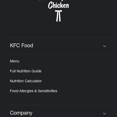
KFC Food
Click to expand or collapse content
Menu
Full Nutrition Guide
Nutrition Calculator
Food Allergies & Sensitivities
Company
Click to expand or collapse content