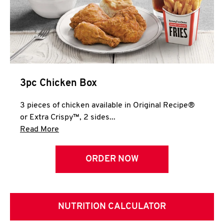
3pc Chicken Box
3 pieces of chicken available in Original Recipe®
or Extra Crispy™, 2 sides...
Click to expand this description and continue 
Read More
ORDER NOW
NUTRITION CALCULATOR