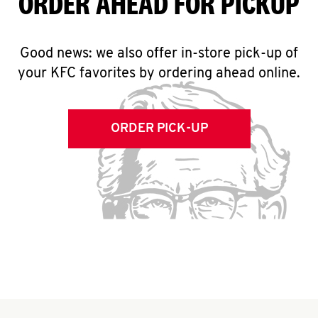
ORDER AHEAD FOR PICKUP
Good news: we also offer in-store pick-up of
your KFC favorites by ordering ahead online.
ORDER PICK-UP