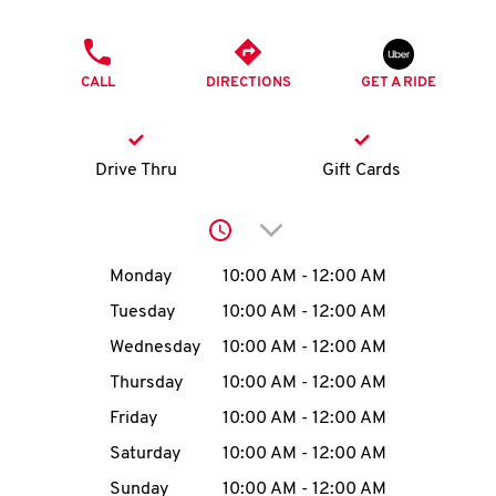
O
PHONE
K
CALL
DIRECTIONS
GET A RIDE
I
N
Drive Thru
Gift Cards
My
Click to expand or collap
account
Day of the Week
Hours
Monday
10:00 AM
-
12:00 AM
Tuesday
10:00 AM
-
12:00 AM
Wednesday
10:00 AM
-
12:00 AM
MENU
Thursday
10:00 AM
-
12:00 AM
Friday
10:00 AM
-
12:00 AM
Saturday
10:00 AM
-
12:00 AM
Sunday
10:00 AM
-
12:00 AM