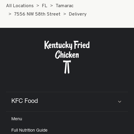
All Locations
FL
Tamarac
7556 NW 58th Street
Delivery
KFC Food
Click to expand or collapse content
Menu
Full Nutrition Guide