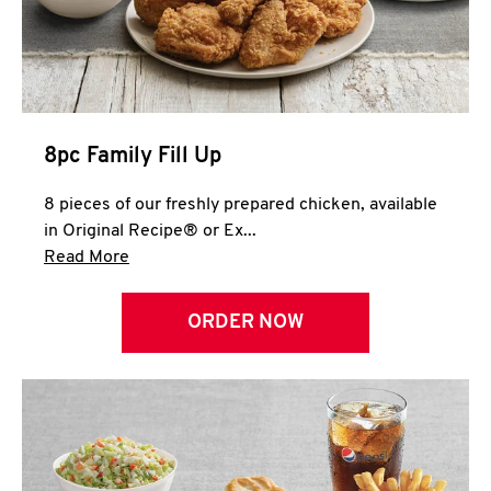
Help
8pc Family Fill Up
8 pieces of our freshly prepared chicken, available
in Original Recipe® or Ex...
Click to expand this description and continue 
Read More
ORDER NOW