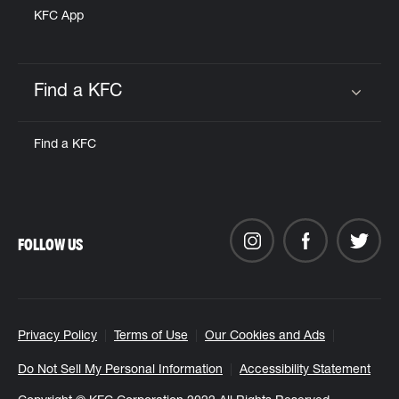
KFC App
Find a KFC
Click to expand or collapse content
Find a KFC
FOLLOW US
Privacy Policy
Terms of Use
Our Cookies and Ads
Do Not Sell My Personal Information
Accessibility Statement