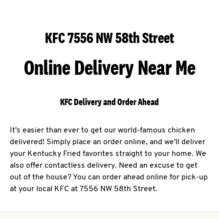
KFC 7556 NW 58th Street
Online Delivery Near Me
KFC Delivery and Order Ahead
It's easier than ever to get our world-famous chicken
delivered! Simply place an order online, and we'll deliver
your Kentucky Fried favorites straight to your home. We
also offer contactless delivery. Need an excuse to get
out of the house? You can order ahead online for pick-up
at your local KFC at 7556 NW 58th Street.