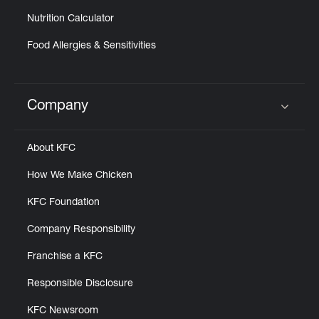
Nutrition Calculator
Food Allergies & Sensitivities
Company
Click to expand or collapse content
About KFC
How We Make Chicken
KFC Foundation
Company Responsibility
Franchise a KFC
Responsible Disclosure
KFC Newsroom