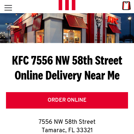
Skip to content
Link
L
Open mobile menu
Return to Nav
E
T
'
KFC 7556 NW 58th Street
S
Online Delivery Near Me
G
E
T
ORDER ONLINE
C
7556 NW 58th Street
O
Tamarac
,
FL
33321