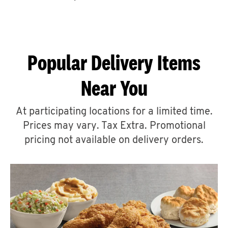
CAREERS
Popular Delivery Items
Near You
ABOUT
At participating locations for a limited time.
Prices may vary. Tax Extra. Promotional
pricing not available on delivery orders.
FIND
A
KFC
MORE
CLICK TO EXPAND OR COLLAPSE C