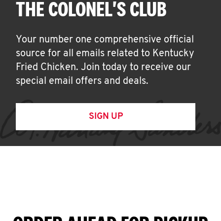
THE COLONEL'S CLUB
Your number one comprehensive official
source for all emails related to Kentucky
Fried Chicken. Join today to receive our
special email offers and deals.
SIGN UP