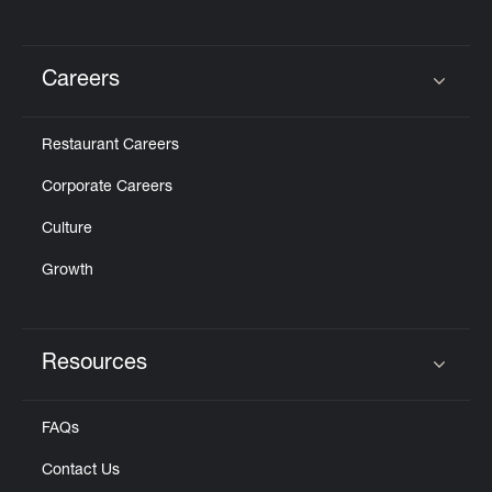
Careers
Click to expand or collapse content
Restaurant Careers
Corporate Careers
Culture
Growth
Resources
Click to expand or collapse content
FAQs
Contact Us