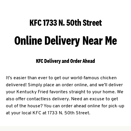
KFC 1733 N. 50th Street
Online Delivery Near Me
KFC Delivery and Order Ahead
It's easier than ever to get our world-famous chicken
delivered! Simply place an order online, and we'll deliver
your Kentucky Fried favorites straight to your home. We
also offer contactless delivery. Need an excuse to get
out of the house? You can order ahead online for pick-up
at your local KFC at 1733 N. 50th Street.