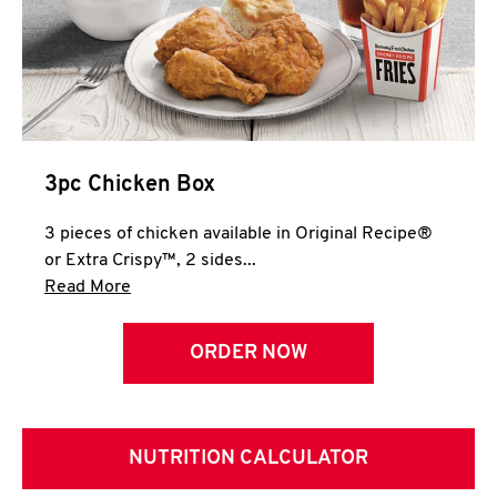
3pc Chicken Box
3 pieces of chicken available in Original Recipe®
or Extra Crispy™, 2 sides...
Click to expand this description and continue 
Read More
ORDER NOW
NUTRITION CALCULATOR