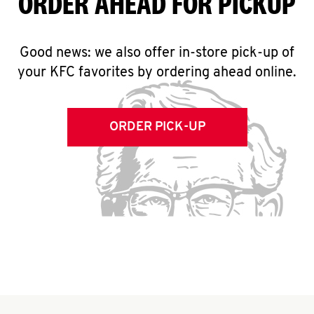
ORDER AHEAD FOR PICKUP
Good news: we also offer in-store pick-up of
your KFC favorites by ordering ahead online.
ORDER PICK-UP