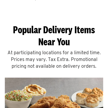
CAREERS
Popular Delivery Items
Near You
ABOUT
At participating locations for a limited time.
Prices may vary. Tax Extra. Promotional
pricing not available on delivery orders.
FIND
A
KFC
MORE
CLICK TO EXPAND OR COLLAPSE C