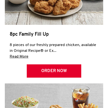
Help
8pc Family Fill Up
8 pieces of our freshly prepared chicken, available
in Original Recipe® or Ex...
Click to expand this description and continue 
Read More
ORDER NOW