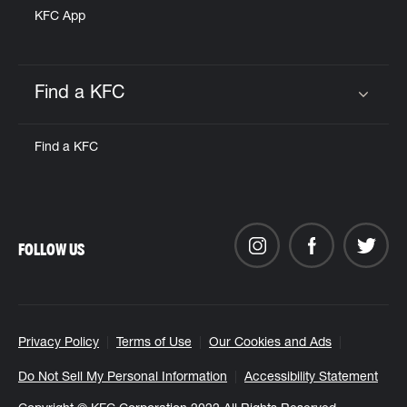
KFC App
Find a KFC
Click to expand or collapse content
Find a KFC
FOLLOW US
Privacy Policy
Terms of Use
Our Cookies and Ads
Do Not Sell My Personal Information
Accessibility Statement