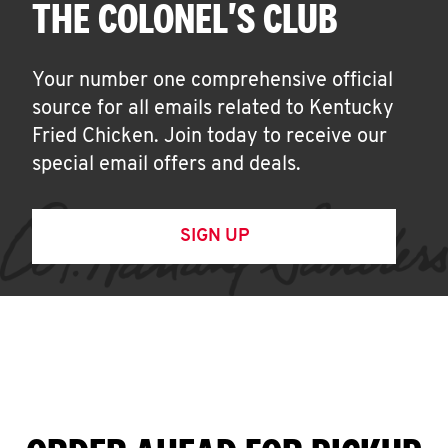
THE COLONEL'S CLUB
Your number one comprehensive official
source for all emails related to Kentucky
Fried Chicken. Join today to receive our
special email offers and deals.
SIGN UP