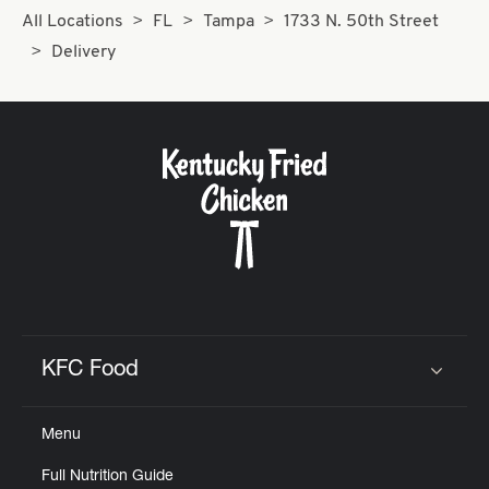
All Locations
FL
Tampa
1733 N. 50th Street
Delivery
KFC Food
Click to expand or collapse content
Menu
Full Nutrition Guide