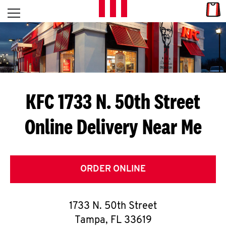
Skip to content
Link
L
Open mobile menu
Return to Nav
E
T
'
KFC 1733 N. 50th Street
S
Online Delivery Near Me
G
E
T
ORDER ONLINE
C
1733 N. 50th Street
O
Tampa
,
FL
33619