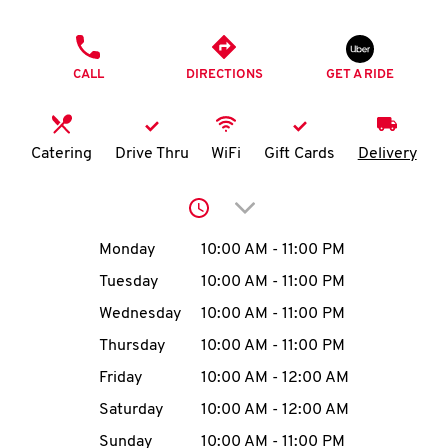
O
PHONE
K
CALL
DIRECTIONS
GET A RIDE
I
N
Catering
Drive Thru
WiFi
Gift Cards
Delivery
My
Click to expand or collap
account
Day of the Week
Hours
Monday
10:00 AM
-
11:00 PM
Tuesday
10:00 AM
-
11:00 PM
Wednesday
10:00 AM
-
11:00 PM
MENU
Thursday
10:00 AM
-
11:00 PM
Friday
10:00 AM
-
12:00 AM
Saturday
10:00 AM
-
12:00 AM
Sunday
10:00 AM
-
11:00 PM