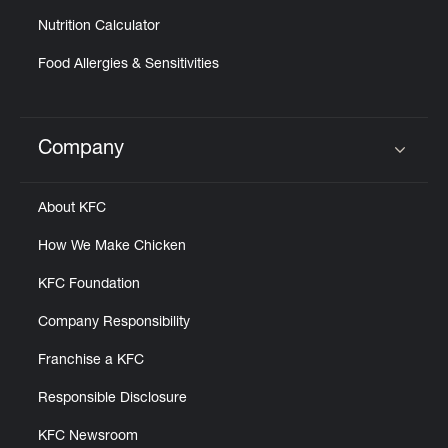
Nutrition Calculator
Food Allergies & Sensitivities
Company
Click to expand or collapse content
About KFC
How We Make Chicken
KFC Foundation
Company Responsibility
Franchise a KFC
Responsible Disclosure
KFC Newsroom