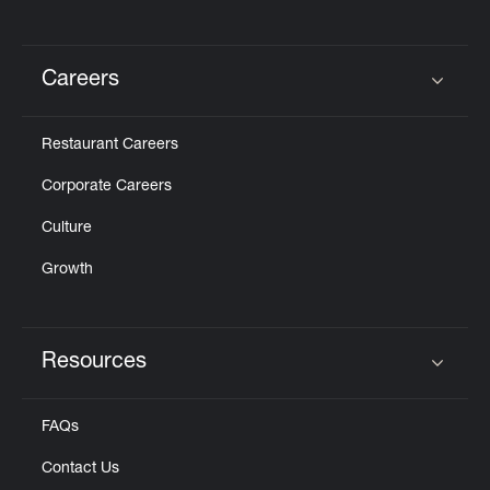
Careers
Click to expand or collapse content
Restaurant Careers
Corporate Careers
Culture
Growth
Resources
Click to expand or collapse content
FAQs
Contact Us