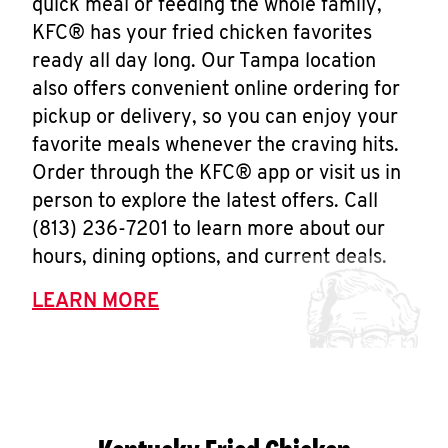
quick meal or feeding the whole family,
KFC® has your fried chicken favorites
ready all day long. Our Tampa location
also offers convenient online ordering for
pickup or delivery, so you can enjoy your
favorite meals whenever the craving hits.
Order through the KFC® app or visit us in
person to explore the latest offers. Call
(813) 236-7201 to learn more about our
hours, dining options, and current deals.
LEARN MORE