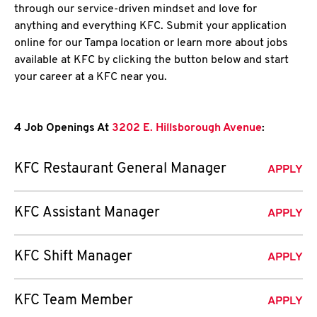
through our service-driven mindset and love for
anything and everything KFC. Submit your application
online for our Tampa location or learn more about jobs
available at KFC by clicking the button below and start
your career at a KFC near you.
4 Job Openings At
3202 E. Hillsborough Avenue
:
KFC Restaurant General Manager
APPLY
KFC Assistant Manager
APPLY
KFC Shift Manager
APPLY
KFC Team Member
APPLY