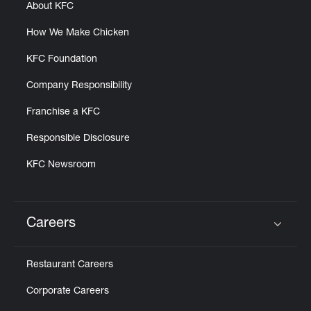
About KFC
How We Make Chicken
KFC Foundation
Company Responsibility
Franchise a KFC
Responsible Disclosure
KFC Newsroom
Careers
Click to expand or collapse content
Restaurant Careers
Corporate Careers