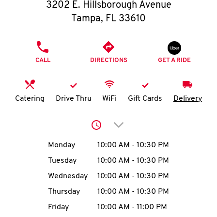
O
3202 E. Hillsborough Avenue
Tampa
,
FL
33610
K
I
PHONE
CALL
DIRECTIONS
GET A RIDE
N
My
Catering
Drive Thru
WiFi
Gift Cards
Delivery
account
Click to expand or collap
Day of the Week
Hours
Monday
10:00 AM
-
10:30 PM
Tuesday
10:00 AM
-
10:30 PM
MENU
Wednesday
10:00 AM
-
10:30 PM
Thursday
10:00 AM
-
10:30 PM
Friday
10:00 AM
-
11:00 PM