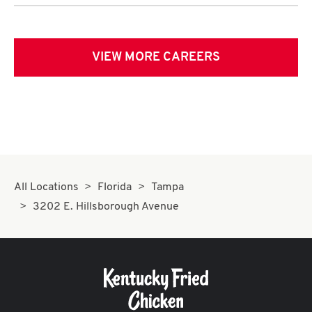
VIEW MORE CAREERS
All Locations
Florida
Tampa
3202 E. Hillsborough Avenue