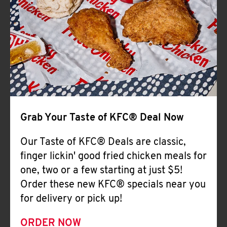
Help
Grab Your Taste of KFC® Deal Now
Our Taste of KFC® Deals are classic,
finger lickin' good fried chicken meals for
one, two or a few starting at just $5!
Order these new KFC® specials near you
for delivery or pick up!
ORDER NOW