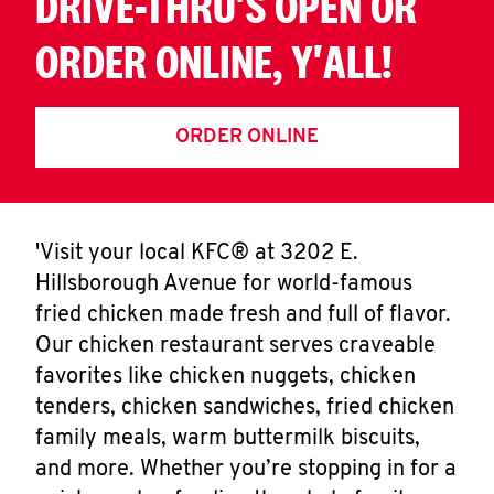
DRIVE-THRU'S OPEN OR
ORDER ONLINE, Y'ALL!
ORDER ONLINE
'Visit your local KFC® at 3202 E.
Hillsborough Avenue for world-famous
fried chicken made fresh and full of flavor.
Our chicken restaurant serves craveable
favorites like chicken nuggets, chicken
tenders, chicken sandwiches, fried chicken
family meals, warm buttermilk biscuits,
and more. Whether you’re stopping in for a