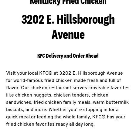
Kentucky Fried Chicken
3202 E. Hillsborough
Avenue
KFC Delivery and Order Ahead
Visit your local KFC® at 3202 E. Hillsborough Avenue
for world-famous fried chicken made fresh and full of
flavor. Our chicken restaurant serves craveable favorites
like chicken nuggets, chicken tenders, chicken
sandwiches, fried chicken family meals, warm buttermilk
biscuits, and more. Whether you’re stopping in for a
quick meal or feeding the whole family, KFC® has your
fried chicken favorites ready all day long.