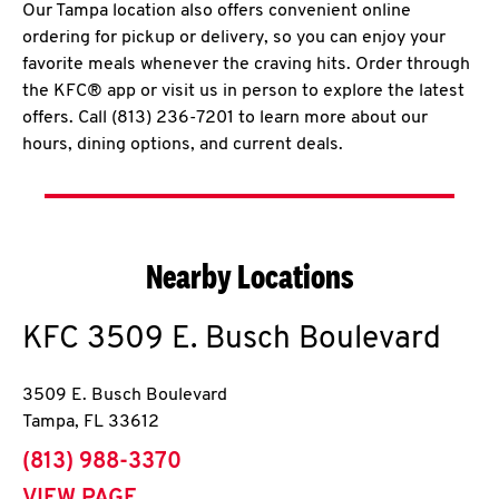
Our Tampa location also offers convenient online
ordering for pickup or delivery, so you can enjoy your
favorite meals whenever the craving hits. Order through
the KFC® app or visit us in person to explore the latest
offers. Call (813) 236-7201 to learn more about our
hours, dining options, and current deals.
Nearby Locations
KFC
3509 E. Busch Boulevard
3509 E. Busch Boulevard
Tampa
,
FL
33612
phone
(813) 988-3370