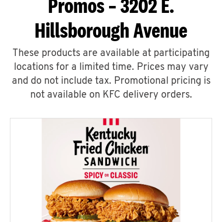
Promos – 3202 E.
Hillsborough Avenue
These products are available at participating
locations for a limited time. Prices may vary
and do not include tax. Promotional pricing is
not available on KFC delivery orders.