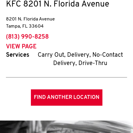
KFC
8201 N. Florida Avenue
8201 N. Florida Avenue
Tampa
,
FL
33604
phone
(813) 990-8258
VIEW PAGE
Services
Carry Out, Delivery, No-Contact
Delivery, Drive-Thru
FIND ANOTHER LOCATION