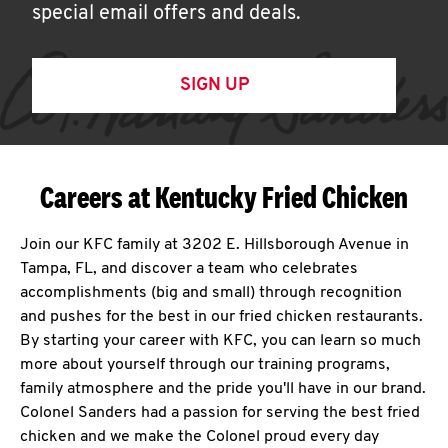
special email offers and deals.
SIGN UP
Careers at Kentucky Fried Chicken
Join our KFC family at 3202 E. Hillsborough Avenue in
Tampa, FL, and discover a team who celebrates
accomplishments (big and small) through recognition
and pushes for the best in our fried chicken restaurants.
By starting your career with KFC, you can learn so much
more about yourself through our training programs,
family atmosphere and the pride you'll have in our brand.
Colonel Sanders had a passion for serving the best fried
chicken and we make the Colonel proud every day