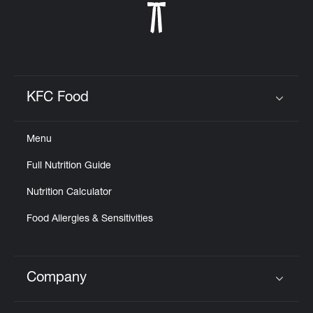
KFC Food
Click to expand or collapse content
Menu
Full Nutrition Guide
Nutrition Calculator
Food Allergies & Sensitivities
Company
Click to expand or collapse content