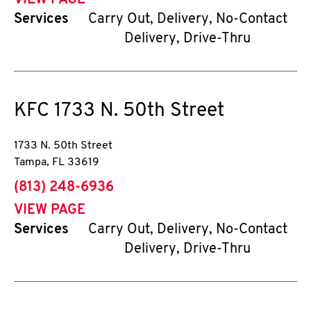
VIEW PAGE
Services
Carry Out, Delivery, No-Contact
Delivery, Drive-Thru
KFC
1733 N. 50th Street
1733 N. 50th Street
Tampa
,
FL
33619
phone
(813) 248-6936
VIEW PAGE
Services
Carry Out, Delivery, No-Contact
Delivery, Drive-Thru