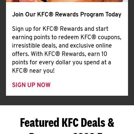
Join Our KFC® Rewards Program Today
Sign up for KFC® Rewards and start
earning points to redeem KFC® coupons,
irresistible deals, and exclusive online
offers. With KFC® Rewards, earn 10
points for every dollar you spend at a
KFC® near you!
SIGN UP NOW
Featured KFC Deals &