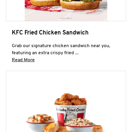
KFC Fried Chicken Sandwich
Grab our signature chicken sandwich near you,
featuring an extra crispy fried ...
Click to expand this description and continue 
Read More