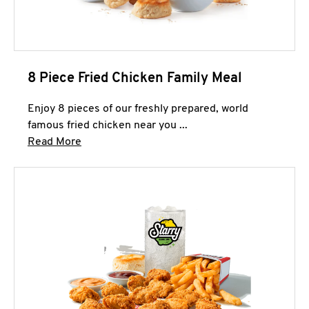
8 Piece Fried Chicken Family Meal
Enjoy 8 pieces of our freshly prepared, world
famous fried chicken near you ...
Click to expand this description and continue 
Read More