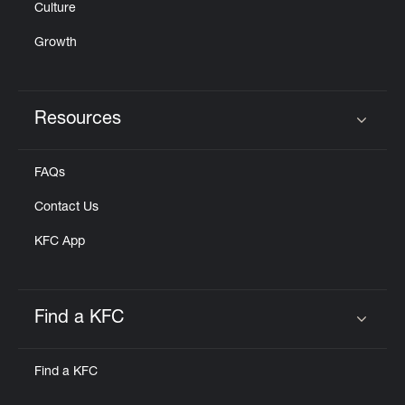
Culture
Growth
Resources
Click to expand or collapse content
FAQs
Contact Us
KFC App
Find a KFC
Click to expand or collapse content
Find a KFC