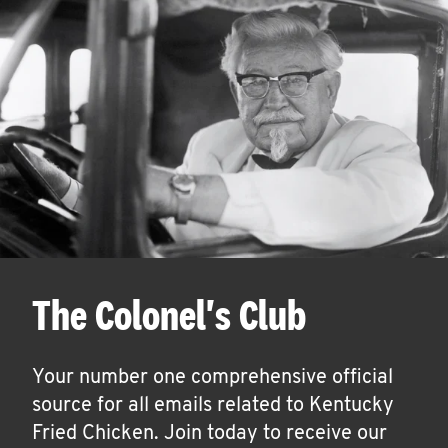
The Colonel's Club
Your number one comprehensive official
source for all emails related to Kentucky
Fried Chicken. Join today to receive our