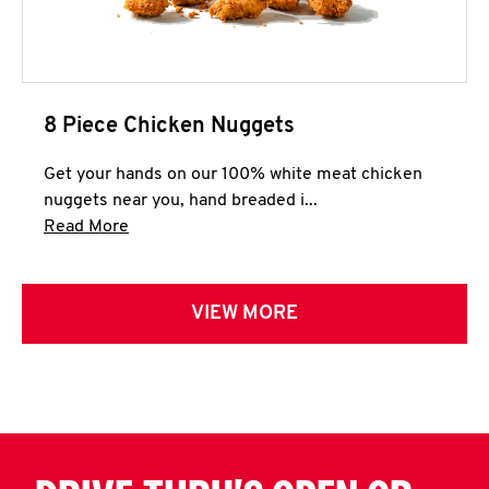
8 Piece Chicken Nuggets
Get your hands on our 100% white meat chicken
nuggets near you, hand breaded i...
Click to expand this description and continue 
Read More
VIEW MORE