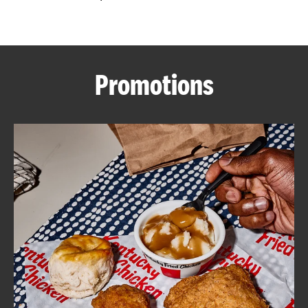
CAREERS
Promotions
ABOUT
FIND
A
KFC
MORE
CLICK TO EXPAND OR COLLAPSE C