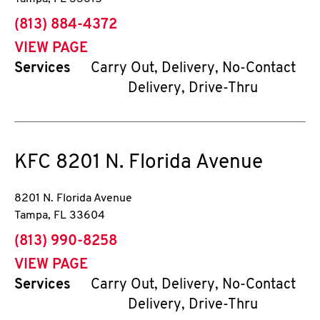
phone
(813) 884-4372
VIEW PAGE
Services
Carry Out, Delivery, No-Contact
Delivery, Drive-Thru
KFC
8201 N. Florida Avenue
8201 N. Florida Avenue
Tampa
,
FL
33604
phone
(813) 990-8258
VIEW PAGE
Services
Carry Out, Delivery, No-Contact
Delivery, Drive-Thru