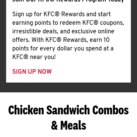
Join Our KFC® Rewards Program Today
Sign up for KFC® Rewards and start
earning points to redeem KFC® coupons,
irresistible deals, and exclusive online
offers. With KFC® Rewards, earn 10
points for every dollar you spend at a
KFC® near you!
SIGN UP NOW
Chicken Sandwich Combos
& Meals