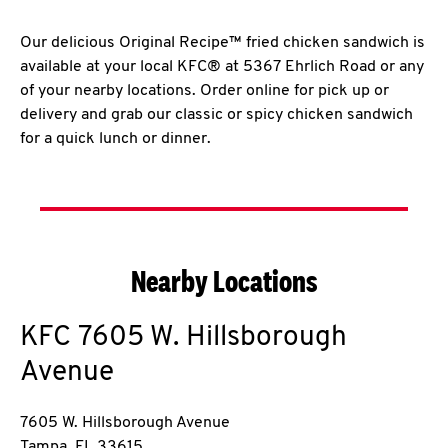
Our delicious Original Recipe™ fried chicken sandwich is
available at your local KFC® at 5367 Ehrlich Road or any
of your nearby locations. Order online for pick up or
delivery and grab our classic or spicy chicken sandwich
for a quick lunch or dinner.
Nearby Locations
KFC
7605 W. Hillsborough
Avenue
7605 W. Hillsborough Avenue
Tampa
,
FL
33615