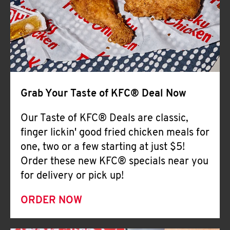
Help
Grab Your Taste of KFC® Deal Now
Our Taste of KFC® Deals are classic,
finger lickin' good fried chicken meals for
one, two or a few starting at just $5!
Order these new KFC® specials near you
for delivery or pick up!
ORDER NOW