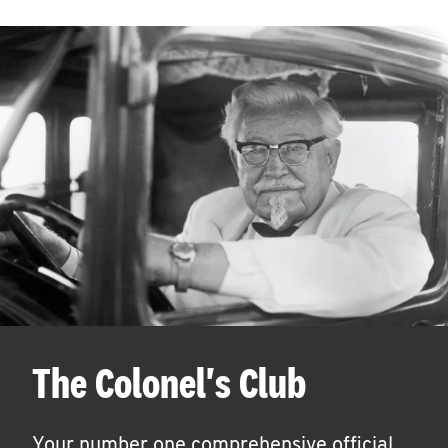
The Colonel's Club
Your number one comprehensive official