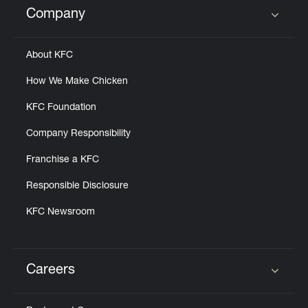
Company
Click to expand or collapse content
About KFC
How We Make Chicken
KFC Foundation
Company Responsibility
Franchise a KFC
Responsible Disclosure
KFC Newsroom
Careers
Click to expand or collapse content