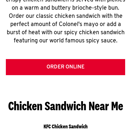
crispy chicken sandwich is served with pickles
on a warm and buttery brioche-style bun.
Order our classic chicken sandwich with the
perfect amount of Colonel's mayo or add a
burst of heat with our spicy chicken sandwich
featuring our world famous spicy sauce.
ORDER ONLINE
Chicken Sandwich Near Me
KFC Chicken Sandwich