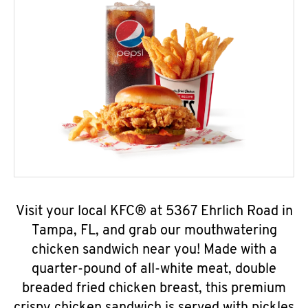
Visit your local KFC® at 5367 Ehrlich Road in
Tampa, FL, and grab our mouthwatering
chicken sandwich near you! Made with a
quarter-pound of all-white meat, double
breaded fried chicken breast, this premium