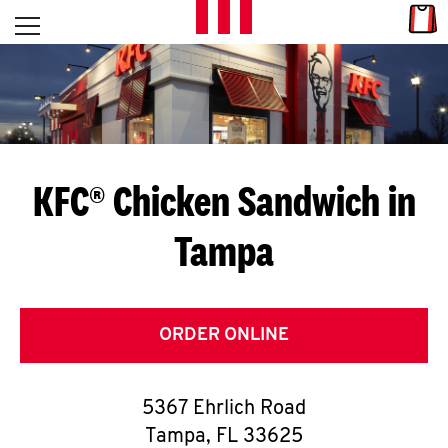
Skip to content
Link
L
Open mobile menu
Return to Nav
E
T
'
KFC® Chicken Sandwich in
S
Tampa
G
E
T
ORDER ONLINE
C
5367 Ehrlich Road
O
Tampa
,
FL
33625