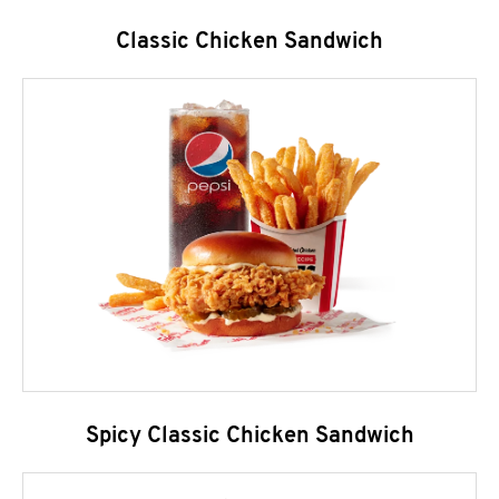
Classic Chicken Sandwich
Spicy Classic Chicken Sandwich