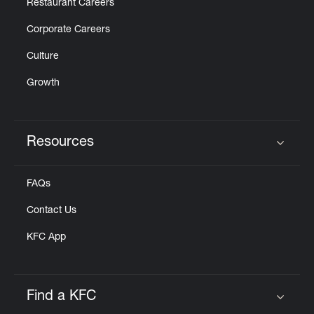
Restaurant Careers
Corporate Careers
Culture
Growth
Resources
Click to expand or collapse content
FAQs
Contact Us
KFC App
Find a KFC
Click to expand or collapse content