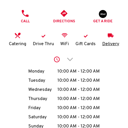
O
PHONE
K
CALL
DIRECTIONS
GET A RIDE
I
N
Catering
Drive Thru
WiFi
Gift Cards
Delivery
My
Click to expand or collap
account
Day of the Week
Hours
Monday
10:00 AM
-
12:00 AM
Tuesday
10:00 AM
-
12:00 AM
Wednesday
10:00 AM
-
12:00 AM
MENU
Thursday
10:00 AM
-
12:00 AM
Friday
10:00 AM
-
12:00 AM
Saturday
10:00 AM
-
12:00 AM
Sunday
10:00 AM
-
12:00 AM