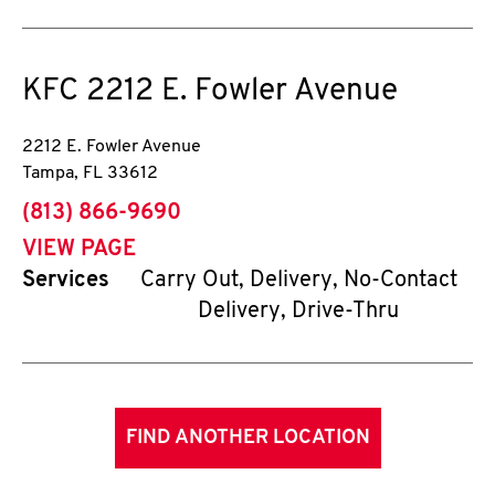
KFC
2212 E. Fowler Avenue
2212 E. Fowler Avenue
Tampa
,
FL
33612
phone
(813) 866-9690
VIEW PAGE
Services
Carry Out, Delivery, No-Contact
Delivery, Drive-Thru
FIND ANOTHER LOCATION