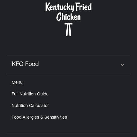
KFC Food
Click to expand or collapse content
Menu
Full Nutrition Guide
Nutrition Calculator
Food Allergies & Sensitivities