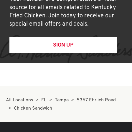
source for all emails related to Kentucky
Fried Chicken. Join today to receive our
special email offers and deals.
SIGN UP
All Locations
FL
Tampa
5367 Ehrlich Road
Chicken Sandwich