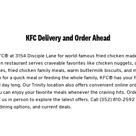
KFC Delivery and Order Ahead
KFC® at 3154 Disciple Lane for world-famous fried chicken made 
en restaurant serves craveable favorites like chicken nuggets,
es, fried chicken family meals, warm buttermilk biscuits, and
n for a quick meal or feeding the whole family, KFC® has your 
l day long. Our Trinity location also offers convenient online or
ou can enjoy your favorite meals whenever the craving hits. Ord
 us in person to explore the latest offers. Call (352) 810-2592
dining options, and current deals.