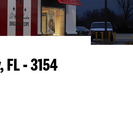
y, FL - 3154
llapse content