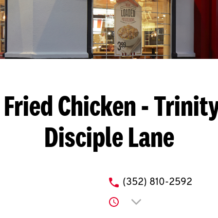
Fried Chicken
- Trinit
Disciple Lane
phone
(352) 810-2592
Click to expand or co