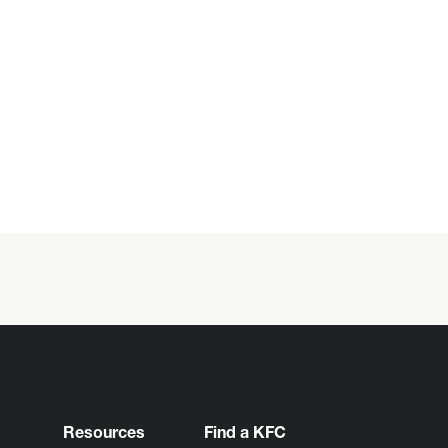
Resources
Find a KFC