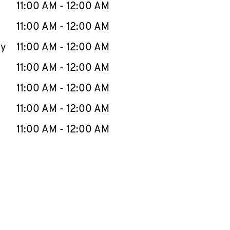
e Week
Hours
11:00 AM
-
12:00 AM
11:00 AM
-
12:00 AM
ay
11:00 AM
-
12:00 AM
11:00 AM
-
12:00 AM
11:00 AM
-
12:00 AM
11:00 AM
-
12:00 AM
11:00 AM
-
12:00 AM