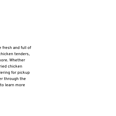
fresh and full of
 chicken tenders,
 more. Whether
fried chicken
dering for pickup
er through the
 to learn more