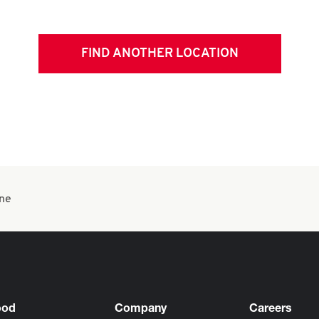
FIND ANOTHER LOCATION
ane
ood
Company
Careers