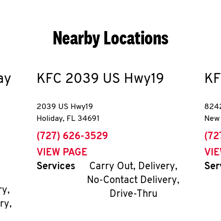
Nearby Locations
ay
KFC
2039 US Hwy19
KF
2039 US Hwy19
8242
Holiday
,
FL
34691
New 
phone
pho
(727) 626-3529
(72
VIEW PAGE
VI
Services
Carry Out, Delivery,
Ser
No-Contact Delivery,
ry,
Drive-Thru
ry,