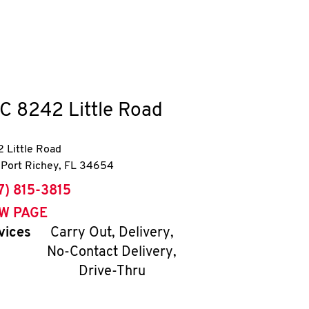
C
8242 Little Road
 Little Road
Port Richey
,
FL
34654
ne
7) 815-3815
EW PAGE
vices
Carry Out, Delivery,
No-Contact Delivery,
Drive-Thru