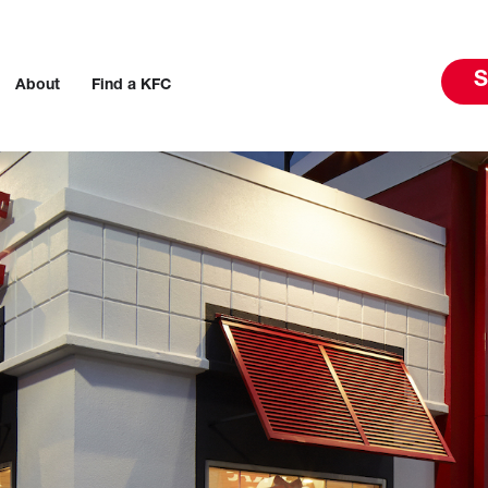
S
About
Find a KFC