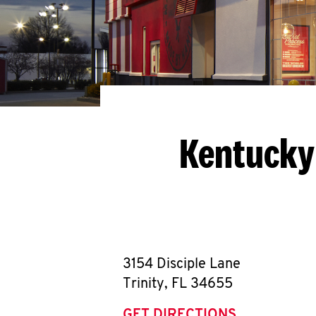
Kentucky 
3154 Disciple Lane
Trinity
,
FL
34655
GET DIRECTIONS