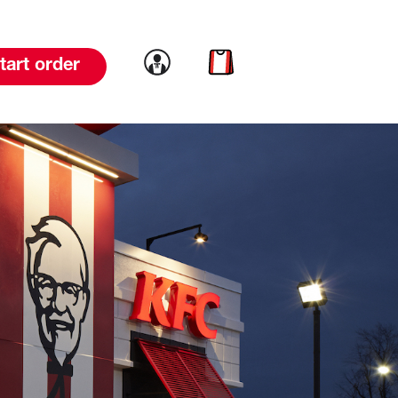
Link to account
Link to cart
tart order