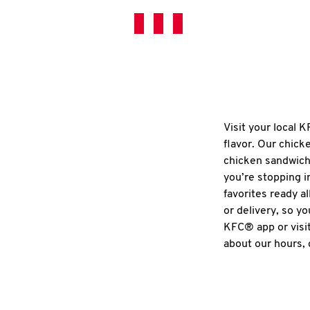
Visit your local 
flavor. Our chick
chicken sandwich
you’re stopping i
favorites ready al
or delivery, so y
KFC® app or visit
about our hours, 