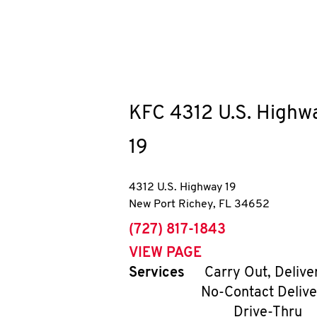
KFC
4312 U.S. Highw
19
4312 U.S. Highway 19
New Port Richey
,
FL
34652
phone
(727) 817-1843
VIEW PAGE
Services
Carry Out, Delive
No-Contact Delive
Drive-Thru