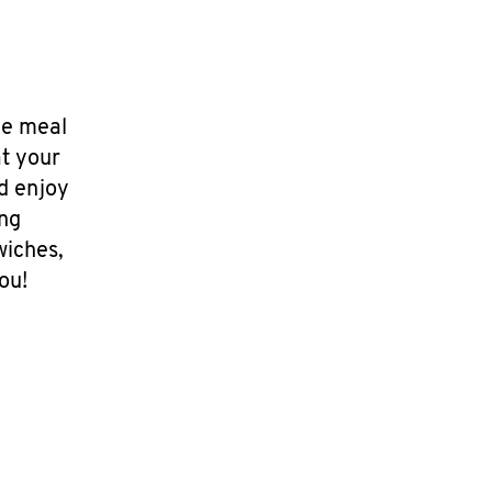
le meal
at your
d enjoy
ing
wiches,
ou!