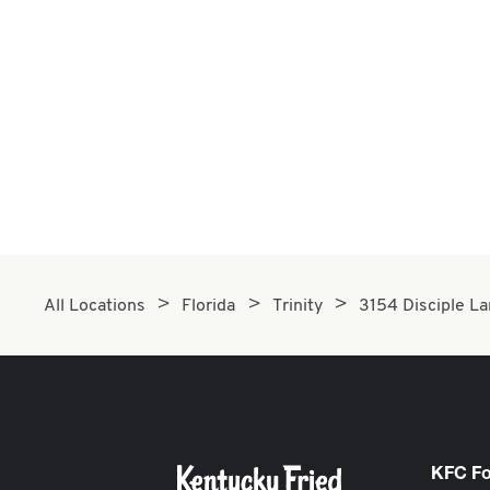
All Locations
Florida
Trinity
3154 Disciple L
KFC F