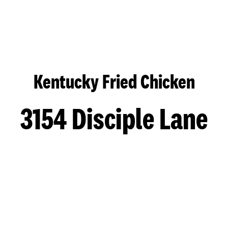
Kentucky Fried Chicken
3154 Disciple Lane