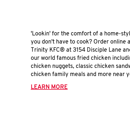
'Lookin' for the comfort of a home-sty
you don't have to cook? Order online 
Trinity KFC® at 3154 Disciple Lane an
our world famous fried chicken includ
chicken nuggets, classic chicken sand
chicken family meals and more near y
LEARN MORE