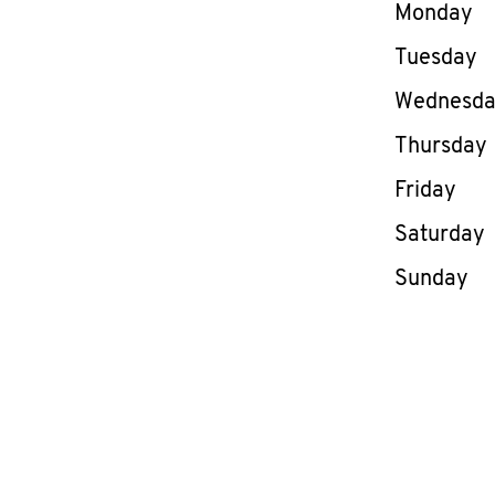
Day of th
Monday
Tuesday
Wednesd
Thursday
Friday
Saturday
Sunday