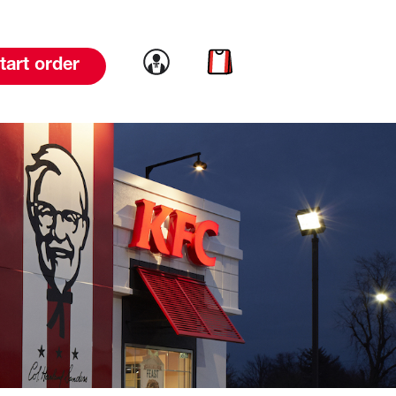
Link to account
Link to cart
tart order