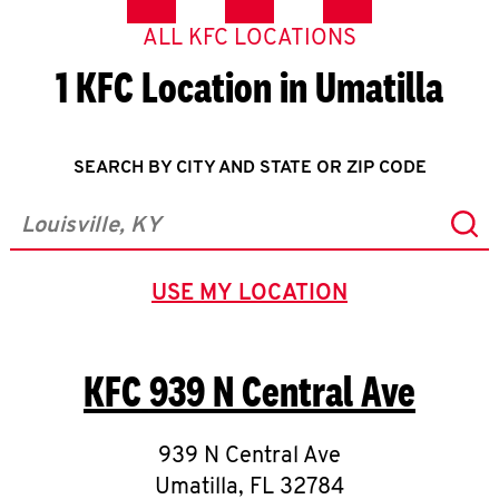
ALL KFC LOCATIONS
1 KFC Location in Umatilla
SEARCH BY CITY AND STATE OR ZIP CODE
Sub
City, State/Province, Zip or City & Country
USE MY LOCATION
GEOLOCATE.
KFC
939 N Central Ave
939 N Central Ave
Umatilla
,
FL
32784