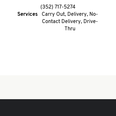
phone
(352) 717-5274
Services
Carry Out, Delivery, No-
Contact Delivery, Drive-
Thru