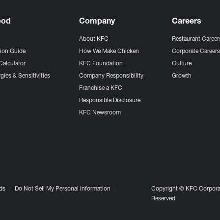
ood
Company
Careers
About KFC
Restaurant Career
tion Guide
How We Make Chicken
Corporate Career
Calculator
KFC Foundation
Culture
gies & Sensitivities
Company Responsibility
Growth
Franchise a KFC
Responsible Disclosure
KFC Newsroom
ds
Do Not Sell My Personal Information
Copyright © KFC Corporat
Reserved