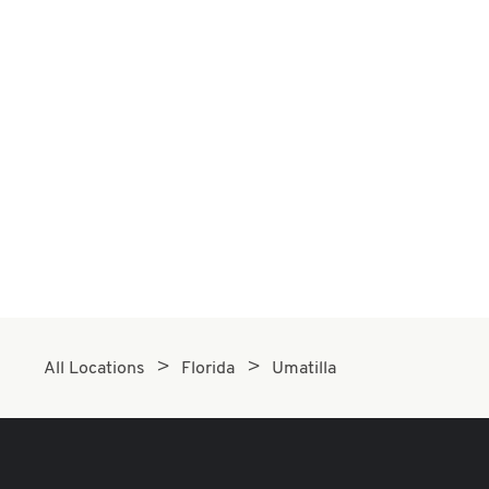
All Locations
Florida
Umatilla