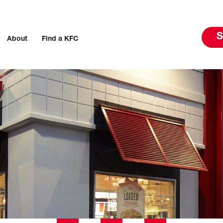
S
About
Find a KFC