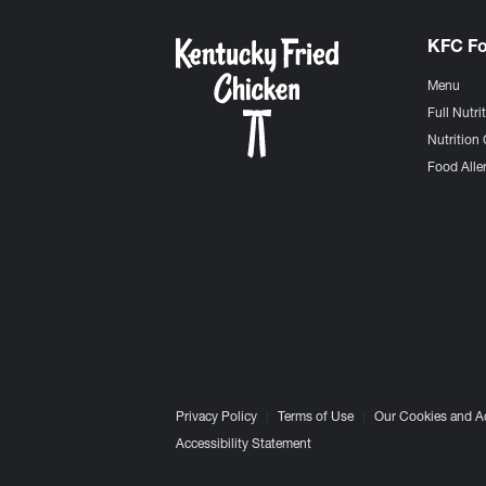
KFC F
Menu
Full Nutri
Nutrition 
Food Aller
Privacy Policy
Terms of Use
Our Cookies and A
Accessibility Statement