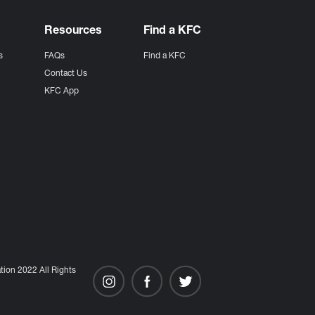
Resources
Find a KFC
s
FAQs
Find a KFC
s
Contact Us
KFC App
ion 2022 All Rights