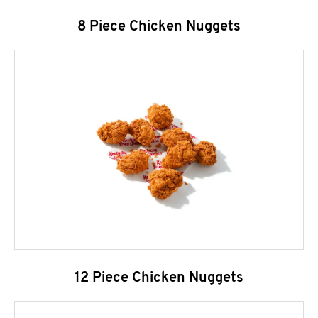
8 Piece Chicken Nuggets
12 Piece Chicken Nuggets