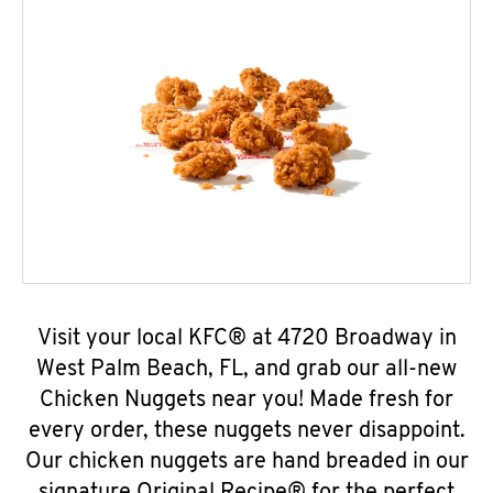
Visit your local KFC® at 4720 Broadway in
West Palm Beach, FL, and grab our all-new
Chicken Nuggets near you! Made fresh for
every order, these nuggets never disappoint.
Our chicken nuggets are hand breaded in our