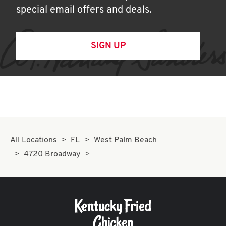
special email offers and deals.
SIGN UP
All Locations
FL
West Palm Beach
4720 Broadway