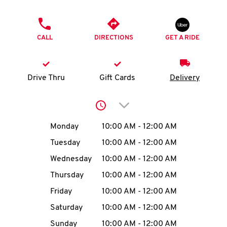
O
PHONE
K
CALL
DIRECTIONS
GET A RIDE
I
N
Drive Thru
Gift Cards
Delivery
My
Click to expand or collap
account
Day of the Week
Hours
Monday
10:00 AM
-
12:00 AM
Tuesday
10:00 AM
-
12:00 AM
Wednesday
10:00 AM
-
12:00 AM
MENU
Thursday
10:00 AM
-
12:00 AM
Friday
10:00 AM
-
12:00 AM
Saturday
10:00 AM
-
12:00 AM
Sunday
10:00 AM
-
12:00 AM