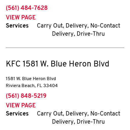
phone
(561) 484-7628
VIEW PAGE
Services
Carry Out, Delivery, No-Contact
Delivery, Drive-Thru
KFC
1581 W. Blue Heron Blvd
1581 W. Blue Heron Blvd
Riviera Beach
,
FL
33404
phone
(561) 848-5219
VIEW PAGE
Services
Carry Out, Delivery, No-Contact
Delivery, Drive-Thru