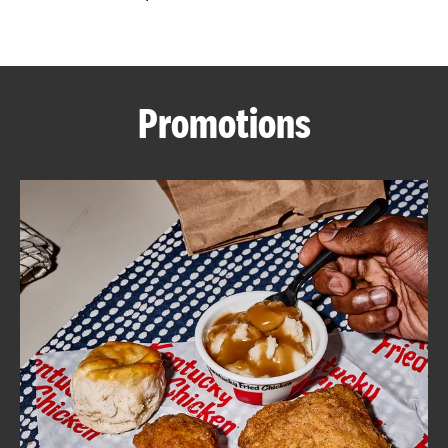
CAREERS
Promotions
ABOUT
FIND
A
KFC
MORE
CLICK TO EXPAND OR COLLAPSE C