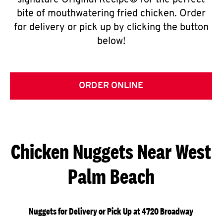
signature Original Recipe® for the perfect
bite of mouthwatering fried chicken. Order
for delivery or pick up by clicking the button
below!
ORDER ONLINE
Chicken Nuggets Near West
Palm Beach
Nuggets for Delivery or Pick Up at 4720 Broadway