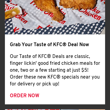
Help
Grab Your Taste of KFC® Deal Now
Our Taste of KFC® Deals are classic,
finger lickin' good fried chicken meals for
one, two or a few starting at just $5!
Order these new KFC® specials near you
for delivery or pick up!
ORDER NOW