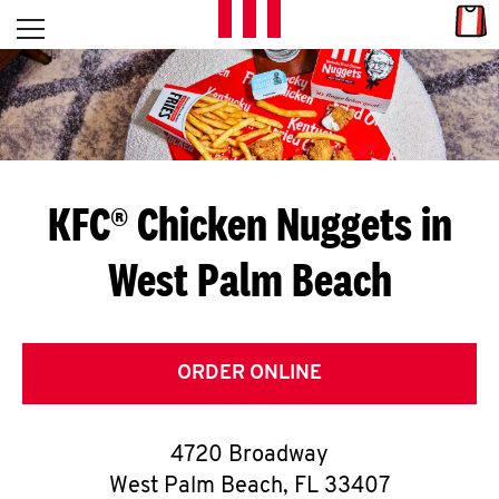
Skip to content
Link
L
Open mobile menu
Return to Nav
E
T
'
KFC® Chicken Nuggets in
S
West Palm Beach
G
E
T
ORDER ONLINE
C
4720 Broadway
O
West Palm Beach
,
FL
33407