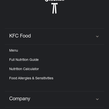
KFC Food
Click to expand or collapse content
Menu
Full Nutrition Guide
Nutrition Calculator
Food Allergies & Sensitivities
Company
Click to expand or collapse content