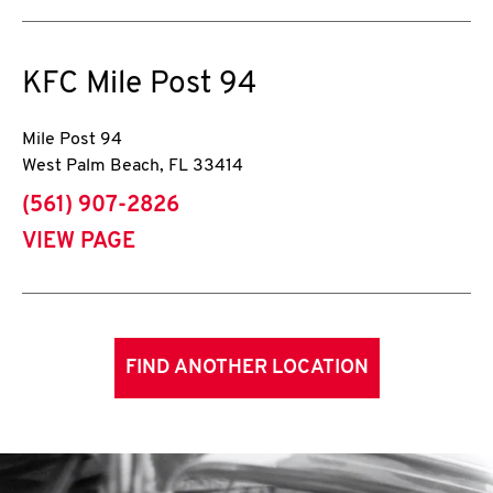
KFC
Mile Post 94
Mile Post 94
West Palm Beach
,
FL
33414
phone
(561) 907-2826
VIEW PAGE
FIND ANOTHER LOCATION