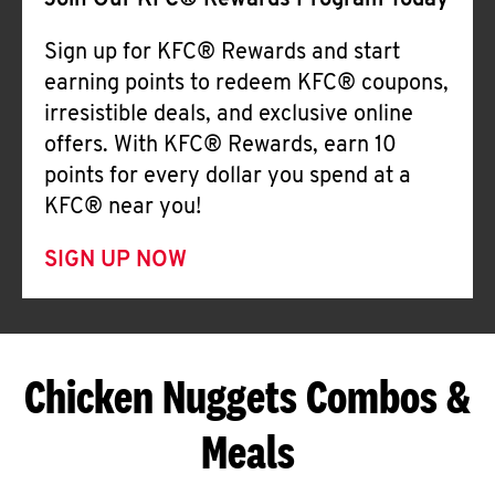
Join Our KFC® Rewards Program Today
Sign up for KFC® Rewards and start
earning points to redeem KFC® coupons,
irresistible deals, and exclusive online
offers. With KFC® Rewards, earn 10
points for every dollar you spend at a
KFC® near you!
SIGN UP NOW
Chicken Nuggets Combos &
Meals