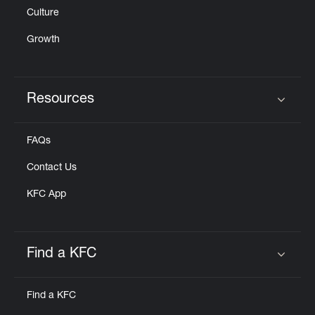
Culture
Growth
Resources
Click to expand or collapse content
FAQs
Contact Us
KFC App
Find a KFC
Click to expand or collapse content
Find a KFC