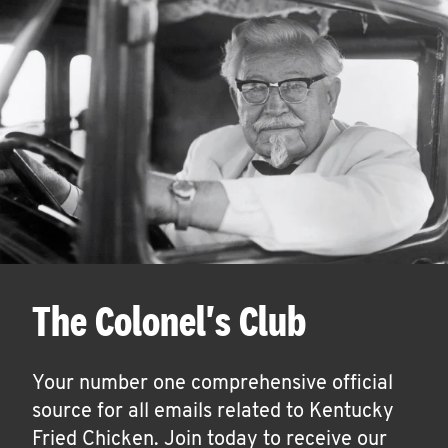
The Colonel's Club
Your number one comprehensive official
source for all emails related to Kentucky
Fried Chicken. Join today to receive our