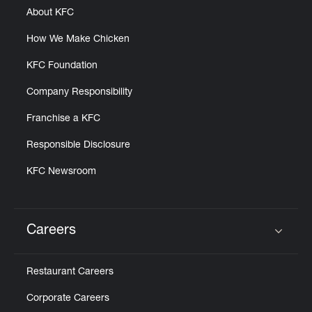
About KFC
How We Make Chicken
KFC Foundation
Company Responsibility
Franchise a KFC
Responsible Disclosure
KFC Newsroom
Careers
Click to expand or collapse content
Restaurant Careers
Corporate Careers