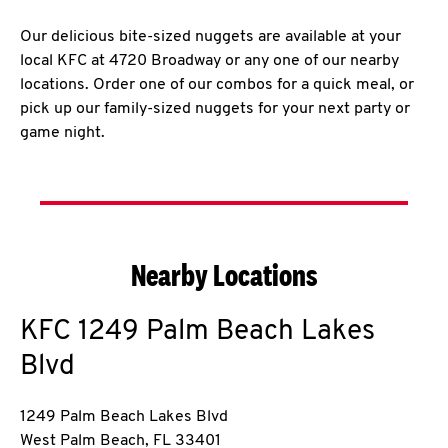
Our delicious bite-sized nuggets are available at your
local KFC at 4720 Broadway or any one of our nearby
locations. Order one of our combos for a quick meal, or
pick up our family-sized nuggets for your next party or
game night.
Nearby Locations
KFC
1249 Palm Beach Lakes
Blvd
1249 Palm Beach Lakes Blvd
West Palm Beach
,
FL
33401