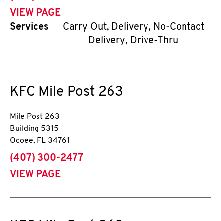
VIEW PAGE
Services
Carry Out, Delivery, No-Contact
Delivery, Drive-Thru
KFC
Mile Post 263
Mile Post 263
Building 5315
Ocoee
,
FL
34761
phone
(407) 300-2477
VIEW PAGE