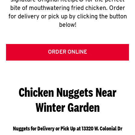
signature Original Recipe® for the perfect
bite of mouthwatering fried chicken. Order
for delivery or pick up by clicking the button
below!
ORDER ONLINE
Chicken Nuggets Near
Winter Garden
Nuggets for Delivery or Pick Up at 13320 W. Colonial Dr