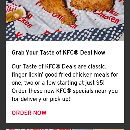
Help
Grab Your Taste of KFC® Deal Now
Our Taste of KFC® Deals are classic,
finger lickin' good fried chicken meals for
one, two or a few starting at just $5!
Order these new KFC® specials near you
for delivery or pick up!
ORDER NOW