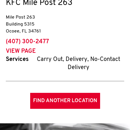
KFC
Mile Post 263
Mile Post 263
Building 5315
Ocoee
,
FL
34761
phone
(407) 300-2477
VIEW PAGE
Services
Carry Out, Delivery, No-Contact
Delivery
FIND ANOTHER LOCATION