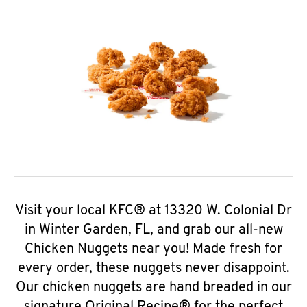
Visit your local KFC® at 13320 W. Colonial Dr
in Winter Garden, FL, and grab our all-new
Chicken Nuggets near you! Made fresh for
every order, these nuggets never disappoint.
Our chicken nuggets are hand breaded in our