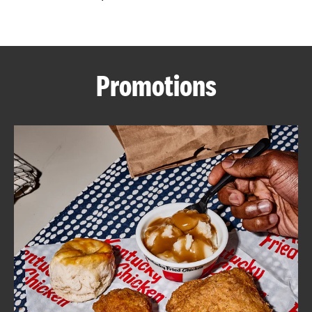
CAREERS
Promotions
ABOUT
FIND
A
KFC
MORE
CLICK TO EXPAND OR COLLAPSE C