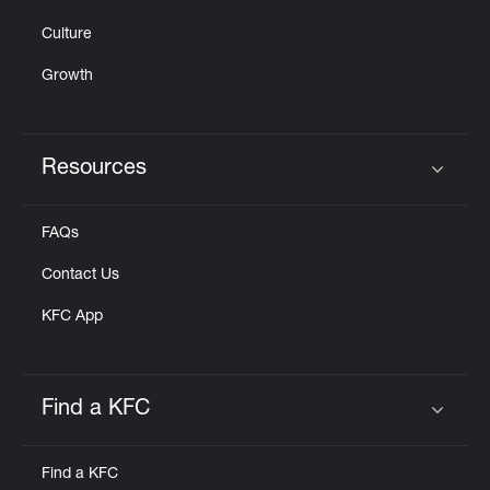
Culture
Growth
Resources
Click to expand or collapse content
FAQs
Contact Us
KFC App
Find a KFC
Click to expand or collapse content
Find a KFC