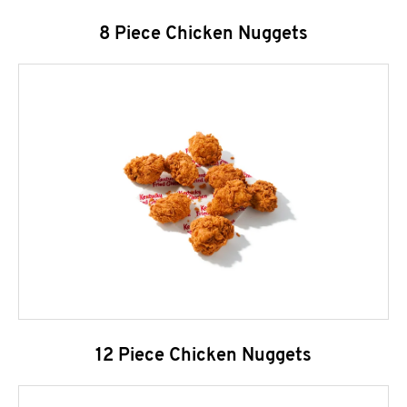
8 Piece Chicken Nuggets
12 Piece Chicken Nuggets