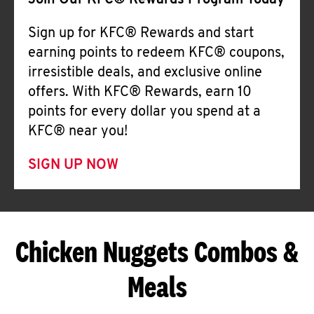
Join Our KFC® Rewards Program Today
Sign up for KFC® Rewards and start
earning points to redeem KFC® coupons,
irresistible deals, and exclusive online
offers. With KFC® Rewards, earn 10
points for every dollar you spend at a
KFC® near you!
SIGN UP NOW
Chicken Nuggets Combos &
Meals