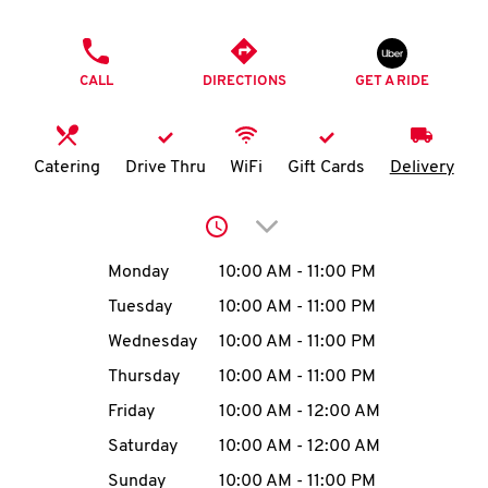
O
PHONE
K
CALL
DIRECTIONS
GET A RIDE
I
N
Catering
Drive Thru
WiFi
Gift Cards
Delivery
My
Click to expand or collap
account
Day of the Week
Hours
Monday
10:00 AM
-
11:00 PM
Tuesday
10:00 AM
-
11:00 PM
Wednesday
10:00 AM
-
11:00 PM
MENU
Thursday
10:00 AM
-
11:00 PM
Friday
10:00 AM
-
12:00 AM
Saturday
10:00 AM
-
12:00 AM
Sunday
10:00 AM
-
11:00 PM