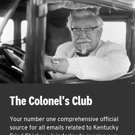
The Colonel's Club
Your number one comprehensive official
source for all emails related to Kentucky