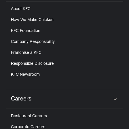
About KFC
How We Make Chicken
KFC Foundation
Company Responsibility
Franchise a KFC
Responsible Disclosure
KFC Newsroom
Careers
Click to expand or collapse content
Restaurant Careers
Corporate Careers