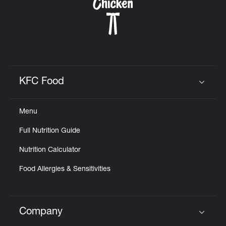
KFC Food
Click to expand or collapse content
Menu
Full Nutrition Guide
Nutrition Calculator
Food Allergies & Sensitivities
Company
Click to expand or collapse content