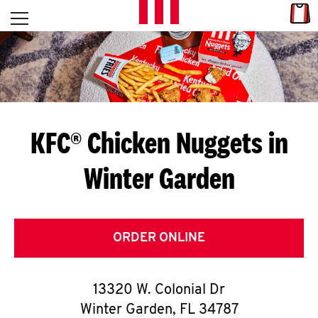
Skip to content
Link
L
Open mobile menu
Return to Nav
E
T
'
KFC® Chicken Nuggets in
S
Winter Garden
G
E
T
ORDER ONLINE
C
13320 W. Colonial Dr
O
Winter Garden
,
FL
34787