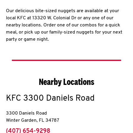
Our delicious bite-sized nuggets are available at your
local KFC at 13320 W. Colonial Dr or any one of our
nearby locations. Order one of our combos for a quick
meal, or pick up our family-sized nuggets for your next
party or game night.
Nearby Locations
KFC
3300 Daniels Road
3300 Daniels Road
Winter Garden
,
FL
34787
phone
(407) 654-9298