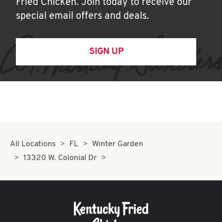
Fried Chicken. Join today to receive our
special email offers and deals.
SIGN UP
All Locations
FL
Winter Garden
13320 W. Colonial Dr