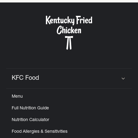
CAREERS
ABOUT
KFC Food
Click to expand or collapse content
FIND
Menu
A
KFC
Full Nutrition Guide
Nutrition Calculator
Food Allergies & Sensitivities
MORE
CLICK TO EXPAND OR COLLAPSE C