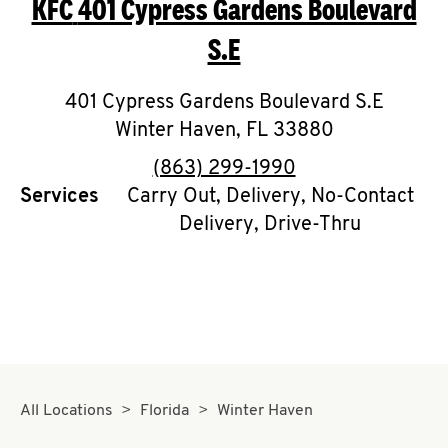
KFC
401 Cypress Gardens Boulevard
O
S.E
K
I
401 Cypress Gardens Boulevard S.E
Winter Haven
,
FL
33880
N
phone
(863) 299-1990
My
Services
Carry Out, Delivery, No-Contact
account
Delivery, Drive-Thru
MENU
All Locations
Florida
Winter Haven