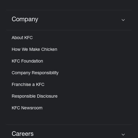
Help
Company
Click to expand or collapse content
About KFC
How We Make Chicken
KFC Foundation
Company Responsibility
Franchise a KFC
Responsible Disclosure
KFC Newsroom
Careers