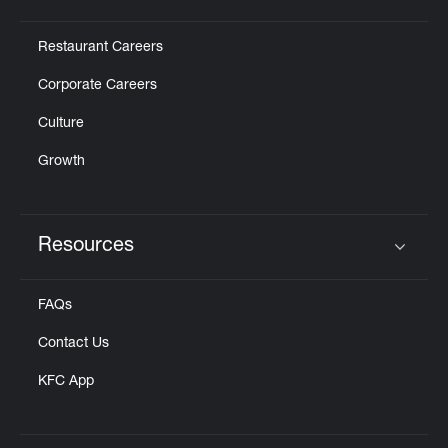
Click to expand or collapse content
Restaurant Careers
Corporate Careers
Culture
Growth
Resources
Click to expand or collapse content
FAQs
Contact Us
KFC App