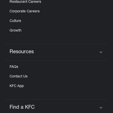
Restaurant Careers
Corporate Careers
Culture
Growth
Resources
Click to expand or collapse content
FAQs
Contact Us
KFC App
Find a KFC
Click to expand or collapse content