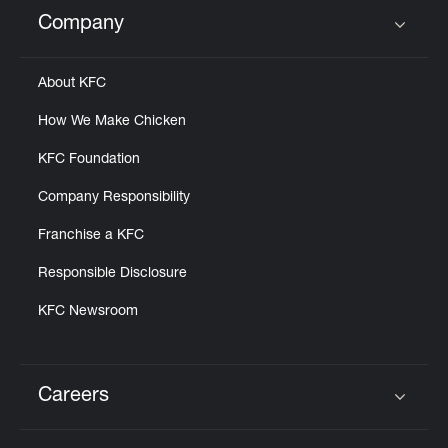
Help
Company
Click to expand or collapse content
About KFC
How We Make Chicken
KFC Foundation
Company Responsibility
Franchise a KFC
Responsible Disclosure
KFC Newsroom
Careers
Click to expand or collapse content