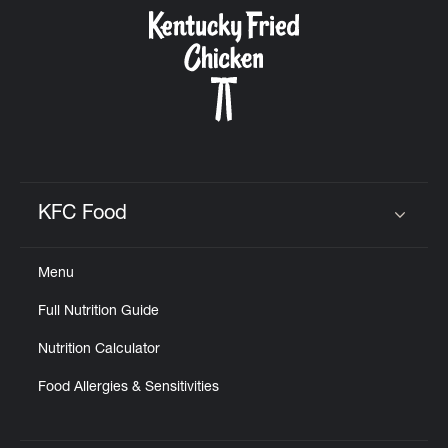
CAREERS
ABOUT
KFC Food
Click to expand or collapse content
Menu
FIND
Full Nutrition Guide
A
KFC
Nutrition Calculator
Food Allergies & Sensitivities
MORE
CLICK TO EXPAND OR COLLAPSE C