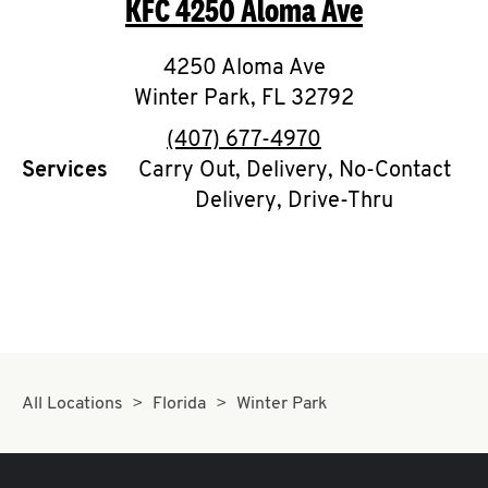
KFC
4250 Aloma Ave
O
K
4250 Aloma Ave
Winter Park
I
,
FL
32792
phone
(407) 677-4970
N
Services
Carry Out, Delivery, No-Contact
Delivery, Drive-Thru
My
account
MENU
All Locations
Florida
Winter Park