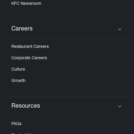
KFC Newsroom
Careers
Click to expand or collapse content
Restaurant Careers
Corporate Careers
Culture
Growth
Resources
Click to expand or collapse content
FAQs