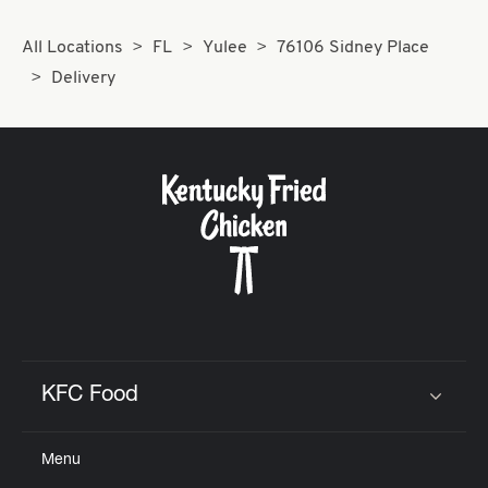
All Locations
FL
Yulee
76106 Sidney Place
Delivery
KFC Food
Click to expand or collapse content
Menu