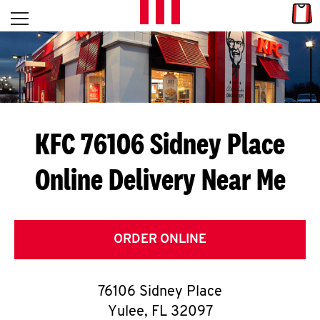
Skip to content
Link
L
Open mobile menu
Return to Nav
E
T
'
KFC 76106 Sidney Place
S
Online Delivery Near Me
G
E
T
ORDER ONLINE
C
76106 Sidney Place
O
Yulee
,
FL
32097