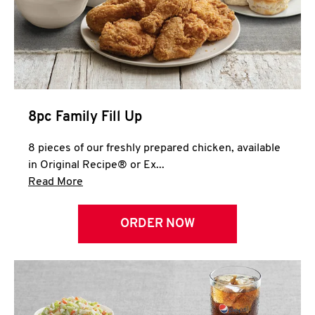
Help
8pc Family Fill Up
8 pieces of our freshly prepared chicken, available
in Original Recipe® or Ex...
Click to expand this description and continue 
Read More
ORDER NOW