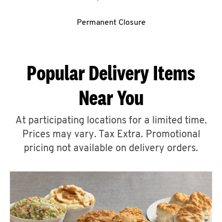
CAREERS
Permanent Closure
Popular Delivery Items
ABOUT
Near You
At participating locations for a limited time.
Prices may vary. Tax Extra. Promotional
pricing not available on delivery orders.
FIND
A
KFC
MORE
CLICK TO EXPAND OR COLLAPSE C