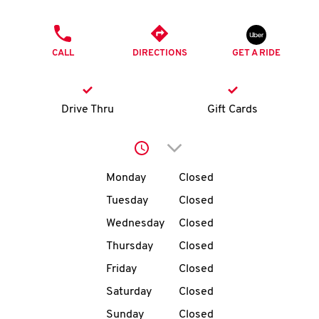
O
PHONE
K
CALL
DIRECTIONS
GET A RIDE
I
N
Drive Thru
Gift Cards
My
Click to expand or collap
account
Day of the Week
Hours
Monday
Closed
Tuesday
Closed
Wednesday
Closed
MENU
Thursday
Closed
Friday
Closed
Saturday
Closed
Sunday
Closed