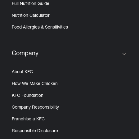
Full Nutrition Guide
Nutrition Calculator
Food Allergies & Sensitivities
Company
Click to expand or collapse content
About KFC
How We Make Chicken
KFC Foundation
Company Responsibility
Franchise a KFC
Responsible Disclosure