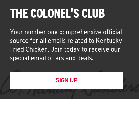
THE COLONEL'S CLUB
Your number one comprehensive official
source for all emails related to Kentucky
Fried Chicken. Join today to receive our
special email offers and deals.
SIGN UP