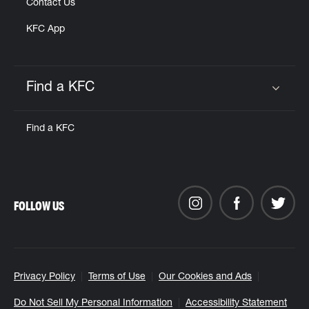
Contact Us
KFC App
Find a KFC
Click to expand or collapse content
Find a KFC
FOLLOW US
Privacy Policy
Terms of Use
Our Cookies and Ads
Do Not Sell My Personal Information
Accessibility Statement