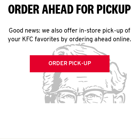
ORDER AHEAD FOR PICKUP
Good news: we also offer in-store pick-up of
your KFC favorites by ordering ahead online.
ORDER PICK-UP