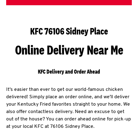
KFC 76106 Sidney Place
Online Delivery Near Me
KFC Delivery and Order Ahead
It's easier than ever to get our world-famous chicken
delivered! Simply place an order online, and we'll deliver
your Kentucky Fried favorites straight to your home. We
also offer contactless delivery. Need an excuse to get
out of the house? You can order ahead online for pick-up
at your local KFC at 76106 Sidney Place.