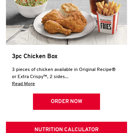
3pc Chicken Box
3 pieces of chicken available in Original Recipe®
or Extra Crispy™, 2 sides...
Click to expand this description and continue 
Read More
ORDER NOW
NUTRITION CALCULATOR