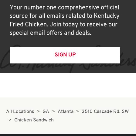
Your number one comprehensive official
source for all emails related to Kentucky
Fried Chicken. Join today to receive our
special email offers and deals.
SIGN UP
All Locations
GA
Atlanta
3510 Cascade Rd. SW
Chicken Sandwich