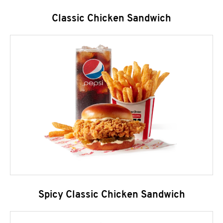
Classic Chicken Sandwich
Spicy Classic Chicken Sandwich