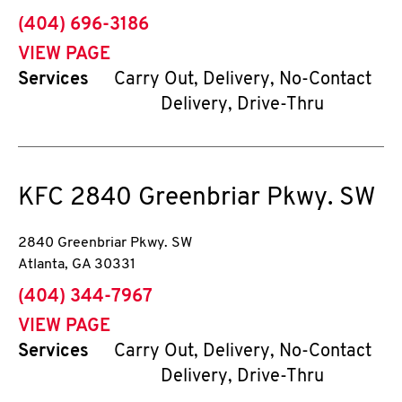
phone
(404) 696-3186
VIEW PAGE
Services
Carry Out, Delivery, No-Contact
Delivery, Drive-Thru
KFC
2840 Greenbriar Pkwy. SW
2840 Greenbriar Pkwy. SW
Atlanta
,
GA
30331
phone
(404) 344-7967
VIEW PAGE
Services
Carry Out, Delivery, No-Contact
Delivery, Drive-Thru