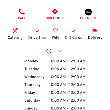
O
PHONE
K
CALL
DIRECTIONS
GET A RIDE
I
N
Catering
Drive Thru
WiFi
Gift Cards
Delivery
My
Click to expand or collap
account
Day of the Week
Hours
Monday
10:00 AM
-
12:00 AM
Tuesday
10:00 AM
-
12:00 AM
Wednesday
10:00 AM
-
12:00 AM
MENU
Thursday
10:00 AM
-
12:00 AM
Friday
10:00 AM
-
12:00 AM
Saturday
10:00 AM
-
12:00 AM
Sunday
10:00 AM
-
12:00 AM