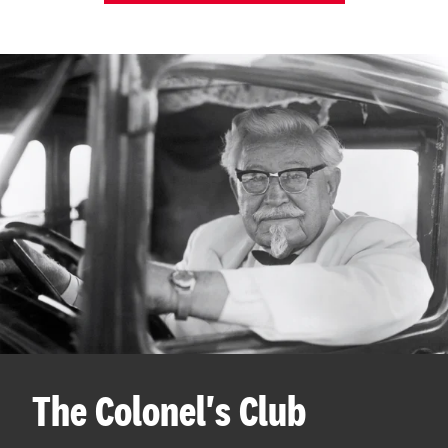
The Colonel's Club