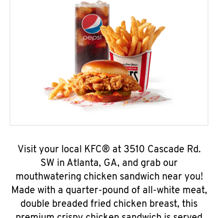
Visit your local KFC® at 3510 Cascade Rd.
SW in Atlanta, GA, and grab our
mouthwatering chicken sandwich near you!
Made with a quarter-pound of all-white meat,
double breaded fried chicken breast, this