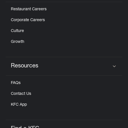
Restaurant Careers
Corporate Careers
Culture
Growth
Resources
Click to expand or collapse content
FAQs
Contact Us
KFC App