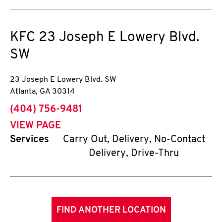
KFC
23 Joseph E Lowery Blvd.
SW
23 Joseph E Lowery Blvd. SW
Atlanta
,
GA
30314
phone
(404) 756-9481
VIEW PAGE
Services
Carry Out, Delivery, No-Contact
Delivery, Drive-Thru
FIND ANOTHER LOCATION