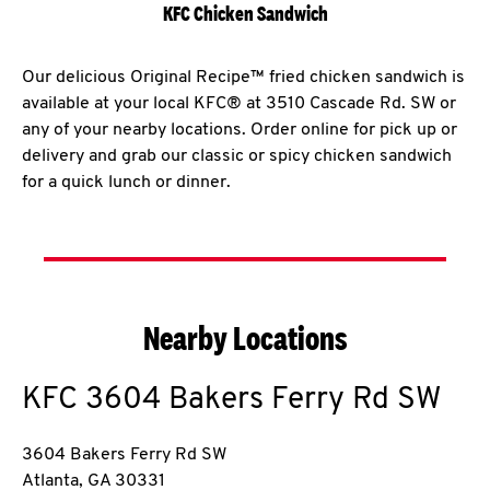
KFC Chicken Sandwich
Our delicious Original Recipe™ fried chicken sandwich is
available at your local KFC® at 3510 Cascade Rd. SW or
any of your nearby locations. Order online for pick up or
delivery and grab our classic or spicy chicken sandwich
for a quick lunch or dinner.
Nearby Locations
KFC
3604 Bakers Ferry Rd SW
3604 Bakers Ferry Rd SW
Atlanta
,
GA
30331