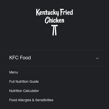
KFC Food
Click to expand or collapse content
Menu
Full Nutrition Guide
Nutrition Calculator
Food Allergies & Sensitivities