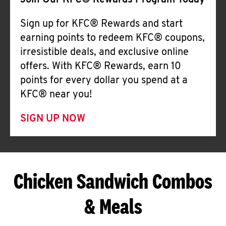
Join Our KFC® Rewards Program Today
Sign up for KFC® Rewards and start
earning points to redeem KFC® coupons,
irresistible deals, and exclusive online
offers. With KFC® Rewards, earn 10
points for every dollar you spend at a
KFC® near you!
SIGN UP NOW
Chicken Sandwich Combos
& Meals