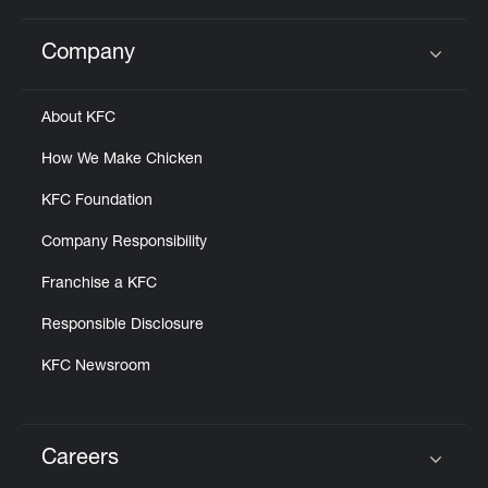
Company
Click to expand or collapse content
About KFC
How We Make Chicken
KFC Foundation
Company Responsibility
Franchise a KFC
Responsible Disclosure
KFC Newsroom
Careers
Click to expand or collapse content