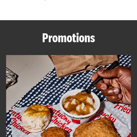
CAREERS
Promotions
ABOUT
FIND
A
KFC
MORE
CLICK TO EXPAND OR COLLAPSE C