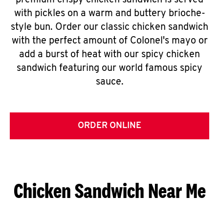
premium crispy chicken sandwich is served
with pickles on a warm and buttery brioche-
style bun. Order our classic chicken sandwich
with the perfect amount of Colonel's mayo or
add a burst of heat with our spicy chicken
sandwich featuring our world famous spicy
sauce.
ORDER ONLINE
Chicken Sandwich Near Me