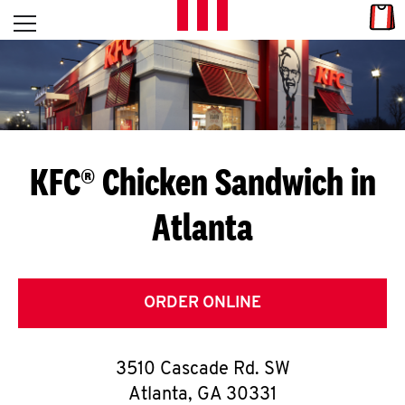
Skip to content
Link
L
Open mobile menu
Return to Nav
E
T
'
KFC® Chicken Sandwich in
S
Atlanta
G
E
T
ORDER ONLINE
C
3510 Cascade Rd. SW
O
Atlanta
,
GA
30331