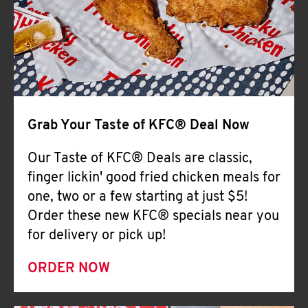
Help
Grab Your Taste of KFC® Deal Now
Our Taste of KFC® Deals are classic,
finger lickin' good fried chicken meals for
one, two or a few starting at just $5!
Order these new KFC® specials near you
for delivery or pick up!
ORDER NOW