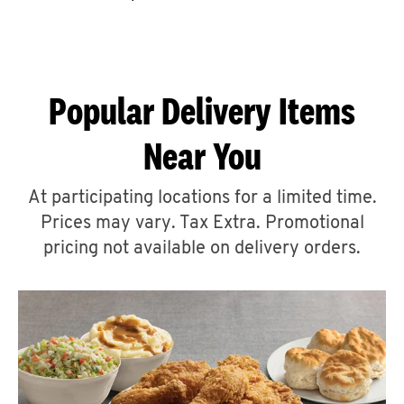
CAREERS
Popular Delivery Items
Near You
ABOUT
At participating locations for a limited time.
Prices may vary. Tax Extra. Promotional
pricing not available on delivery orders.
FIND
A
KFC
MORE
CLICK TO EXPAND OR COLLAPSE C