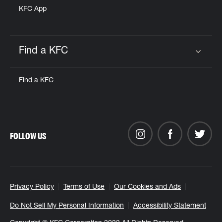
KFC App
Find a KFC
Click to expand or collapse content
Find a KFC
FOLLOW US
Privacy Policy
Terms of Use
Our Cookies and Ads
Do Not Sell My Personal Information
Accessibility Statement