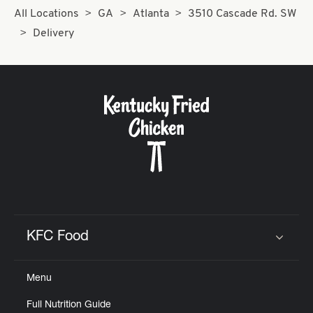
All Locations
GA
Atlanta
3510 Cascade Rd. SW
Delivery
KFC Food
Click to expand or collapse content
Menu
Full Nutrition Guide