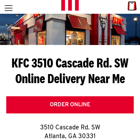
Skip to content
Link
L
Open mobile menu
Return to Nav
E
T
'
KFC 3510 Cascade Rd. SW
S
Online Delivery Near Me
G
E
T
ORDER ONLINE
C
3510 Cascade Rd. SW
O
Atlanta
,
GA
30331