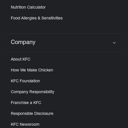
Nutrition Calculator
Food Allergies & Sensitivities
Company
Click to expand or collapse content
About KFC
How We Make Chicken
KFC Foundation
Company Responsibility
Franchise a KFC
Responsible Disclosure
KFC Newsroom