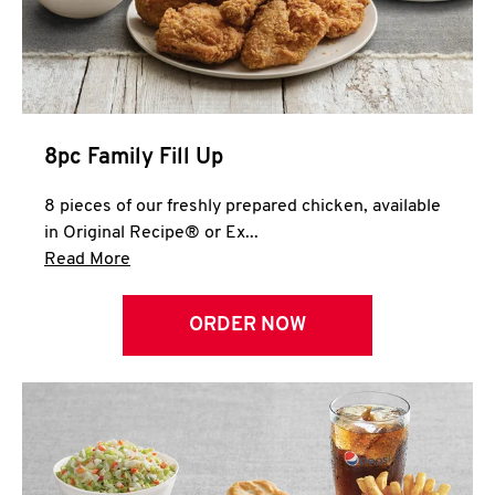
Help
8pc Family Fill Up
8 pieces of our freshly prepared chicken, available
in Original Recipe® or Ex...
Click to expand this description and continue 
Read More
ORDER NOW