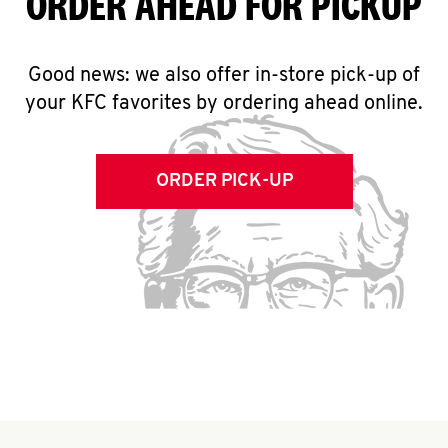
ORDER AHEAD FOR PICKUP
Good news: we also offer in-store pick-up of
your KFC favorites by ordering ahead online.
ORDER PICK-UP