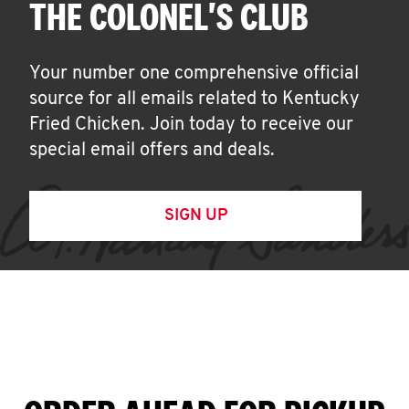
THE COLONEL'S CLUB
Your number one comprehensive official
source for all emails related to Kentucky
Fried Chicken. Join today to receive our
special email offers and deals.
SIGN UP