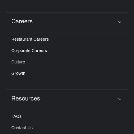
Careers
Click to expand or collapse content
Restaurant Careers
Corporate Careers
Culture
Growth
Resources
Click to expand or collapse content
FAQs
Contact Us