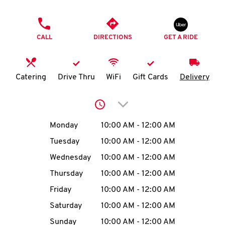
O
PHONE
K
CALL
DIRECTIONS
GET A RIDE
I
N
Catering
Drive Thru
WiFi
Gift Cards
Delivery
My
Click to expand or collap
account
Day of the Week
Hours
Monday
10:00 AM
-
12:00 AM
Tuesday
10:00 AM
-
12:00 AM
Wednesday
10:00 AM
-
12:00 AM
MENU
Thursday
10:00 AM
-
12:00 AM
Friday
10:00 AM
-
12:00 AM
Saturday
10:00 AM
-
12:00 AM
Sunday
10:00 AM
-
12:00 AM