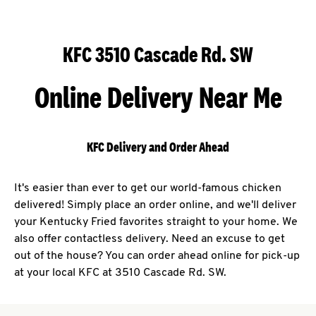
KFC 3510 Cascade Rd. SW
Online Delivery Near Me
KFC Delivery and Order Ahead
It's easier than ever to get our world-famous chicken
delivered! Simply place an order online, and we'll deliver
your Kentucky Fried favorites straight to your home. We
also offer contactless delivery. Need an excuse to get
out of the house? You can order ahead online for pick-up
at your local KFC at 3510 Cascade Rd. SW.