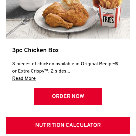
3pc Chicken Box
3 pieces of chicken available in Original Recipe®
or Extra Crispy™, 2 sides...
Click to expand this description and continue 
Read More
ORDER NOW
NUTRITION CALCULATOR