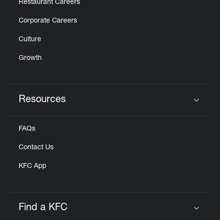
Restaurant Careers
Corporate Careers
Culture
Growth
Resources
Click to expand or collapse content
FAQs
Contact Us
KFC App
Find a KFC
Click to expand or collapse content