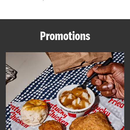
CAREERS
Promotions
ABOUT
FIND
A
KFC
MORE
CLICK TO EXPAND OR COLLAPSE C