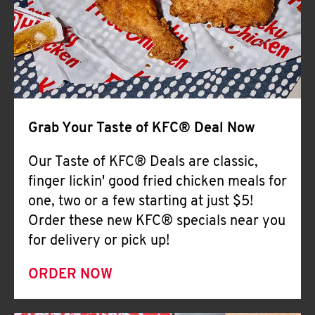
Help
Grab Your Taste of KFC® Deal Now
Our Taste of KFC® Deals are classic,
finger lickin' good fried chicken meals for
one, two or a few starting at just $5!
Order these new KFC® specials near you
for delivery or pick up!
ORDER NOW