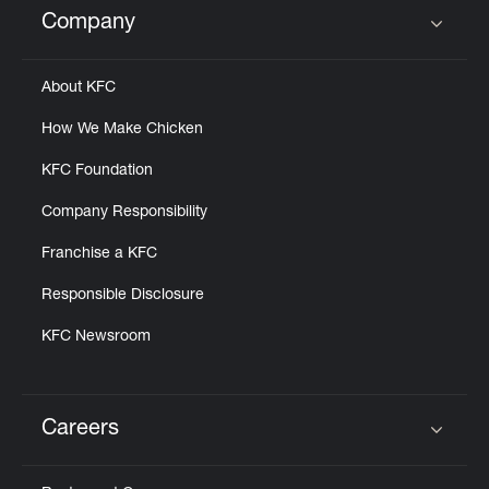
Company
Click to expand or collapse content
About KFC
How We Make Chicken
KFC Foundation
Company Responsibility
Franchise a KFC
Responsible Disclosure
KFC Newsroom
Careers
Click to expand or collapse content