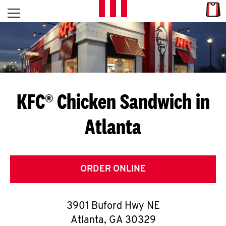
Skip to content
Link
L
Open mobile menu
Return to Nav
E
T
'
KFC® Chicken Sandwich in
S
Atlanta
G
E
T
ORDER ONLINE
C
3901 Buford Hwy NE
O
Atlanta
,
GA
30329