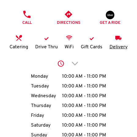
O
PHONE
K
CALL
DIRECTIONS
GET A RIDE
I
N
Catering
Drive Thru
WiFi
Gift Cards
Delivery
My
Click to expand or collap
account
Day of the Week
Hours
Monday
10:00 AM
-
11:00 PM
Tuesday
10:00 AM
-
11:00 PM
Wednesday
10:00 AM
-
11:00 PM
MENU
Thursday
10:00 AM
-
11:00 PM
Friday
10:00 AM
-
11:00 PM
Saturday
10:00 AM
-
11:00 PM
Sunday
10:00 AM
-
11:00 PM