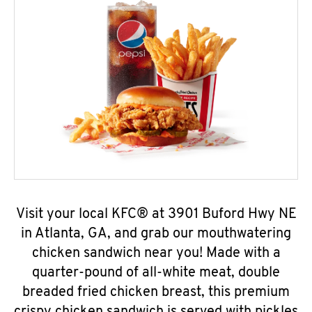
Visit your local KFC® at 3901 Buford Hwy NE
in Atlanta, GA, and grab our mouthwatering
chicken sandwich near you! Made with a
quarter-pound of all-white meat, double
breaded fried chicken breast, this premium