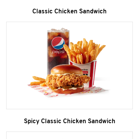
Classic Chicken Sandwich
Spicy Classic Chicken Sandwich