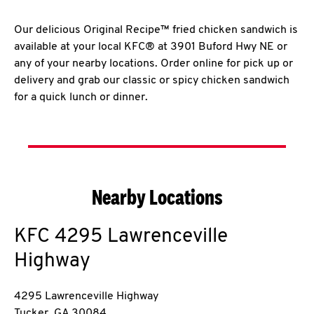
Our delicious Original Recipe™ fried chicken sandwich is
available at your local KFC® at 3901 Buford Hwy NE or
any of your nearby locations. Order online for pick up or
delivery and grab our classic or spicy chicken sandwich
for a quick lunch or dinner.
Nearby Locations
KFC
4295 Lawrenceville
Highway
4295 Lawrenceville Highway
Tucker
,
GA
30084