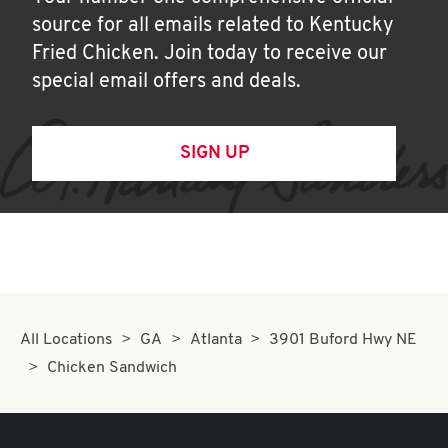
source for all emails related to Kentucky
Fried Chicken. Join today to receive our
special email offers and deals.
SIGN UP
All Locations
GA
Atlanta
3901 Buford Hwy NE
Chicken Sandwich