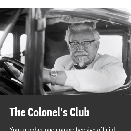
The Colonel's Club
Your number one comprehensive official