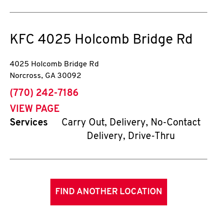
KFC
4025 Holcomb Bridge Rd
4025 Holcomb Bridge Rd
Norcross
,
GA
30092
phone
(770) 242-7186
VIEW PAGE
Services
Carry Out, Delivery, No-Contact
Delivery, Drive-Thru
FIND ANOTHER LOCATION