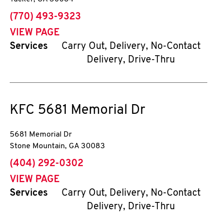
phone
(770) 493-9323
VIEW PAGE
Services
Carry Out, Delivery, No-Contact
Delivery, Drive-Thru
KFC
5681 Memorial Dr
5681 Memorial Dr
Stone Mountain
,
GA
30083
phone
(404) 292-0302
VIEW PAGE
Services
Carry Out, Delivery, No-Contact
Delivery, Drive-Thru