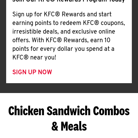
Join Our KFC® Rewards Program Today
Sign up for KFC® Rewards and start
earning points to redeem KFC® coupons,
irresistible deals, and exclusive online
offers. With KFC® Rewards, earn 10
points for every dollar you spend at a
KFC® near you!
SIGN UP NOW
Chicken Sandwich Combos
& Meals