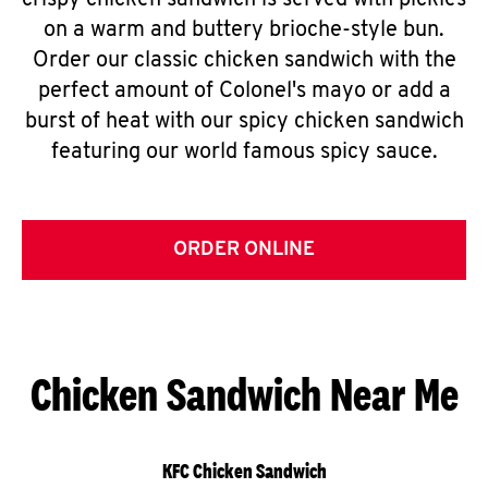
crispy chicken sandwich is served with pickles
on a warm and buttery brioche-style bun.
Order our classic chicken sandwich with the
perfect amount of Colonel's mayo or add a
burst of heat with our spicy chicken sandwich
featuring our world famous spicy sauce.
ORDER ONLINE
Chicken Sandwich Near Me
KFC Chicken Sandwich