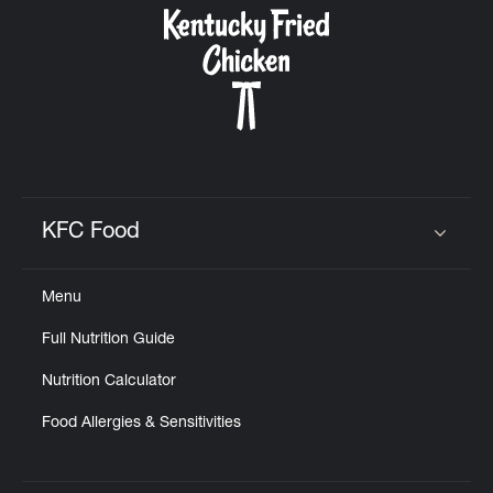
KFC Food
Click to expand or collapse content
Menu
Full Nutrition Guide
Nutrition Calculator
Food Allergies & Sensitivities