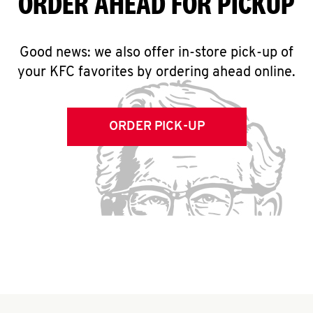
ORDER AHEAD FOR PICKUP
Good news: we also offer in-store pick-up of
your KFC favorites by ordering ahead online.
ORDER PICK-UP