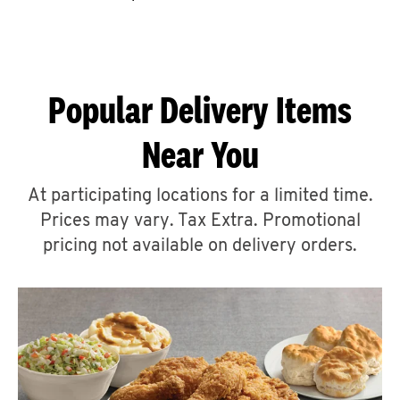
CAREERS
Popular Delivery Items
Near You
ABOUT
At participating locations for a limited time.
Prices may vary. Tax Extra. Promotional
pricing not available on delivery orders.
FIND
A
KFC
MORE
CLICK TO EXPAND OR COLLAPSE C