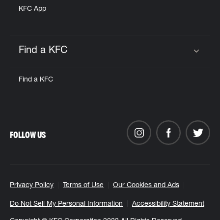
KFC App
Find a KFC
Click to expand or collapse content
Find a KFC
FOLLOW US
Privacy Policy
Terms of Use
Our Cookies and Ads
Do Not Sell My Personal Information
Accessibility Statement