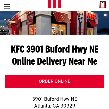
Skip to content
Link
L
Open mobile menu
Return to Nav
E
T
'
KFC 3901 Buford Hwy NE
S
Online Delivery Near Me
G
E
T
ORDER ONLINE
C
3901 Buford Hwy NE
O
Atlanta
,
GA
30329