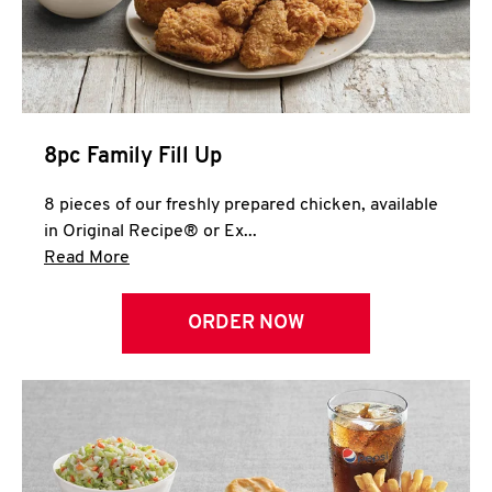
Help
8pc Family Fill Up
8 pieces of our freshly prepared chicken, available
in Original Recipe® or Ex...
Click to expand this description and continue 
Read More
ORDER NOW