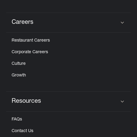
Careers
Click to expand or collapse content
Restaurant Careers
Corporate Careers
Culture
Growth
Resources
Click to expand or collapse content
FAQs
Contact Us