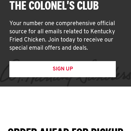
THE COLONEL'S CLUB
Your number one comprehensive official
source for all emails related to Kentucky
Fried Chicken. Join today to receive our
special email offers and deals.
SIGN UP