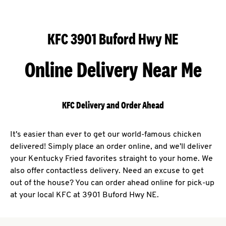
KFC 3901 Buford Hwy NE
Online Delivery Near Me
KFC Delivery and Order Ahead
It's easier than ever to get our world-famous chicken
delivered! Simply place an order online, and we'll deliver
your Kentucky Fried favorites straight to your home. We
also offer contactless delivery. Need an excuse to get
out of the house? You can order ahead online for pick-up
at your local KFC at 3901 Buford Hwy NE.