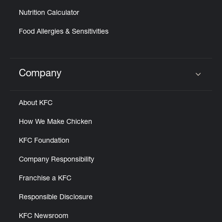
Nutrition Calculator
Food Allergies & Sensitivities
Company
Click to expand or collapse content
About KFC
How We Make Chicken
KFC Foundation
Company Responsibility
Franchise a KFC
Responsible Disclosure
KFC Newsroom