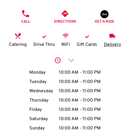
O
PHONE
K
CALL
DIRECTIONS
GET A RIDE
I
N
Catering
Drive Thru
WiFi
Gift Cards
Delivery
My
Click to expand or collap
account
Day of the Week
Hours
Monday
10:00 AM
-
11:00 PM
Tuesday
10:00 AM
-
11:00 PM
Wednesday
10:00 AM
-
11:00 PM
MENU
Thursday
10:00 AM
-
11:00 PM
Friday
10:00 AM
-
11:00 PM
Saturday
10:00 AM
-
11:00 PM
Sunday
10:00 AM
-
11:00 PM