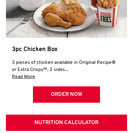
3pc Chicken Box
3 pieces of chicken available in Original Recipe®
or Extra Crispy™, 2 sides...
Click to expand this description and continue 
Read More
ORDER NOW
NUTRITION CALCULATOR