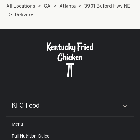
All Locations
GA
Atlanta
3901 Buford Hwy NE
Delivery
KFC Food
Click to expand or collapse content
Menu
Full Nutrition Guide