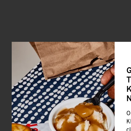
G
T
K
O
K
c