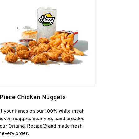
 Piece Chicken Nuggets
t your hands on our 100% white meat
icken nuggets near you, hand breaded
 our Original Recipe® and made fresh
r every order.