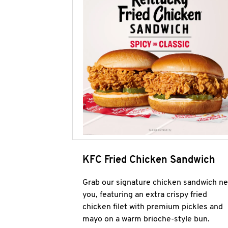
KFC Fried Chicken Sandwich
Grab our signature chicken sandwich ne
you, featuring an extra crispy fried
chicken filet with premium pickles and
mayo on a warm brioche-style bun.