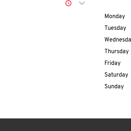
Click to expand or co
Day of th
Monday
Tuesday
Wednesd
Thursday
Friday
Saturday
Sunday