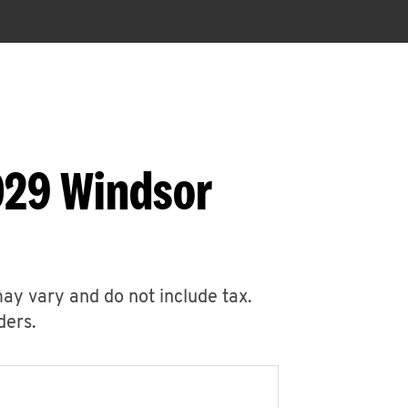
029 Windsor
may vary and do not include tax.
ders.