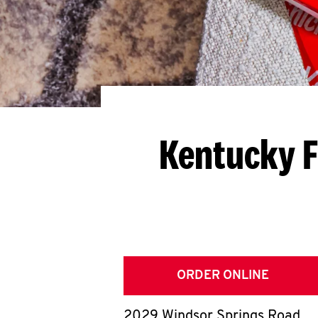
Kentucky F
ORDER ONLINE
2029 Windsor Springs Road