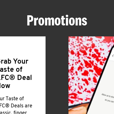
Promotions
rab Your
aste of
FC® Deal
Now
ur Taste of
FC® Deals are
lassic, finger