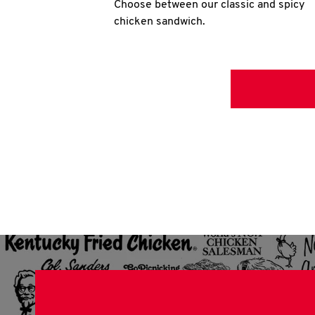
Choose between our classic and spicy
chicken sandwich.