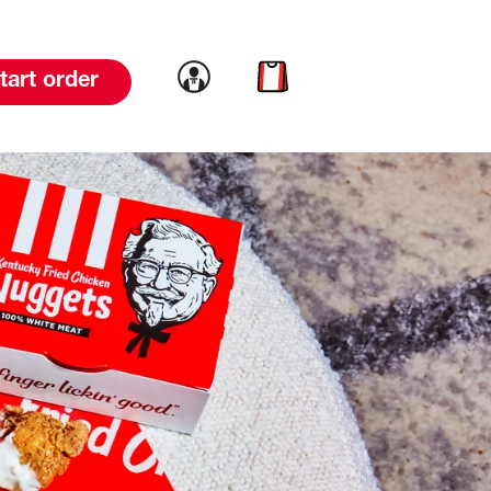
Link to account
Link to cart
tart order