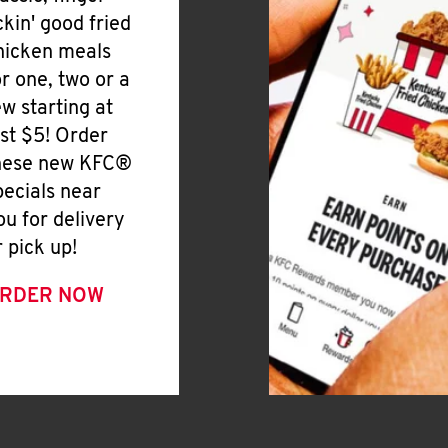
ickin' good fried
hicken meals
or one, two or a
ew starting at
ust $5! Order
hese new KFC®
pecials near
ou for delivery
r pick up!
RDER NOW