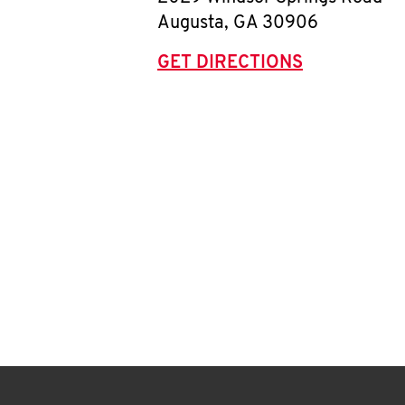
Augusta
,
GA
30906
GET DIRECTIONS