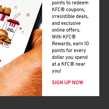
points to redeem
KFC® coupons,
irresistible deals,
and exclusive
online offers.
With KFC®
Rewards, earn 10
points for every
dollar you spend
at a KFC® near
you!
SIGN UP NOW