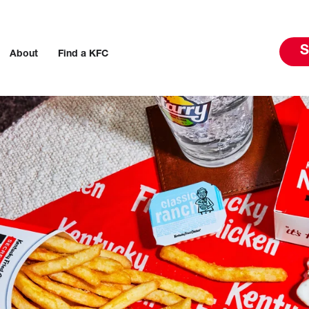
S
About
Find a KFC