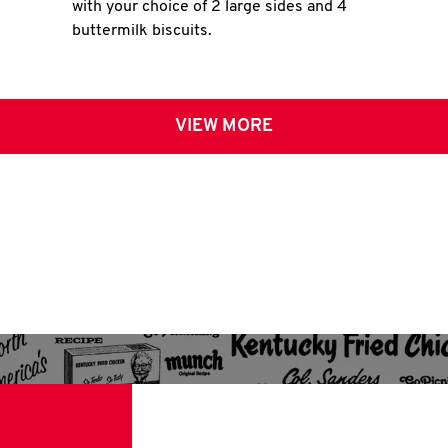
with your choice of 2 large sides and 4
buttermilk biscuits.
VIEW MORE