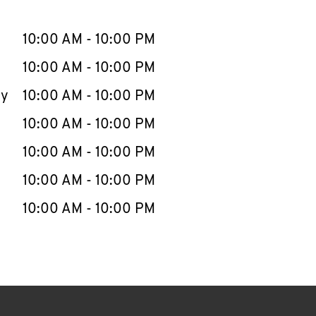
llapse content
e Week
Hours
10:00 AM
-
10:00 PM
10:00 AM
-
10:00 PM
ay
10:00 AM
-
10:00 PM
10:00 AM
-
10:00 PM
10:00 AM
-
10:00 PM
10:00 AM
-
10:00 PM
10:00 AM
-
10:00 PM