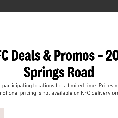
FC Deals & Promos – 2
Springs Road
 participating locations for a limited time. Prices 
otional pricing is not available on KFC delivery or