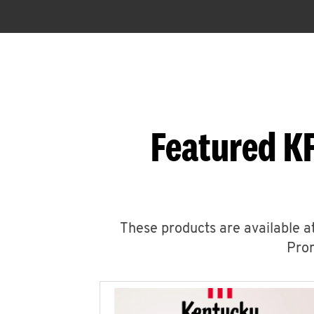
Featured K
These products are available at
Prom