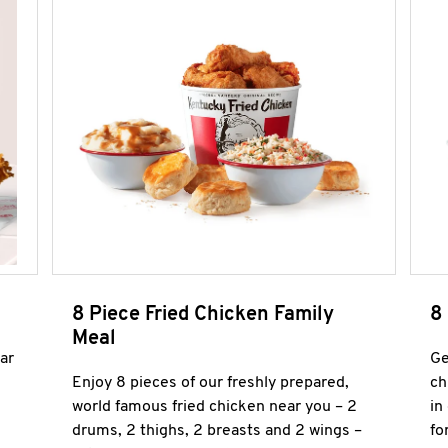
8 Piece Fried Chicken Family
8
Meal
ar
Ge
Enjoy 8 pieces of our freshly prepared,
ch
world famous fried chicken near you – 2
in
drums, 2 thighs, 2 breasts and 2 wings –
fo