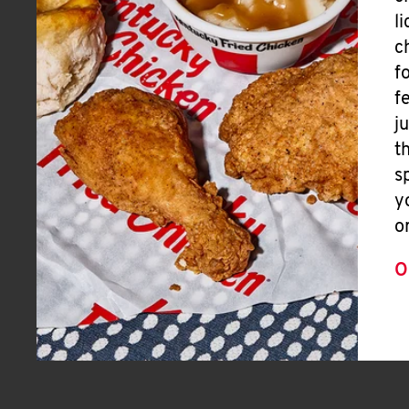
l
c
f
f
j
t
s
y
o
O