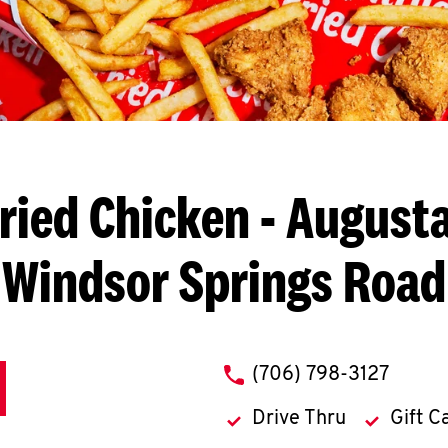
ried Chicken
- Augusta
Windsor Springs Road
phone
(706) 798-3127
Drive Thru
Gift C