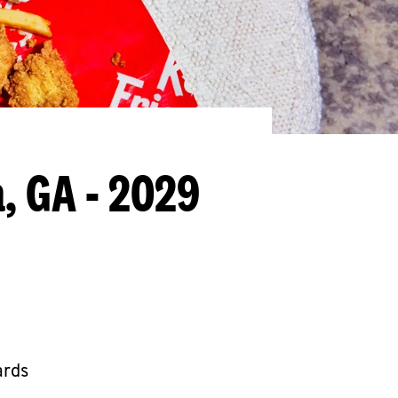
, GA - 2029
ards