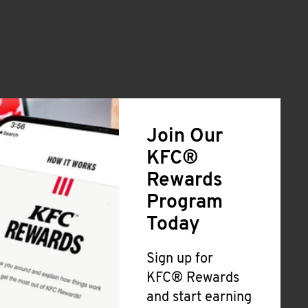
Join Our
KFC®
Rewards
Program
Today
Sign up for
KFC® Rewards
and start earning