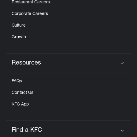
Restaurant Careers
Corporate Careers
Culture
Growth
Resources
Click to expand or collapse content
FAQs
Contact Us
KFC App
Find a KFC
Click to expand or collapse content