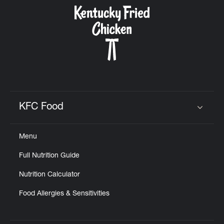
CAREERS
ABOUT
KFC Food
Click to expand or collapse content
Menu
FIND
Full Nutrition Guide
A
KFC
Nutrition Calculator
Food Allergies & Sensitivities
MORE
CLICK TO EXPAND OR COLLAPSE C