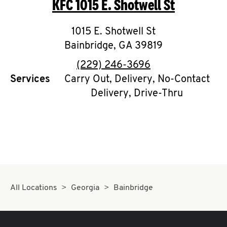
KFC
1015 E. Shotwell St
O
K
1015 E. Shotwell St
Bainbridge
I
,
GA
39819
phone
(229) 246-3696
N
Services
Carry Out, Delivery, No-Contact
Delivery, Drive-Thru
My
account
MENU
All Locations
Georgia
Bainbridge