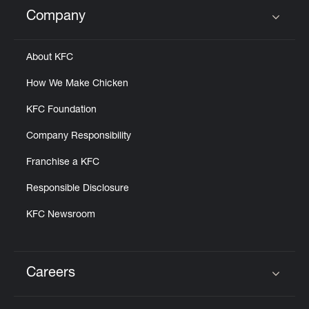
Help
Company
Click to expand or collapse content
About KFC
How We Make Chicken
KFC Foundation
Company Responsibility
Franchise a KFC
Responsible Disclosure
KFC Newsroom
Careers
Click to expand or collapse content