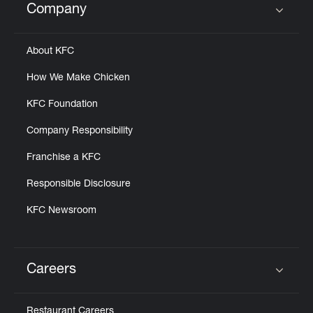
Company
Click to expand or collapse content
About KFC
How We Make Chicken
KFC Foundation
Company Responsibility
Franchise a KFC
Responsible Disclosure
KFC Newsroom
Careers
Click to expand or collapse content
Restaurant Careers