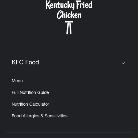
KFC Food
Click to expand or collapse content
Menu
Full Nutrition Guide
Nutrition Calculator
Food Allergies & Sensitivities