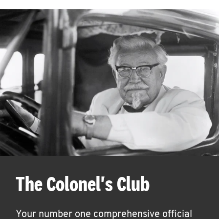
The Colonel's Club
Your number one comprehensive official