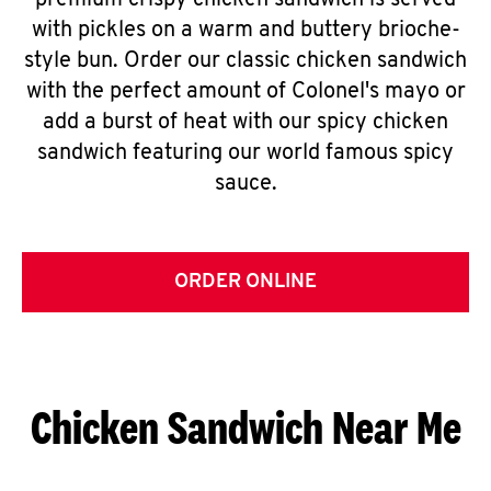
premium crispy chicken sandwich is served
with pickles on a warm and buttery brioche-
style bun. Order our classic chicken sandwich
with the perfect amount of Colonel's mayo or
add a burst of heat with our spicy chicken
sandwich featuring our world famous spicy
sauce.
ORDER ONLINE
Chicken Sandwich Near Me