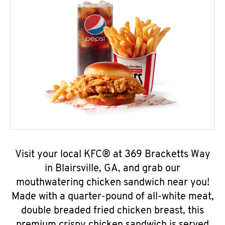
Visit your local KFC® at 369 Bracketts Way
in Blairsville, GA, and grab our
mouthwatering chicken sandwich near you!
Made with a quarter-pound of all-white meat,
double breaded fried chicken breast, this