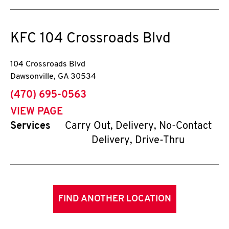
KFC
104 Crossroads Blvd
104 Crossroads Blvd
Dawsonville
,
GA
30534
phone
(470) 695-0563
VIEW PAGE
Services
Carry Out, Delivery, No-Contact
Delivery, Drive-Thru
FIND ANOTHER LOCATION