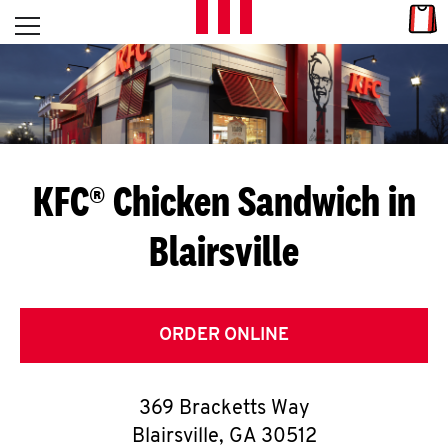
Skip to content
Link
L
Open mobile menu
Return to Nav
E
T
'
KFC® Chicken Sandwich in
S
Blairsville
G
E
T
ORDER ONLINE
C
369 Bracketts Way
O
Blairsville
,
GA
30512