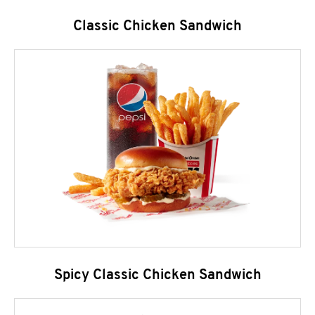
Classic Chicken Sandwich
Spicy Classic Chicken Sandwich