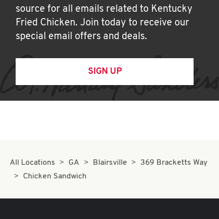
source for all emails related to Kentucky
Fried Chicken. Join today to receive our
special email offers and deals.
SIGN UP
All Locations
GA
Blairsville
369 Bracketts Way
Chicken Sandwich