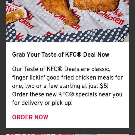
Help
Grab Your Taste of KFC® Deal Now
Our Taste of KFC® Deals are classic,
finger lickin' good fried chicken meals for
one, two or a few starting at just $5!
Order these new KFC® specials near you
for delivery or pick up!
ORDER NOW