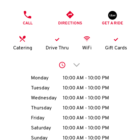
O
PHONE
K
CALL
DIRECTIONS
GET A RIDE
I
N
Catering
Drive Thru
WiFi
Gift Cards
My
Click to expand or collap
account
Day of the Week
Hours
Monday
10:00 AM
-
10:00 PM
Tuesday
10:00 AM
-
10:00 PM
Wednesday
10:00 AM
-
10:00 PM
MENU
Thursday
10:00 AM
-
10:00 PM
Friday
10:00 AM
-
10:00 PM
Saturday
10:00 AM
-
10:00 PM
Sunday
10:00 AM
-
10:00 PM