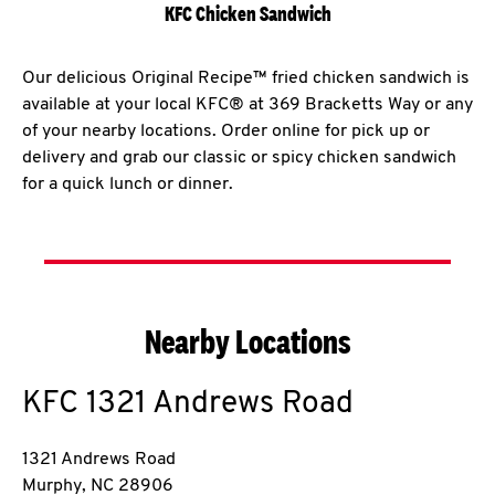
KFC Chicken Sandwich
Our delicious Original Recipe™ fried chicken sandwich is
available at your local KFC® at 369 Bracketts Way or any
of your nearby locations. Order online for pick up or
delivery and grab our classic or spicy chicken sandwich
for a quick lunch or dinner.
Nearby Locations
KFC
1321 Andrews Road
1321 Andrews Road
Murphy
,
NC
28906