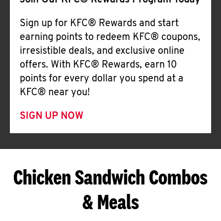
Join Our KFC® Rewards Program Today
Sign up for KFC® Rewards and start
earning points to redeem KFC® coupons,
irresistible deals, and exclusive online
offers. With KFC® Rewards, earn 10
points for every dollar you spend at a
KFC® near you!
SIGN UP NOW
Chicken Sandwich Combos
& Meals