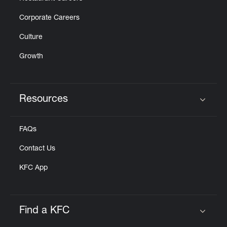
Corporate Careers
Culture
Growth
Resources
Click to expand or collapse content
FAQs
Contact Us
KFC App
Find a KFC
Click to expand or collapse content