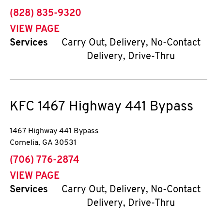
phone
(828) 835-9320
VIEW PAGE
Services
Carry Out, Delivery, No-Contact
Delivery, Drive-Thru
KFC
1467 Highway 441 Bypass
1467 Highway 441 Bypass
Cornelia
,
GA
30531
phone
(706) 776-2874
VIEW PAGE
Services
Carry Out, Delivery, No-Contact
Delivery, Drive-Thru