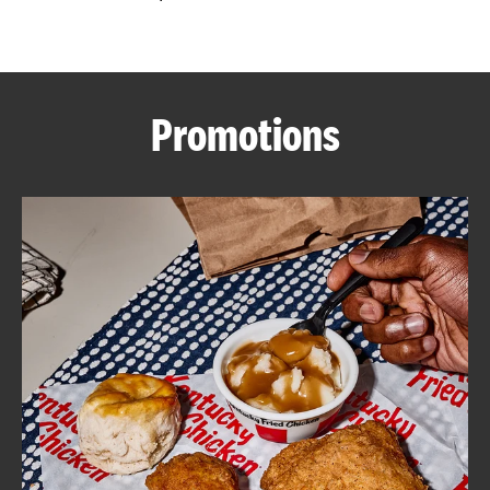
CAREERS
Promotions
ABOUT
FIND
A
KFC
MORE
CLICK TO EXPAND OR COLLAPSE C