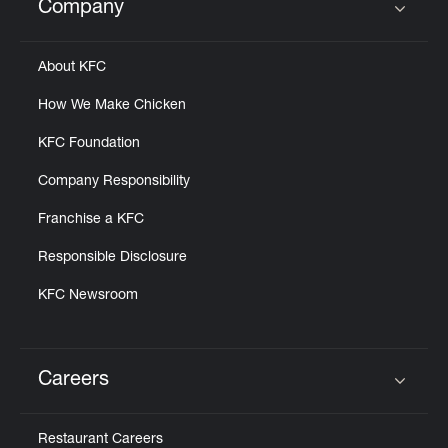
Company
Click to expand or collapse content
About KFC
How We Make Chicken
KFC Foundation
Company Responsibility
Franchise a KFC
Responsible Disclosure
KFC Newsroom
Careers
Click to expand or collapse content
Restaurant Careers