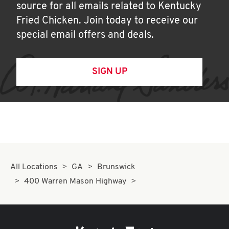
source for all emails related to Kentucky
Fried Chicken. Join today to receive our
special email offers and deals.
SIGN UP
All Locations
GA
Brunswick
400 Warren Mason Highway