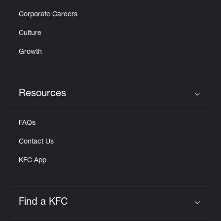
Corporate Careers
Culture
Growth
Resources
Click to expand or collapse content
FAQs
Contact Us
KFC App
Find a KFC
Click to expand or collapse content