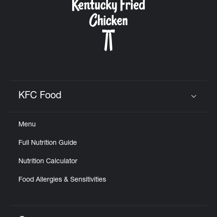
KFC Food
Click to expand or collapse content
Menu
Full Nutrition Guide
Nutrition Calculator
Food Allergies & Sensitivities