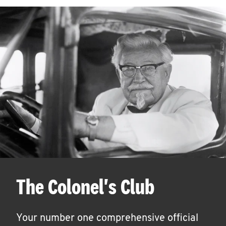
The Colonel's Club
Your number one comprehensive official