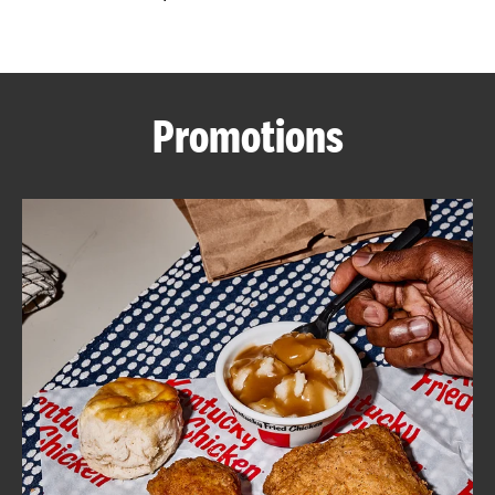
CAREERS
Promotions
ABOUT
FIND
A
KFC
MORE
CLICK TO EXPAND OR COLLAPSE C