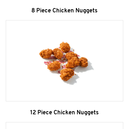
8 Piece Chicken Nuggets
12 Piece Chicken Nuggets