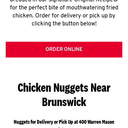
breaded in our signature Original Recipe®
for the perfect bite of mouthwatering fried
chicken. Order for delivery or pick up by
clicking the button below!
ORDER ONLINE
Chicken Nuggets Near
Brunswick
Nuggets for Delivery or Pick Up at 400 Warren Mason