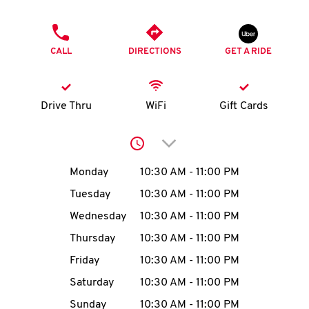
O
PHONE
K
CALL
DIRECTIONS
GET A RIDE
I
N
Drive Thru
WiFi
Gift Cards
My
Click to expand or collap
account
Day of the Week
Hours
Monday
10:30 AM
-
11:00 PM
Tuesday
10:30 AM
-
11:00 PM
Wednesday
10:30 AM
-
11:00 PM
MENU
Thursday
10:30 AM
-
11:00 PM
Friday
10:30 AM
-
11:00 PM
Saturday
10:30 AM
-
11:00 PM
Sunday
10:30 AM
-
11:00 PM