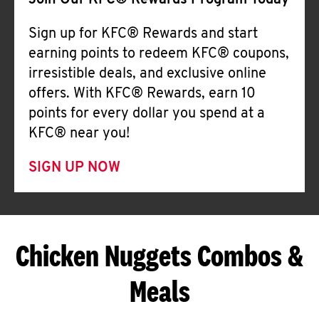
Join Our KFC® Rewards Program Today
Sign up for KFC® Rewards and start
earning points to redeem KFC® coupons,
irresistible deals, and exclusive online
offers. With KFC® Rewards, earn 10
points for every dollar you spend at a
KFC® near you!
SIGN UP NOW
Chicken Nuggets Combos &
Meals