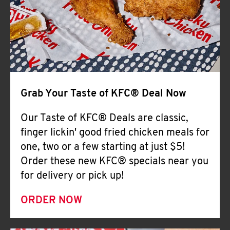
Help
Grab Your Taste of KFC® Deal Now
Our Taste of KFC® Deals are classic,
finger lickin' good fried chicken meals for
one, two or a few starting at just $5!
Order these new KFC® specials near you
for delivery or pick up!
ORDER NOW