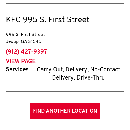
KFC
995 S. First Street
995 S. First Street
Jesup
,
GA
31545
phone
(912) 427-9397
VIEW PAGE
Services
Carry Out, Delivery, No-Contact
Delivery, Drive-Thru
FIND ANOTHER LOCATION