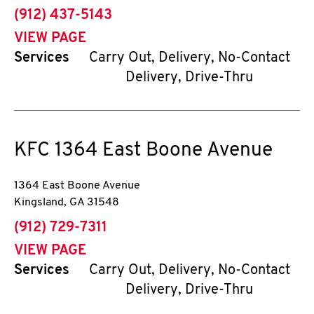
phone
(912) 437-5143
VIEW PAGE
Services
Carry Out, Delivery, No-Contact
Delivery, Drive-Thru
KFC
1364 East Boone Avenue
1364 East Boone Avenue
Kingsland
,
GA
31548
phone
(912) 729-7311
VIEW PAGE
Services
Carry Out, Delivery, No-Contact
Delivery, Drive-Thru