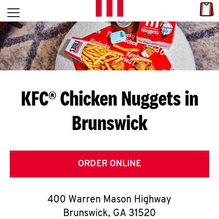
Skip to content
Link
L
Open mobile menu
Return to Nav
E
T
'
KFC® Chicken Nuggets in
S
Brunswick
G
E
T
ORDER ONLINE
C
400 Warren Mason Highway
O
Brunswick
,
GA
31520