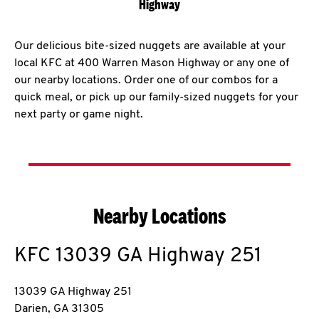
Highway
Our delicious bite-sized nuggets are available at your
local KFC at 400 Warren Mason Highway or any one of
our nearby locations. Order one of our combos for a
quick meal, or pick up our family-sized nuggets for your
next party or game night.
Nearby Locations
KFC
13039 GA Highway 251
13039 GA Highway 251
Darien
,
GA
31305