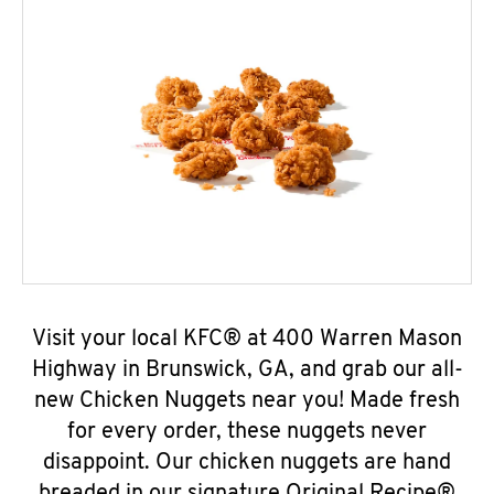
Visit your local KFC® at 400 Warren Mason
Highway in Brunswick, GA, and grab our all-
new Chicken Nuggets near you! Made fresh
for every order, these nuggets never
disappoint. Our chicken nuggets are hand