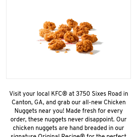
Visit your local KFC® at 3750 Sixes Road in
Canton, GA, and grab our all-new Chicken
Nuggets near you! Made fresh for every
order, these nuggets never disappoint. Our
chicken nuggets are hand breaded in our