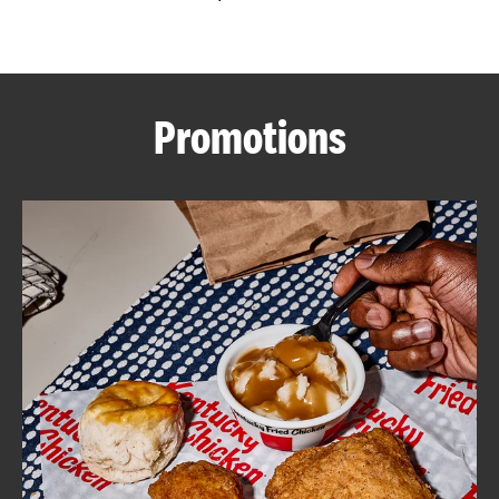
CAREERS
Promotions
ABOUT
FIND
A
KFC
MORE
CLICK TO EXPAND OR COLLAPSE C