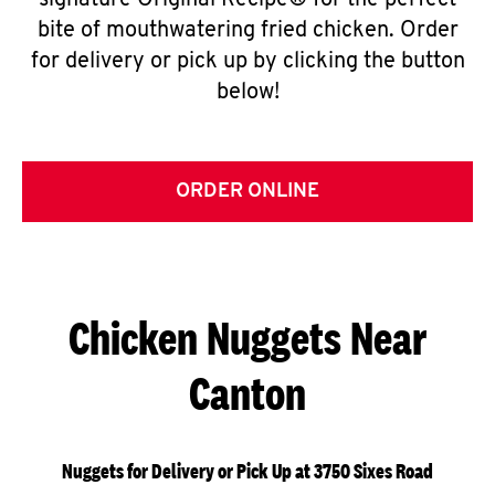
signature Original Recipe® for the perfect
bite of mouthwatering fried chicken. Order
for delivery or pick up by clicking the button
below!
ORDER ONLINE
Chicken Nuggets Near
Canton
Nuggets for Delivery or Pick Up at 3750 Sixes Road