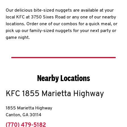
Our delicious bite-sized nuggets are available at your
local KFC at 3750 Sixes Road or any one of our nearby
locations. Order one of our combos for a quick meal, or
pick up our family-sized nuggets for your next party or
game night.
Nearby Locations
KFC
1855 Marietta Highway
1855 Marietta Highway
Canton
,
GA
30114
phone
(770) 479-5182