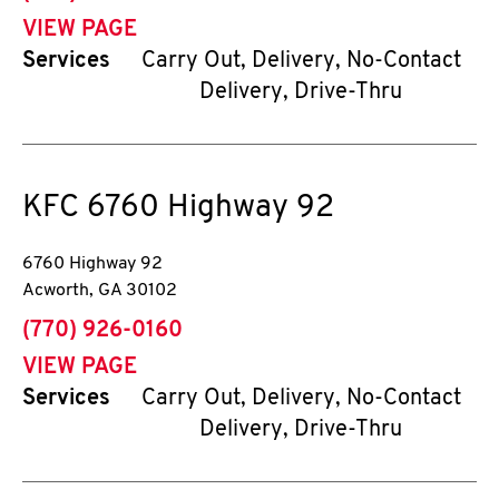
VIEW PAGE
Services
Carry Out, Delivery, No-Contact
Delivery, Drive-Thru
KFC
6760 Highway 92
6760 Highway 92
Acworth
,
GA
30102
phone
(770) 926-0160
VIEW PAGE
Services
Carry Out, Delivery, No-Contact
Delivery, Drive-Thru