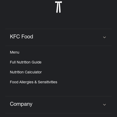
KFC Food
Click to expand or collapse content
Menu
Full Nutrition Guide
Nutrition Calculator
Food Allergies & Sensitivities
Company
Click to expand or collapse content