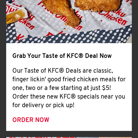
Help
Grab Your Taste of KFC® Deal Now
Our Taste of KFC® Deals are classic,
finger lickin' good fried chicken meals for
one, two or a few starting at just $5!
Order these new KFC® specials near you
for delivery or pick up!
ORDER NOW