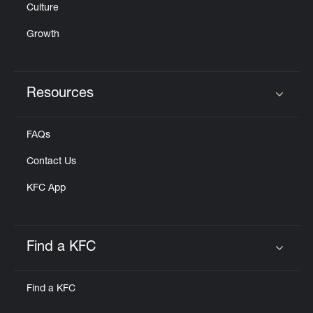
Culture
Growth
Resources
Click to expand or collapse content
FAQs
Contact Us
KFC App
Find a KFC
Click to expand or collapse content
Find a KFC