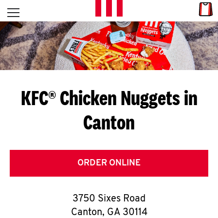
Skip to content
Link
L
Open mobile menu
Return to Nav
E
T
'
KFC® Chicken Nuggets in
S
Canton
G
E
T
ORDER ONLINE
C
3750 Sixes Road
O
Canton
,
GA
30114