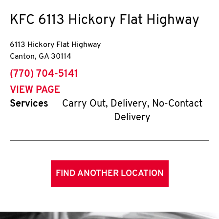
KFC
6113 Hickory Flat Highway
6113 Hickory Flat Highway
Canton
,
GA
30114
phone
(770) 704-5141
VIEW PAGE
Services
Carry Out, Delivery, No-Contact
Delivery
FIND ANOTHER LOCATION