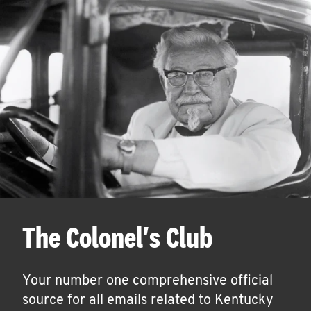
The Colonel's Club
Your number one comprehensive official
source for all emails related to Kentucky