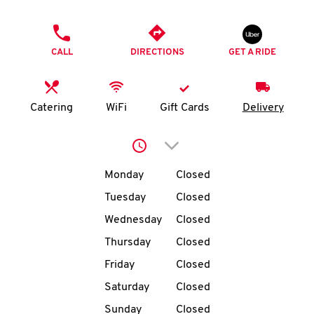
O
PHONE
K
CALL
DIRECTIONS
GET A RIDE
I
N
Catering
WiFi
Gift Cards
Delivery
My
Click to expand or collap
account
Day of the Week
Hours
Monday
Closed
Tuesday
Closed
Wednesday
Closed
MENU
Thursday
Closed
Friday
Closed
Saturday
Closed
Sunday
Closed