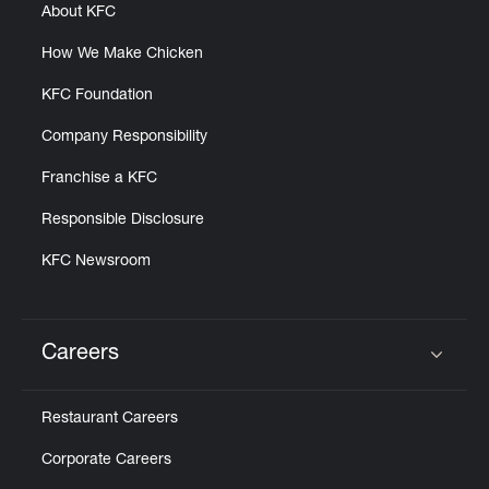
About KFC
How We Make Chicken
KFC Foundation
Company Responsibility
Franchise a KFC
Responsible Disclosure
KFC Newsroom
Careers
Click to expand or collapse content
Restaurant Careers
Corporate Careers