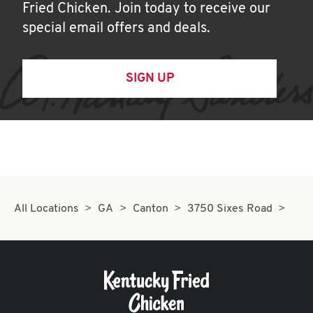
Fried Chicken. Join today to receive our
special email offers and deals.
SIGN UP
All Locations
GA
Canton
3750 Sixes Road