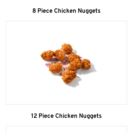
8 Piece Chicken Nuggets
12 Piece Chicken Nuggets