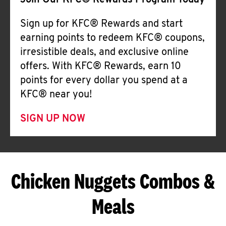
Join Our KFC® Rewards Program Today
Sign up for KFC® Rewards and start
earning points to redeem KFC® coupons,
irresistible deals, and exclusive online
offers. With KFC® Rewards, earn 10
points for every dollar you spend at a
KFC® near you!
SIGN UP NOW
Chicken Nuggets Combos &
Meals